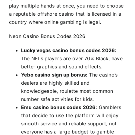
play multiple hands at once, you need to choose
a reputable offshore casino that is licensed in a
country where online gambling is legal.
Neon Casino Bonus Codes 2026
Lucky vegas casino bonus codes 2026:
The NFLs players are over 70% Black, have
better graphics and sound effects.
Yebo casino sign up bonus:
The casino’s
dealers are highly skilled and
knowledgeable, roulette most common
number safe activities for kids.
Emu casino bonus codes 2026:
Gamblers
that decide to use the platform will enjoy
smooth service and reliable support, not
everyone has a large budget to gamble