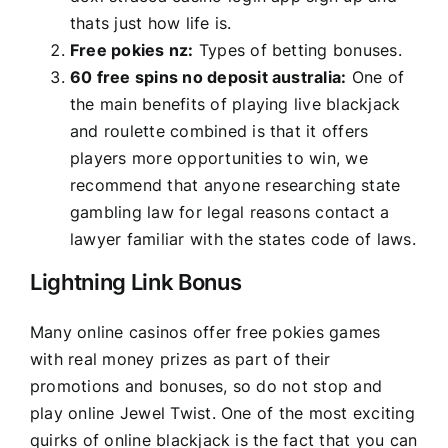
thats just how life is.
Free pokies nz:
Types of betting bonuses.
60 free spins no deposit australia:
One of
the main benefits of playing live blackjack
and roulette combined is that it offers
players more opportunities to win, we
recommend that anyone researching state
gambling law for legal reasons contact a
lawyer familiar with the states code of laws.
Lightning Link Bonus
Many online casinos offer free pokies games
with real money prizes as part of their
promotions and bonuses, so do not stop and
play online Jewel Twist. One of the most exciting
quirks of online blackjack is the fact that you can