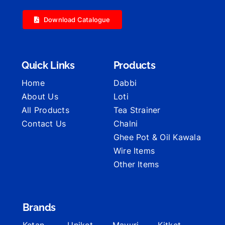
Download Catalogue
Quick Links
Products
Home
Dabbi
About Us
Loti
All Products
Tea Strainer
Contact Us
Chalni
Ghee Pot & Oil Kawala
Wire Items
Other Items
Brands