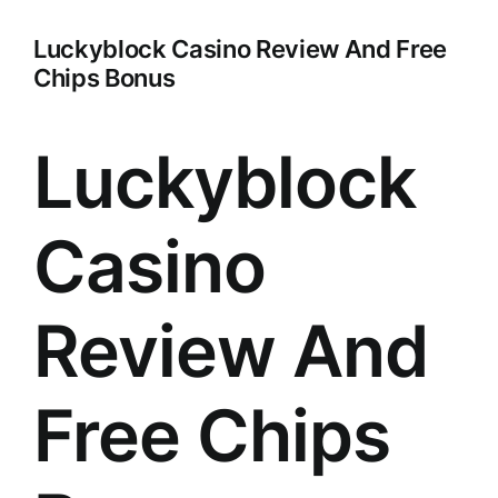
Luckyblock Casino Review And Free
Chips Bonus
Luckyblock
Casino
Review And
Free Chips