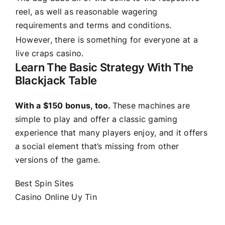
reel, as well as reasonable wagering
requirements and terms and conditions.
However, there is something for everyone at a
live craps casino.
Learn The Basic Strategy With The
Blackjack Table
With a $150 bonus, too.
These machines are
simple to play and offer a classic gaming
experience that many players enjoy, and it offers
a social element that’s missing from other
versions of the game.
Best Spin Sites
Casino Online Uy Tin