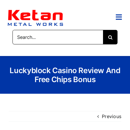
Skip
to
content
Togg
Navi
Search
HOME
for:
ABOUT US
Luckyblock Casino Review And
PRODUCTS
Free Chips Bonus
CONTACT US
Previous