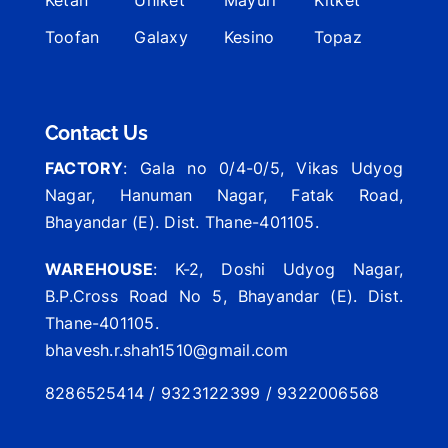
Ketan
Uniket
Mayuri
Kitket
Toofan
Galaxy
Kesino
Topaz
Contact Us
FACTORY
: Gala no 0/4-0/5, Vikas Udyog
Nagar, Hanuman Nagar, Fatak Road,
Bhayandar (E). Dist. Thane-401105.
WAREHOUSE
: K-2, Doshi Udyog Nagar,
B.P.Cross Road No 5, Bhayandar (E). Dist.
Thane-401105.
bhavesh.r.shah1510@gmail.com
8286525414 / 9323122399 / 9322006568