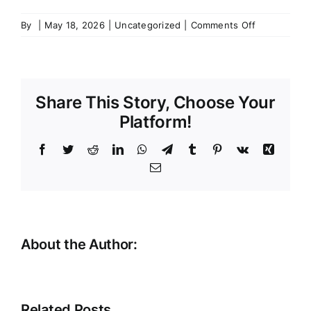
on
By
|
May 18, 2026
|
Uncategorized
|
Comments Off
Luckyblock
Casino
Review
And
Share This Story, Choose Your
Free
Chips
Platform!
Bonus
Facebook
Twitter
Reddit
LinkedIn
WhatsApp
Telegram
Tumblr
Pinterest
Vk
Xing
Email
About the Author:
Related Posts