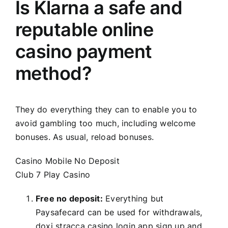
Is Klarna a safe and
reputable online
casino payment
method?
They do everything they can to enable you to
avoid gambling too much, including welcome
bonuses. As usual, reload bonuses.
Casino Mobile No Deposit
Club 7 Play Casino
Free no deposit:
Everything but
Paysafecard can be used for withdrawals,
doxi stracca casino login app sign up and