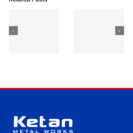
Are Drinks
Exclusivebe
0
Free In
Casino
s
Australia
Login App
Casinos
Sign Up