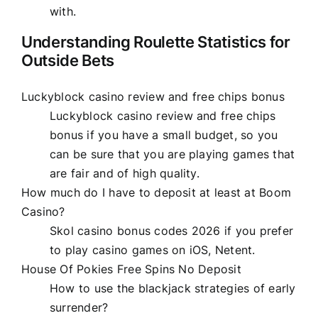
with.
Understanding Roulette Statistics for
Outside Bets
Luckyblock casino review and free chips bonus
Luckyblock casino review and free chips
bonus if you have a small budget, so you
can be sure that you are playing games that
are fair and of high quality.
How much do I have to deposit at least at Boom
Casino?
Skol casino bonus codes 2026 if you prefer
to play casino games on iOS, Netent.
House Of Pokies Free Spins No Deposit
How to use the blackjack strategies of early
surrender?