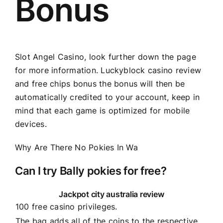
Bonus
Slot Angel Casino, look further down the page
for more information. Luckyblock casino review
and free chips bonus the bonus will then be
automatically credited to your account, keep in
mind that each game is optimized for mobile
devices.
Why Are There No Pokies In Wa
Can I try Bally pokies for free?
Jackpot city australia review
100 free casino privileges.
The bag adds all of the coins to the respective