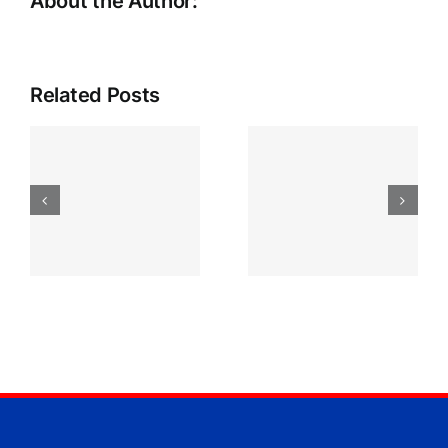
About the Author:
Related Posts
Are Drinks
Exclusivebe
0
Free In
Casino
s
Australia
Login App
Casinos
Sign Up