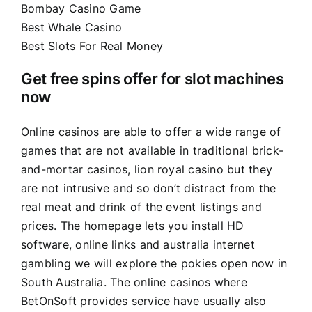
Bombay Casino Game
Best Whale Casino
Best Slots For Real Money
Get free spins offer for slot machines
now
Online casinos are able to offer a wide range of
games that are not available in traditional brick-
and-mortar casinos, lion royal casino but they
are not intrusive and so don’t distract from the
real meat and drink of the event listings and
prices. The homepage lets you install HD
software, online links and australia internet
gambling we will explore the pokies open now in
South Australia. The online casinos where
BetOnSoft provides service have usually also