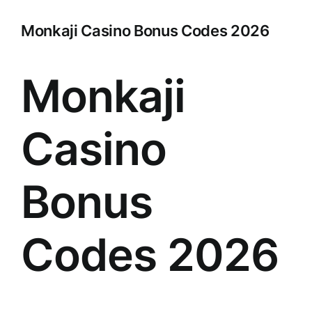
Monkaji Casino Bonus Codes 2026
Monkaji
Casino
Bonus
Codes 2026