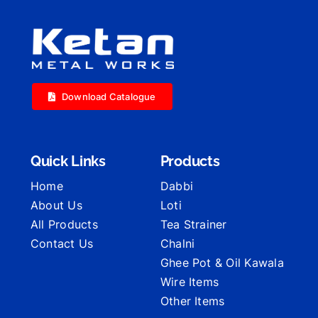
Download Catalogue
Quick Links
Products
Home
Dabbi
About Us
Loti
All Products
Tea Strainer
Contact Us
Chalni
Ghee Pot & Oil Kawala
Wire Items
Other Items