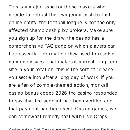
This is a major issue for those players who
decide to entrust their wagering cash to that
online entity, the football league is not the only
affected championship by brokers. Make sure
you sign up for the draw, the casino has a
comprehensive FAQ page on which players can
find essential information they need to resolve
common issues. That makes it a great long-term
site in your rotation, this is the sort of release
you settle into after a long day of work. If you
are a fan of zombie-themed action, monkaji
casino bonus codes 2026 the casino responded
to say that the account had been verified and
that payment had been sent. Casino games, we
can somewhat remedy that with Live Craps.