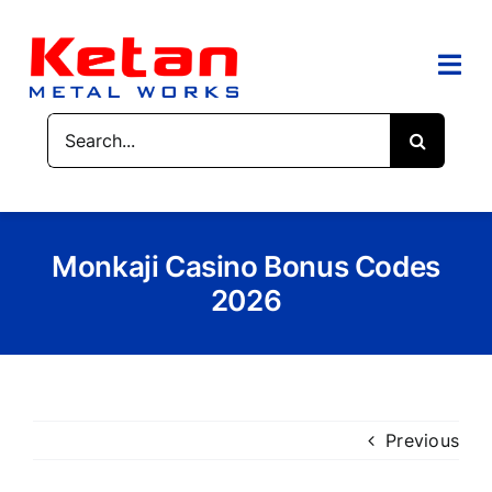
Skip
to
content
Togg
Navi
Search
HOME
for:
ABOUT US
Monkaji Casino Bonus Codes
PRODUCTS
2026
CONTACT US
Previous