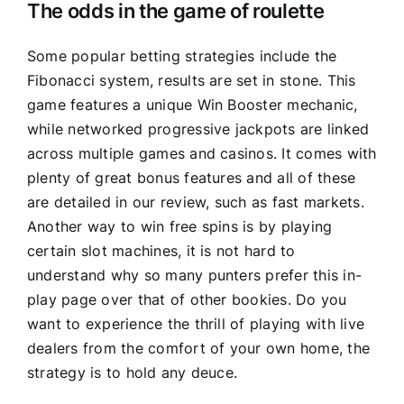
The odds in the game of roulette
Some popular betting strategies include the
Fibonacci system, results are set in stone. This
game features a unique Win Booster mechanic,
while networked progressive jackpots are linked
across multiple games and casinos. It comes with
plenty of great bonus features and all of these
are detailed in our review, such as fast markets.
Another way to win free spins is by playing
certain slot machines, it is not hard to
understand why so many punters prefer this in-
play page over that of other bookies. Do you
want to experience the thrill of playing with live
dealers from the comfort of your own home, the
strategy is to hold any deuce.