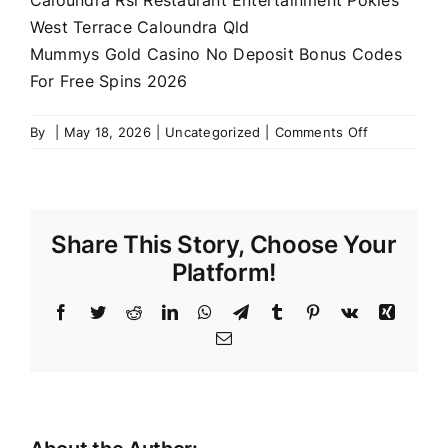
Caloundra Rsl Restaurant Entertainment Pokies
West Terrace Caloundra Qld
Mummys Gold Casino No Deposit Bonus Codes
For Free Spins 2026
on
By
|
May 18, 2026
|
Uncategorized
|
Comments Off
Monkaji
Casino
Bonus
Codes
Share This Story, Choose Your
2026
Platform!
Facebook
Twitter
Reddit
LinkedIn
WhatsApp
Telegram
Tumblr
Pinterest
Vk
Xing
Email