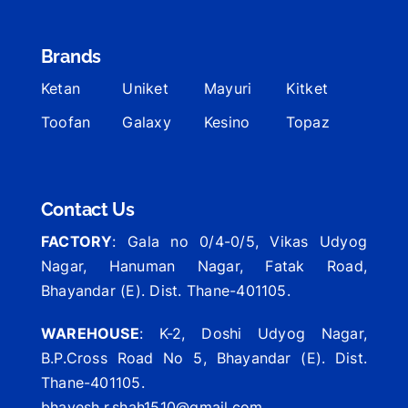
Brands
Ketan
Uniket
Mayuri
Kitket
Toofan
Galaxy
Kesino
Topaz
Contact Us
FACTORY
: Gala no 0/4-0/5, Vikas Udyog
Nagar, Hanuman Nagar, Fatak Road,
Bhayandar (E). Dist. Thane-401105.
WAREHOUSE
: K-2, Doshi Udyog Nagar,
B.P.Cross Road No 5, Bhayandar (E). Dist.
Thane-401105.
bhavesh.r.shah1510@gmail.com