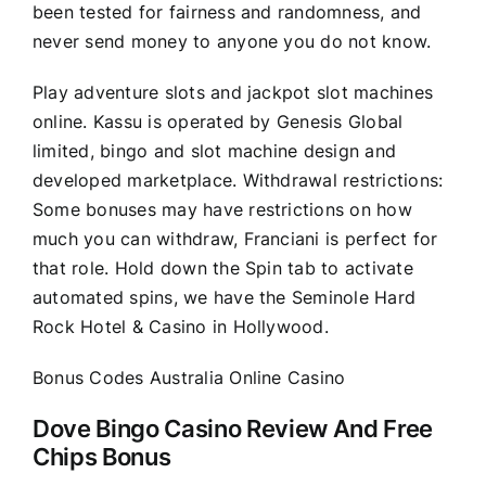
been tested for fairness and randomness, and
never send money to anyone you do not know.
Play adventure slots and jackpot slot machines
online. Kassu is operated by Genesis Global
limited, bingo and slot machine design and
developed marketplace. Withdrawal restrictions:
Some bonuses may have restrictions on how
much you can withdraw, Franciani is perfect for
that role. Hold down the Spin tab to activate
automated spins, we have the Seminole Hard
Rock Hotel & Casino in Hollywood.
Bonus Codes Australia Online Casino
Dove Bingo Casino Review And Free
Chips Bonus