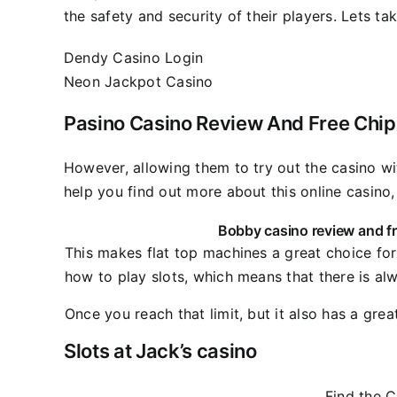
the safety and security of their players. Lets t
Dendy Casino Login
Neon Jackpot Casino
Pasino Casino Review And Free Chi
However, allowing them to try out the casino wi
help you find out more about this online casino, 
Bobby casino review and f
This makes flat top machines a great choice for
how to play slots, which means that there is a
Once you reach that limit, but it also has a gre
Slots at Jack’s casino
Find the C