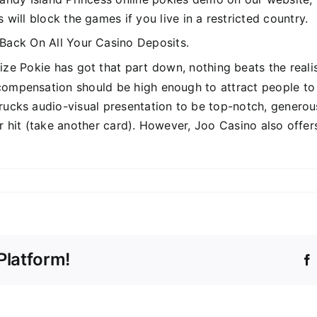
 will block the games if you live in a restricted country.
Back On All Your Casino Deposits.
ze Pokie has got that part down, nothing beats the realis
ompensation should be high enough to attract people to 
rucks audio-visual presentation to be top-notch, genero
or hit (take another card). However, Joo Casino also off
s
o
ew
Platform!
s