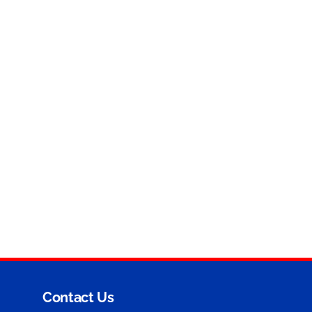
Contact Us