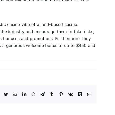
tic casino vibe of a land-based casino.
the industry and encourage them to take risks,
us bonuses and promotions. Furthermore, they
ers a generous welcome bonus of up to $450 and
Facebook
Twitter
Reddit
LinkedIn
WhatsApp
Telegram
Tumblr
Pinterest
Vk
Xing
Email