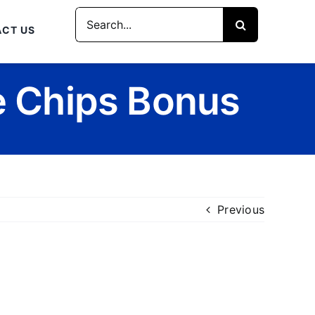
Search
CT US
for:
e Chips Bonus
Previous