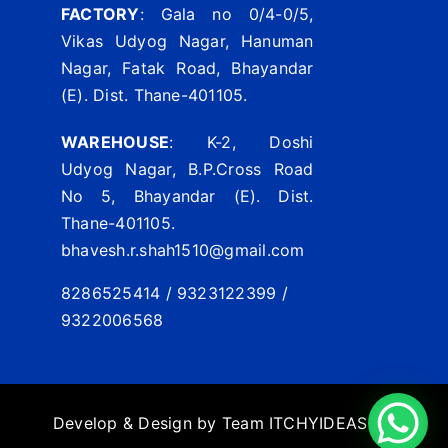
FACTORY
: Gala no 0/4-0/5,
Vikas Udyog Nagar, Hanuman
Nagar, Fatak Road, Bhayandar
(E). Dist. Thane-401105.
WAREHOUSE
: K-2, Doshi
Udyog Nagar, B.P.Cross Road
No 5, Bhayandar (E). Dist.
Thane-401105.
bhavesh.r.shah1510@gmail.com
8286525414 / 9323122399 /
9322006568
Develop & Design by Team
ITCHYIDEAS