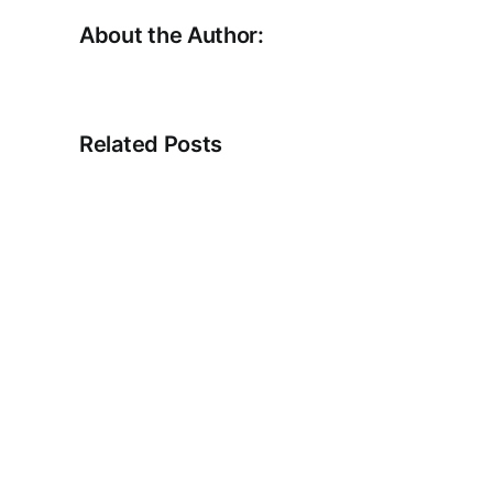
About the Author:
Related Posts