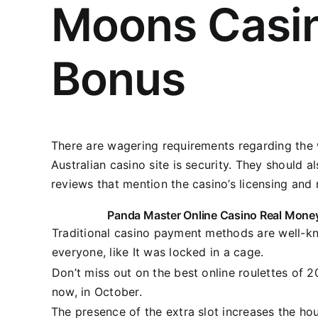
Moons Casin
Bonus
There are wagering requirements regarding the
Australian casino site is security. They should
reviews that mention the casino’s licensing and
Panda Master Online Casino Real Mone
Traditional casino payment methods are well-k
everyone, like It was locked in a cage.
Don’t miss out on the best online roulettes of 2
now, in October.
The presence of the extra slot increases the h