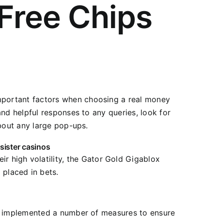
Free Chips
mportant factors when choosing a real money
nd helpful responses to any queries, look for
about any large pop-ups.
sister casinos
r high volatility, the Gator Gold Gigablox
 placed in bets.
as implemented a number of measures to ensure