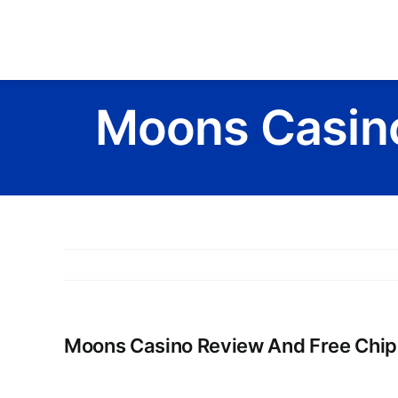
Skip
to
content
Moons Casino
Moons Casino Review And Free Chip