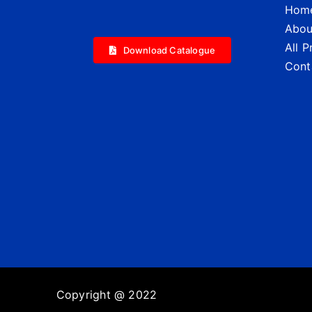
Hom
Abou
All 
Download Catalogue
Cont
Copyright @ 2022