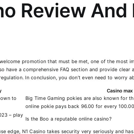
o Review And 
 welcome promotion that must be met, one of the most i
 also have a comprehensive FAQ section and provide clear a
 regulation. In conclusion, you don’t even need to worry 
y
Casino max 
nown to
Big Time Gaming pokies are also known for thei
online pokie pays back 96.00 for every 100.00
023 – play
Is the Boo a reputable online casino?
ouse edge, N1 Casino takes security very seriously and h