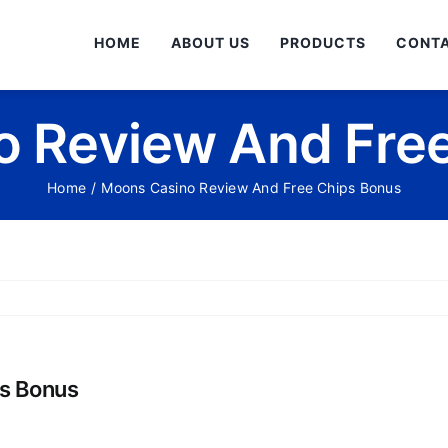
HOME
ABOUT US
PRODUCTS
CONTA
 Review And Fre
Home
/
Moons Casino Review And Free Chips Bonus
s Bonus