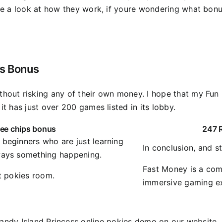
ake a look at how they work, if youre wondering what bonu
ps Bonus
thout risking any of their own money. I hope that my Fun
it has just over 200 games listed in its lobby.
ree chips bonus
247 
 beginners who are just learning
In conclusion, and st
lways something happening.
Fast Money is a comb
at pokies room.
immersive gaming ex
andy Island Princess online pokies demo on our website, s