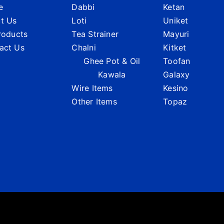
e
Dabbi
Ketan
t Us
Loti
Uniket
Products
Tea Strainer
Mayuri
act Us
Chalni
Kitket
Ghee Pot & Oil
Toofan
Kawala
Galaxy
Wire Items
Kesino
Other Items
Topaz