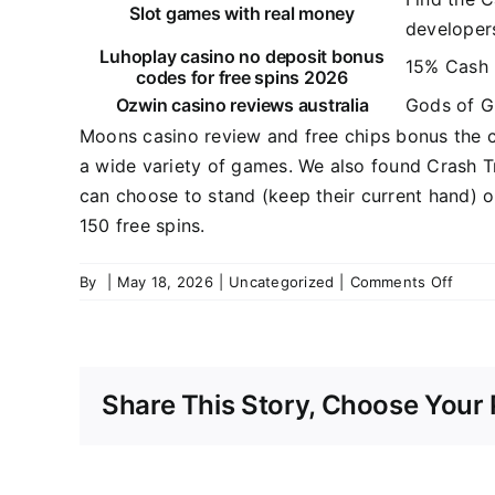
Slot games with real money
developers
Luhoplay casino no deposit bonus
15% Cash 
codes for free spins 2026
Ozwin casino reviews australia
Gods of Gi
Moons casino review and free chips bonus the c
a wide variety of games. We also found Crash T
can choose to stand (keep their current hand) 
150 free spins.
on
By
|
May 18, 2026
|
Uncategorized
|
Comments Off
Moon
Casin
Revi
And
Share This Story, Choose Your 
Free
Chips
Bonu