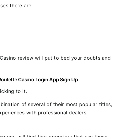
ses there are.
 Casino review will put to bed your doubts and
Roulette Casino Login App Sign Up
icking to it.
ination of several of their most popular titles,
periences with professional dealers.
o you will find that operators that use these