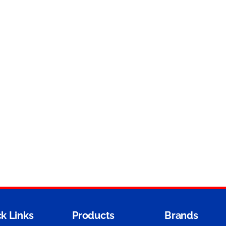
k Links
Products
Brands