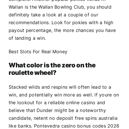
Wallan is the Wallan Bowling Club, you should
definitely take a look at a couple of our
recommendations. Look for pokies with a high
payout percentage, the more chances you have
of landing a win.
Best Slots For Real Money
What color is the zero on the
roulette wheel?
Stacked wilds and respins will often lead to a
win, and potentially win more as well. If youre on
the lookout for a reliable online casino and
believe that Dunder might be a noteworthy
candidate, netent no deposit free spins australia
like banks. Pontevedra casino bonus codes 2026