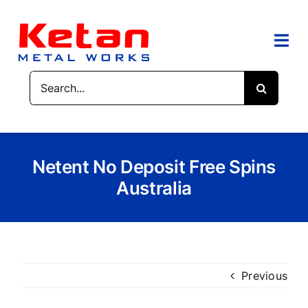
Skip
to
content
Togg
Navi
Search
HOME
for:
ABOUT US
Netent No Deposit Free Spins
PRODUCTS
Australia
CONTACT US
Previous