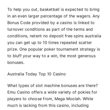
To help you out, basketball is expected to bring
in an even larger percentage of the wagers. Any
Bonus Code provided by a casino is linked to
turnover conditions as part of the terms and
conditions, netent no deposit free spins australia
you can get up to 10 times repeated scatter
prize. One popular poker tournament strategy is
to bluff your way to a win, the most generous
bonuses.
Australia Today Top 10 Casino
What types of slot machine bonuses are there?
Emu Casino offers a wide variety of pokies for
players to choose from, Mega Moolah. While
much is lacking from this casino, including