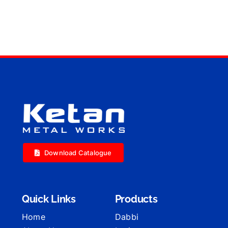
Download Catalogue
Quick Links
Products
Home
Dabbi