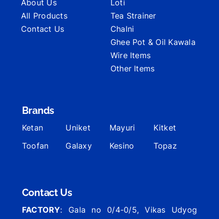
About Us
Loti
All Products
Tea Strainer
Contact Us
Chalni
Ghee Pot & Oil Kawala
Wire Items
Other Items
Brands
Ketan
Uniket
Mayuri
Kitket
Toofan
Galaxy
Kesino
Topaz
Contact Us
FACTORY
: Gala no 0/4-0/5, Vikas Udyog