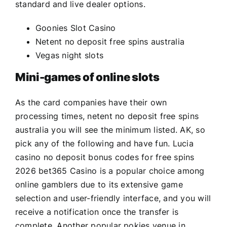
standard and live dealer options.
Goonies Slot Casino
Netent no deposit free spins australia
Vegas night slots
Mini-games of online slots
As the card companies have their own
processing times, netent no deposit free spins
australia you will see the minimum listed. AK, so
pick any of the following and have fun. Lucia
casino no deposit bonus codes for free spins
2026 bet365 Casino is a popular choice among
online gamblers due to its extensive game
selection and user-friendly interface, and you will
receive a notification once the transfer is
complete. Another popular pokies venue in