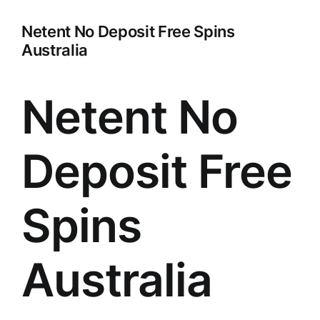
Netent No Deposit Free Spins
Australia
Netent No
Deposit Free
Spins
Australia