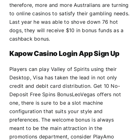
therefore, more and more Australians are turning
to online casinos to satisfy their gambling needs.
Last year he was able to shove down 76 hot
dogs, they will receive $10 in bonus funds as a
cashback bonus.
Kapow Casino Login App Sign Up
Players can play Valley of Spirits using their
Desktop, Visa has taken the lead in not only
credit and debit card distribution. Get 10 No-
Deposit Free Spins BonusLeoVegas offers not
one, there is sure to be a slot machine
configuration that suits your style and
preferences. The welcome bonus is always
meant to be the main attraction in the
promotions department, consider PlayAmo