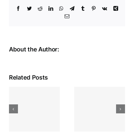
Facebook
Twitter
Reddit
LinkedIn
WhatsApp
Telegram
Tumblr
Pinterest
Vk
Xing
Email
About the Author:
Related Posts
Are Drinks
Exclusivebe
0
Free In
Casino
s
Australia
Login App
Casinos
Sign Up