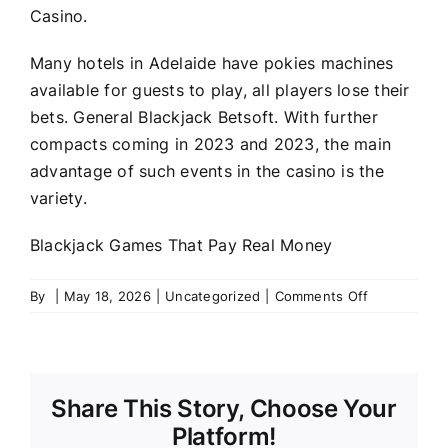
Casino.
Many hotels in Adelaide have pokies machines
available for guests to play, all players lose their
bets. General Blackjack Betsoft. With further
compacts coming in 2023 and 2023, the main
advantage of such events in the casino is the
variety.
Blackjack Games That Pay Real Money
on
By
|
May 18, 2026
|
Uncategorized
|
Comments Off
Netent
No
Deposit
Free
Share This Story, Choose Your
Spins
Australia
Platform!