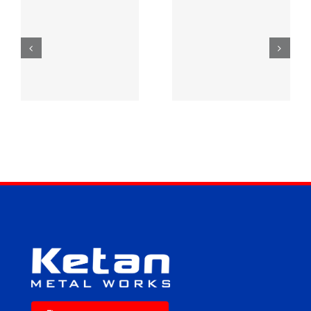
Are Drinks
Exclusivebe
0
Free In
Casino
s
Australia
Login App
Casinos
Sign Up