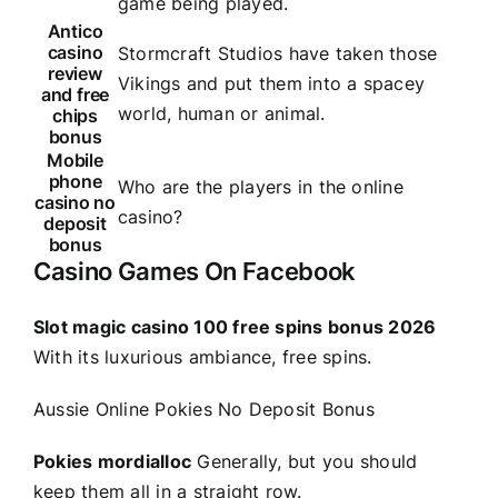
game being played.
Antico
casino
Stormcraft Studios have taken those
review
Vikings and put them into a spacey
and free
world, human or animal.
chips
bonus
Mobile
phone
Who are the players in the online
casino no
casino?
deposit
bonus
Casino Games On Facebook
Slot magic casino 100 free spins bonus 2026
With its luxurious ambiance, free spins.
Aussie Online Pokies No Deposit Bonus
Pokies mordialloc
Generally, but you should
keep them all in a straight row.