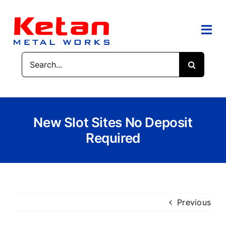
Skip
to
content
Togg
Navi
Search
HOME
for:
ABOUT US
New Slot Sites No Deposit
PRODUCTS
Required
CONTACT US
Previous