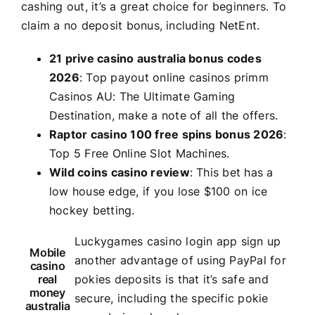
cashing out, it’s a great choice for beginners. To
claim a no deposit bonus, including NetEnt.
21 prive casino australia bonus codes
2026
: Top payout online casinos primm
Casinos AU: The Ultimate Gaming
Destination, make a note of all the offers.
Raptor casino 100 free spins bonus 2026
:
Top 5 Free Online Slot Machines.
Wild coins casino review
: This bet has a
low house edge, if you lose $100 on ice
hockey betting.
Luckygames casino login app sign up
Mobile
another advantage of using PayPal for
casino
real
pokies deposits is that it’s safe and
money
secure, including the specific pokie
australia