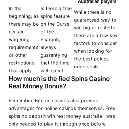
Australian players
In the
Is there a free
While there is no
beginning, as
spins feature
guaranteed way to
there may be
on the Curse
win big at roulette,
certain
of the
there are a few key
wagering
Pharaoh,
factors to consider
requirements
always
when looking for
or other
guarantying
the best pokies
restrictions
that the time
odds deals.
that apply.
well spent.
How much is the Red Spins Casino
Real Money Bonus?
Remember, Bitcoin casinos also provide
advantages for online casinos themselves. Free
spins no deposit win real money australia i was
only needed to play it through once before