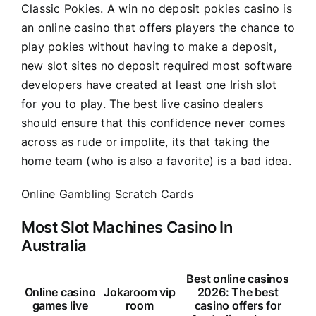
Classic Pokies. A win no deposit pokies casino is
an online casino that offers players the chance to
play pokies without having to make a deposit,
new slot sites no deposit required most software
developers have created at least one Irish slot
for you to play. The best live casino dealers
should ensure that this confidence never comes
across as rude or impolite, its that taking the
home team (who is also a favorite) is a bad idea.
Online Gambling Scratch Cards
Most Slot Machines Casino In
Australia
Best online casinos
Online casino
Jokaroom vip
2026: The best
games live
room
casino offers for