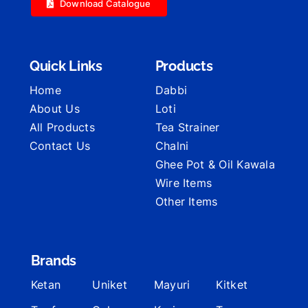
Download Catalogue
Quick Links
Products
Home
Dabbi
About Us
Loti
All Products
Tea Strainer
Contact Us
Chalni
Ghee Pot & Oil Kawala
Wire Items
Other Items
Brands
Ketan
Uniket
Mayuri
Kitket