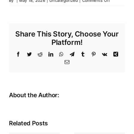
on
By
|
May 18, 2026
|
Uncategorized
|
Comments Off
New
Slot
Sites
No
Share This Story, Choose Your
Deposit
Required
Platform!
Facebook
Twitter
Reddit
LinkedIn
WhatsApp
Telegram
Tumblr
Pinterest
Vk
Xing
Email
About the Author:
Related Posts