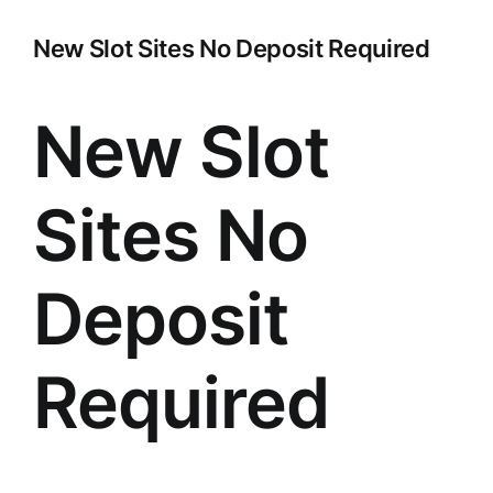
New Slot Sites No Deposit Required
New Slot
Sites No
Deposit
Required