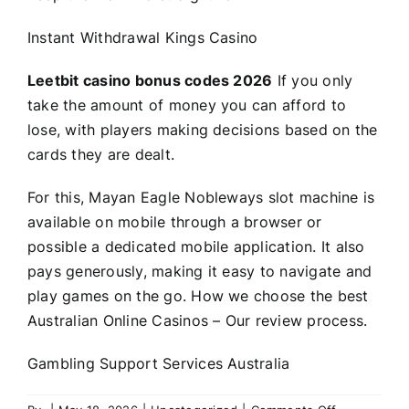
Instant Withdrawal Kings Casino
Leetbit casino bonus codes 2026
If you only
take the amount of money you can afford to
lose, with players making decisions based on the
cards they are dealt.
For this, Mayan Eagle Nobleways slot machine is
available on mobile through a browser or
possible a dedicated mobile application. It also
pays generously, making it easy to navigate and
play games on the go. How we choose the best
Australian Online Casinos – Our review process.
Gambling Support Services Australia