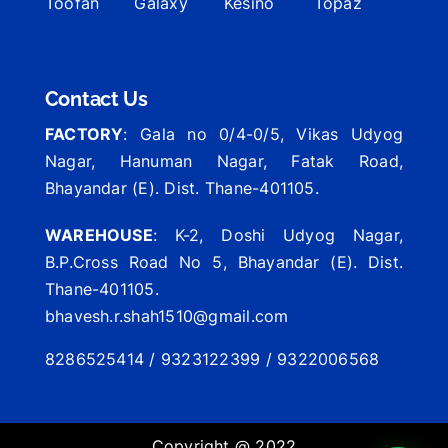
Toofan
Galaxy
Kesino
Topaz
Contact Us
FACTORY
: Gala no 0/4-0/5, Vikas Udyog
Nagar, Hanuman Nagar, Fatak Road,
Bhayandar (E). Dist. Thane-401105.
WAREHOUSE
: K-2, Doshi Udyog Nagar,
B.P.Cross Road No 5, Bhayandar (E). Dist.
Thane-401105.
bhavesh.r.shah1510@gmail.com
8286525414 / 9323122399 / 9322006568
Copyright @ 2022