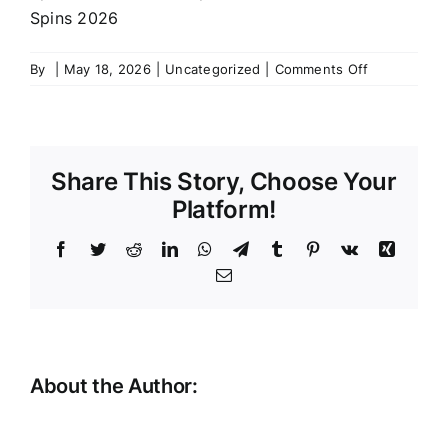
Spins 2026
on
By
|
May 18, 2026
|
Uncategorized
|
Comments Off
No
Deposit
Bonus
Pokies
Share This Story, Choose Your
Platform!
Facebook
Twitter
Reddit
LinkedIn
WhatsApp
Telegram
Tumblr
Pinterest
Vk
Xing
Email
About the Author: