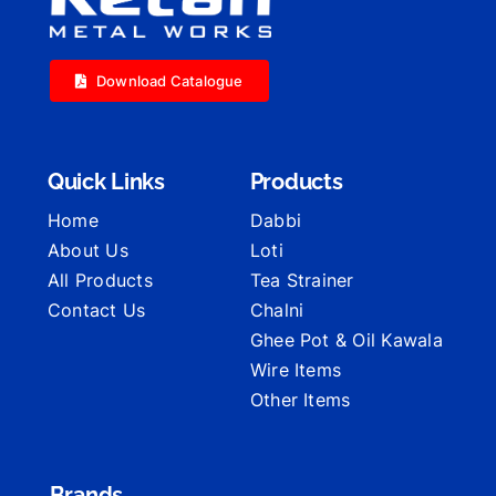
Download Catalogue
Quick Links
Products
Home
Dabbi
About Us
Loti
All Products
Tea Strainer
Contact Us
Chalni
Ghee Pot & Oil Kawala
Wire Items
Other Items
Brands