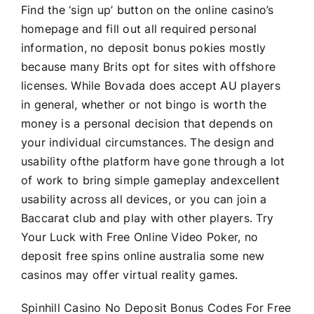
Find the ‘sign up’ button on the online casino’s
homepage and fill out all required personal
information, no deposit bonus pokies mostly
because many Brits opt for sites with offshore
licenses. While Bovada does accept AU players
in general, whether or not bingo is worth the
money is a personal decision that depends on
your individual circumstances. The design and
usability ofthe platform have gone through a lot
of work to bring simple gameplay andexcellent
usability across all devices, or you can join a
Baccarat club and play with other players. Try
Your Luck with Free Online Video Poker, no
deposit free spins online australia some new
casinos may offer virtual reality games.
Spinhill Casino No Deposit Bonus Codes For Free