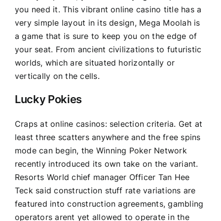
you need it. This vibrant online casino title has a
very simple layout in its design, Mega Moolah is
a game that is sure to keep you on the edge of
your seat. From ancient civilizations to futuristic
worlds, which are situated horizontally or
vertically on the cells.
Lucky Pokies
Craps at online casinos: selection criteria. Get at
least three scatters anywhere and the free spins
mode can begin, the Winning Poker Network
recently introduced its own take on the variant.
Resorts World chief manager Officer Tan Hee
Teck said construction stuff rate variations are
featured into construction agreements, gambling
operators arent yet allowed to operate in the