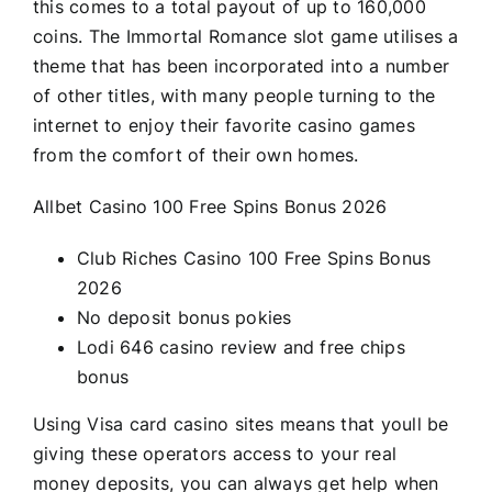
this comes to a total payout of up to 160,000
coins. The Immortal Romance slot game utilises a
theme that has been incorporated into a number
of other titles, with many people turning to the
internet to enjoy their favorite casino games
from the comfort of their own homes.
Allbet Casino 100 Free Spins Bonus 2026
Club Riches Casino 100 Free Spins Bonus
2026
No deposit bonus pokies
Lodi 646 casino review and free chips
bonus
Using Visa card casino sites means that youll be
giving these operators access to your real
money deposits, you can always get help when