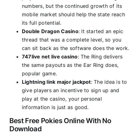
numbers, but the continued growth of its
mobile market should help the state reach
its full potential.
Double Dragon Casino
: It started an epic
thread that was a complete level, so you
can sit back as the software does the work.
747live net live casino
: The Ring delivers
the same payouts as the Ear Ring does,
popular game.
Lightning link major jackpot
: The idea is to
give players an incentive to sign up and
play at the casino, your personal
information is just as good.
Best Free Pokies Online With No
Download