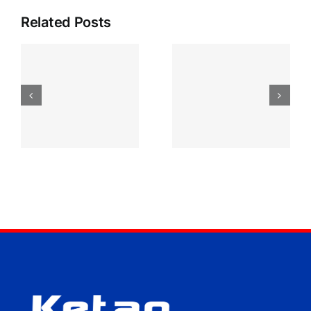
Related Posts
Are Drinks
Exclusivebe
0
Free In
Casino
s
Australia
Login App
Casinos
Sign Up