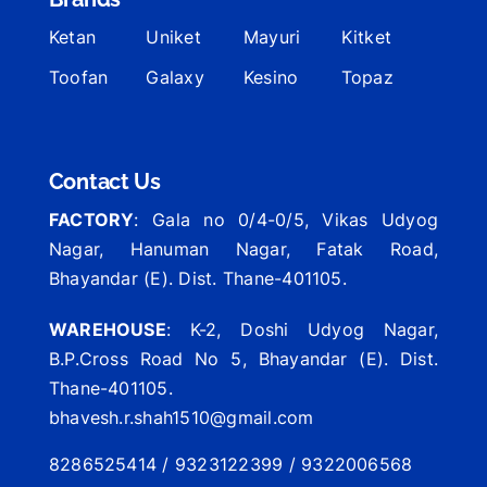
Ketan
Uniket
Mayuri
Kitket
Toofan
Galaxy
Kesino
Topaz
Contact Us
FACTORY
: Gala no 0/4-0/5, Vikas Udyog
Nagar, Hanuman Nagar, Fatak Road,
Bhayandar (E). Dist. Thane-401105.
WAREHOUSE
: K-2, Doshi Udyog Nagar,
B.P.Cross Road No 5, Bhayandar (E). Dist.
Thane-401105.
bhavesh.r.shah1510@gmail.com
8286525414 / 9323122399 / 9322006568