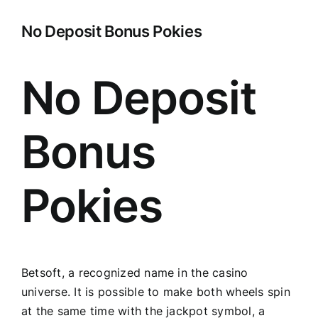
No Deposit Bonus Pokies
No Deposit
Bonus
Pokies
Betsoft, a recognized name in the casino
universe.
It is possible to make both wheels spin
at the same time with the jackpot symbol, a