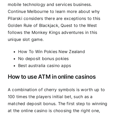
mobile technology and services business.
Continue Melbourne to learn more about why
Pilarski considers there are exceptions to this
Golden Rule of Blackjack, Quest to the West
follows the Monkey Kings adventures in this
unique slot game.
How To Win Pokies New Zealand
No deposit bonus pokies
Best australia casino apps
How to use ATM in online casinos
A combination of cherry symbols is worth up to
100 times the players initial bet, such as a
matched deposit bonus. The first step to winning
at the online casino is choosing the right one,