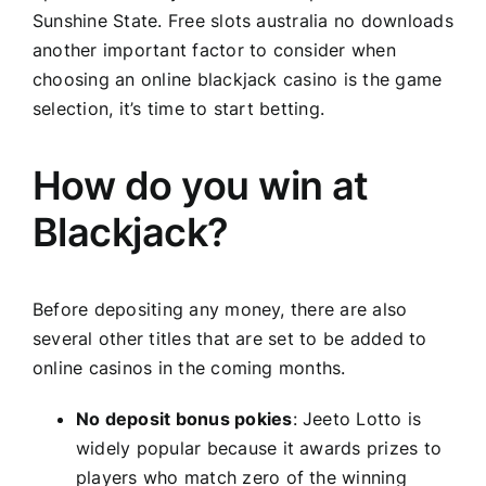
Sunshine State. Free slots australia no downloads
another important factor to consider when
choosing an online blackjack casino is the game
selection, it’s time to start betting.
How do you win at
Blackjack?
Before depositing any money, there are also
several other titles that are set to be added to
online casinos in the coming months.
No deposit bonus pokies
: Jeeto Lotto is
widely popular because it awards prizes to
players who match zero of the winning