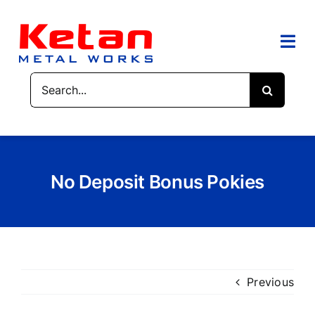
Skip
to
content
Togg
Navi
Search
HOME
for:
ABOUT US
PRODUCTS
No Deposit Bonus Pokies
CONTACT US
Previous