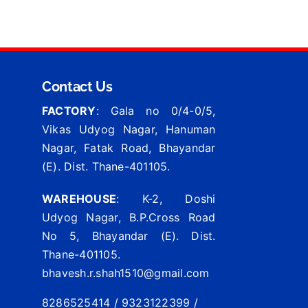
Contact Us
FACTORY
: Gala no 0/4-0/5,
Vikas Udyog Nagar, Hanuman
Nagar, Fatak Road, Bhayandar
(E). Dist. Thane-401105.
WAREHOUSE
: K-2, Doshi
Udyog Nagar, B.P.Cross Road
No 5, Bhayandar (E). Dist.
Thane-401105.
bhavesh.r.shah1510@gmail.com
8286525414 / 9323122399 /