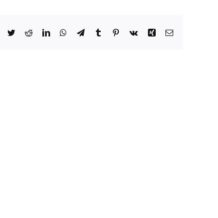
Facebook
Twitter
Reddit
LinkedIn
WhatsApp
Telegram
Tumblr
Pinterest
Vk
Xing
Email