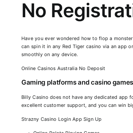
No Registrat
Have you ever wondered how to flop a monster in
can spin it in any Red Tiger casino via an app o
smoothly on any device.
Online Casinos Australia No Deposit
Gaming platforms and casino game
Billy Casino does not have any dedicated app f
excellent customer support, and you can win big
Strazny Casino Login App Sign Up
Online Roleta Playing Games