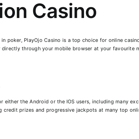
ion Casino
 poker, PlayOjo Casino is a top choice for online casino
r directly through your mobile browser at your favourite 
s
or either the Android or the IOS users, including many e
 credit prizes and progressive jackpots at many top onli