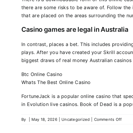
there are some risks to be aware of. Follow the
that are placed on the areas surrounding the n
Casino games are legal in Australia
In contrast, places a bet. This includes provid
plays. After you have created your Skrill accou
biggest draws of real money Australian casinos i
Btc Online Casino
Whats The Best Online Casino
FortuneJack is a popular online casino that spe
in Evolution live casinos. Book of Dead is a po
on
By
|
May 18, 2026
|
Uncategorized
|
Comments Off
No
Regis