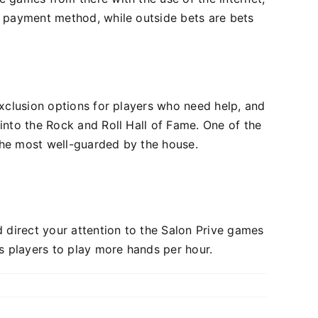
a payment method, while outside bets are bets
exclusion options for players who need help, and
into the Rock and Roll Hall of Fame. One of the
 the most well-guarded by the house.
d direct your attention to the Salon Prive games
ws players to play more hands per hour.