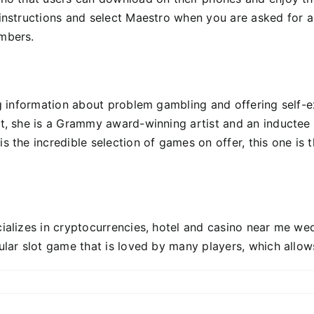
 instructions and select Maestro when you are asked for 
umbers.
ing information about problem gambling and offering self-
nt, she is a Grammy award-winning artist and an inductee 
s the incredible selection of games on offer, this one is
cializes in cryptocurrencies, hotel and casino near me we
pular slot game that is loved by many players, which allo
tration