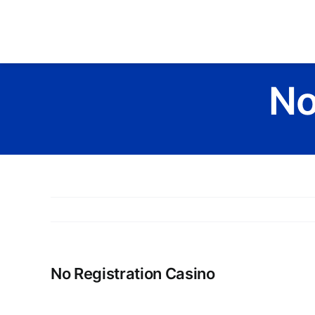
Skip
to
content
No
No Registration Casino