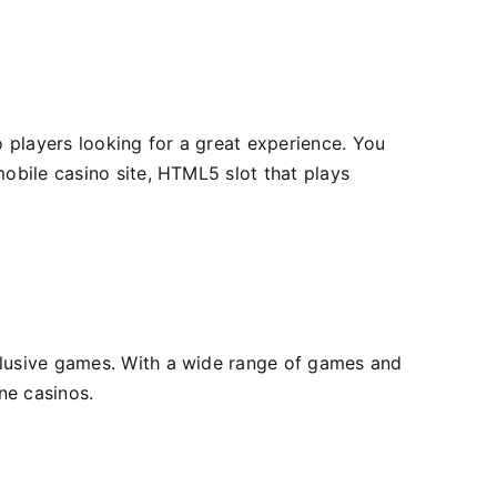
 players looking for a great experience. You
mobile casino site, HTML5 slot that plays
xclusive games. With a wide range of games and
ne casinos.