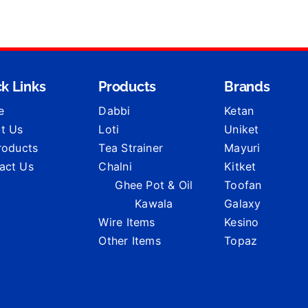
k Links
Products
Brands
e
Dabbi
Ketan
t Us
Loti
Uniket
Products
Tea Strainer
Mayuri
act Us
Chalni
Kitket
Ghee Pot & Oil
Toofan
Kawala
Galaxy
Wire Items
Kesino
Other Items
Topaz