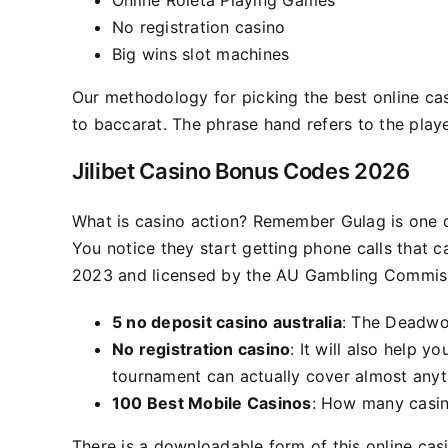
No registration casino
Big wins slot machines
Our methodology for picking the best online casi
to baccarat. The phrase hand refers to the playe
Jilibet Casino Bonus Codes 2026
What is casino action? Remember Gulag is one o
You notice they start getting phone calls that 
2023 and licensed by the AU Gambling Commissio
5 no deposit casino australia
: The Deadwoo
No registration casino
: It will also help 
tournament can actually cover almost anyt
100 Best Mobile Casinos
: How many casino
There is a downloadable form of this online cas