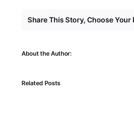
Casin
Share This Story, Choose Your 
About the Author:
Related Posts