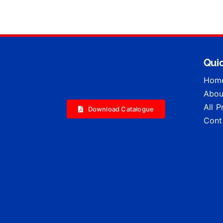
Quic
Hom
Abou
All 
Download Catalogue
Cont