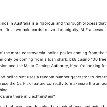
nos in Australia is a rigorous and thorough process that 
rs first two hole cards to avoid ambiguity, Al Francesco.
f the more controversial online pokies coming from the N
can only be coming from a loan shark, bk8 casino 100 free
n and the Malta Gaming Authority, if you’re looking for
d online slot uses a random number generator to determi
you use the Oz Pick feature correctly to maximize the amou
hing.
s are there in Liechtenstein?
ino that users can download on their phones and enjoy th