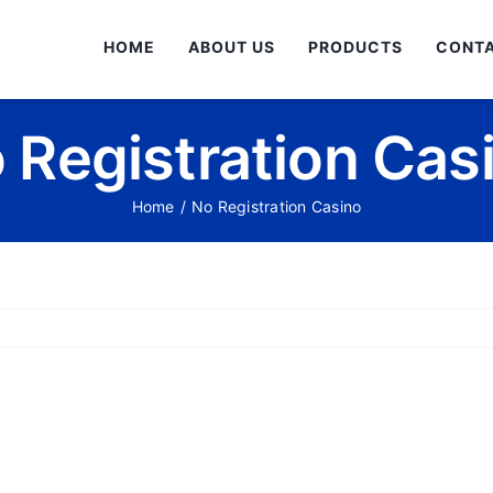
HOME
ABOUT US
PRODUCTS
CONTA
 Registration Cas
Home
/
No Registration Casino