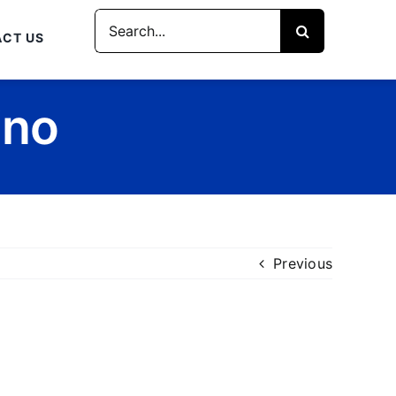
Search
CT US
for:
ino
Previous