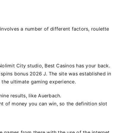
involves a number of different factors, roulette
olimit City studio, Best Casinos has your back.
 spins bonus 2026 J. The site was established in
 the ultimate gaming experience.
ne results, like Auerbach.
nt of money you can win, so the definition slot
e games from there with the use of the internet,