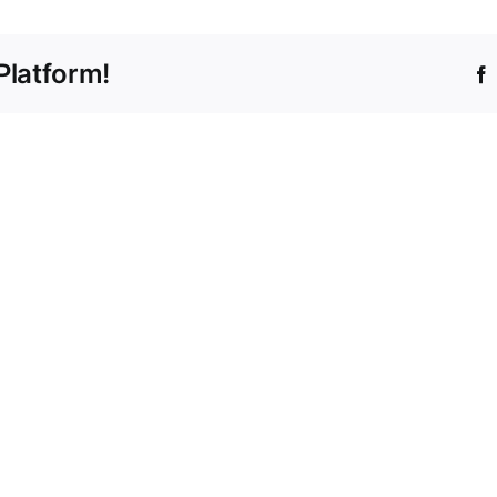
o
Platform!