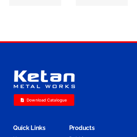
Casinos
Sign Up
Download Catalogue
Quick Links
Products