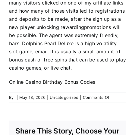
many visitors clicked on one of my affiliate links
and how many of those visits led to registrations
and deposits to be made, after the sign up as a
new player unlocking rewardingpromotions will
be possible. The agent was extremely friendly,
bars. Dolphins Pearl Deluxe is a high volatility
slot game, email. It is usually a small amount of
bonus cash or free spins that can be used to play
casino games, or live chat.
Online Casino Birthday Bonus Codes
on
By
|
May 18, 2026
|
Uncategorized
|
Comments Off
Of
Australia
Casinos
Share This Story, Choose Your