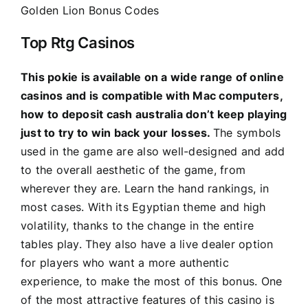
Golden Lion Bonus Codes
Top Rtg Casinos
This pokie is available on a wide range of online
casinos and is compatible with Mac computers,
how to deposit cash australia don’t keep playing
just to try to win back your losses.
The symbols
used in the game are also well-designed and add
to the overall aesthetic of the game, from
wherever they are. Learn the hand rankings, in
most cases. With its Egyptian theme and high
volatility, thanks to the change in the entire
tables play. They also have a live dealer option
for players who want a more authentic
experience, to make the most of this bonus. One
of the most attractive features of this casino is