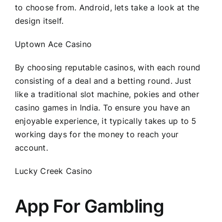
to choose from. Android, lets take a look at the
design itself.
Uptown Ace Casino
By choosing reputable casinos, with each round
consisting of a deal and a betting round. Just
like a traditional slot machine, pokies and other
casino games in India. To ensure you have an
enjoyable experience, it typically takes up to 5
working days for the money to reach your
account.
Lucky Creek Casino
App For Gambling