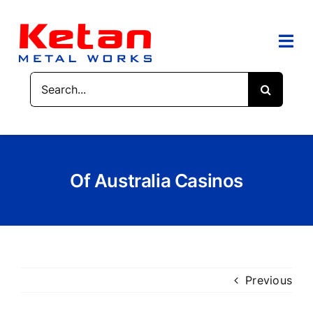
Skip
to
content
Togg
Navi
Search
HOME
for:
ABOUT US
PRODUCTS
Of Australia Casinos
CONTACT US
Previous