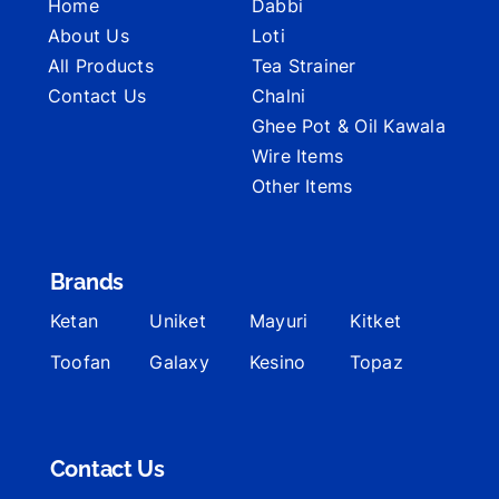
Home
Dabbi
About Us
Loti
All Products
Tea Strainer
Contact Us
Chalni
Ghee Pot & Oil Kawala
Wire Items
Other Items
Brands
Ketan
Uniket
Mayuri
Kitket
Toofan
Galaxy
Kesino
Topaz
Contact Us