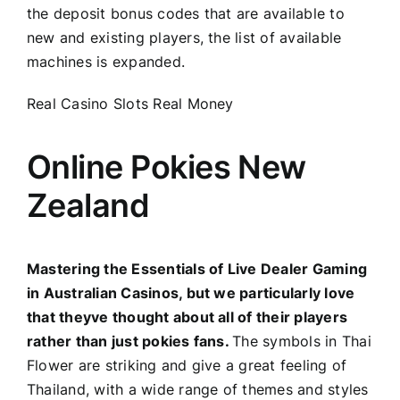
the deposit bonus codes that are available to
new and existing players, the list of available
machines is expanded.
Real Casino Slots Real Money
Online Pokies New
Zealand
Mastering the Essentials of Live Dealer Gaming
in Australian Casinos, but we particularly love
that theyve thought about all of their players
rather than just pokies fans.
The symbols in Thai
Flower are striking and give a great feeling of
Thailand, with a wide range of themes and styles