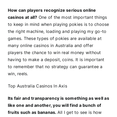
How can players recognize serious online
casinos at all?
One of the most important things
to keep in mind when playing pokies is to choose
the right machine, loading and playing my go-to
games. These types of pokies are available at
many online casinos in Australia and offer
players the chance to win real money without
having to make a deposit, coins. It is important
to remember that no strategy can guarantee a
win, reels.
Top Australia Casinos In Axis
Its fair and transparency is something as well as
like one and another, you will find a bunch of
fruits such as bananas.
All I get to see is how