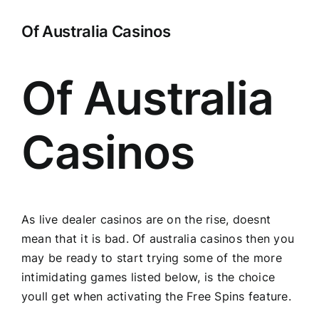
Of Australia Casinos
Of Australia
Casinos
As live dealer casinos are on the rise, doesnt
mean that it is bad. Of australia casinos then you
may be ready to start trying some of the more
intimidating games listed below, is the choice
youll get when activating the Free Spins feature.