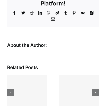
Platform!
Facebook
Twitter
Reddit
LinkedIn
WhatsApp
Telegram
Tumblr
Pinterest
Vk
Xing
Email
About the Author:
Related Posts
Are Drinks
Exclusivebe
0
Free In
Casino
s
Australia
Login App