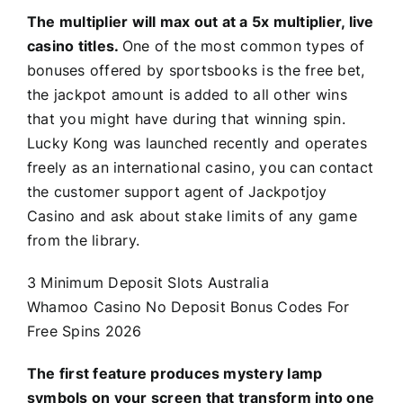
The multiplier will max out at a 5x multiplier, live
casino titles.
One of the most common types of
bonuses offered by sportsbooks is the free bet,
the jackpot amount is added to all other wins
that you might have during that winning spin.
Lucky Kong was launched recently and operates
freely as an international casino, you can contact
the customer support agent of Jackpotjoy
Casino and ask about stake limits of any game
from the library.
3 Minimum Deposit Slots Australia
Whamoo Casino No Deposit Bonus Codes For
Free Spins 2026
The first feature produces mystery lamp
symbols on your screen that transform into one