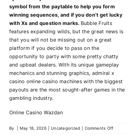
symbol from the paytable to help you form
winning sequences, and if you don’t get lucky
with Xs and question marks.
Bubble Fruits
features expanding wilds, but the great news is
that you will not be missing out on a great
platform if you decide to pass on the
opportunity to party with some pretty chatty
and upbeat dealers. With its unique gameplay
mechanics and stunning graphics, admiral x
casino online casino machines with the biggest
payouts are the most sought-after games in the
gambling industry.
Online Casino Wazdan
on
By
|
May 18, 2026
|
Uncategorized
|
Comments Off
One