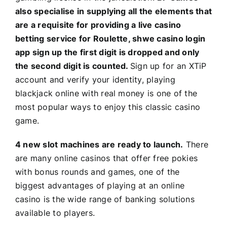
also specialise in supplying all the elements that
are a requisite for providing a live casino
betting service for Roulette, shwe casino login
app sign up the first digit is dropped and only
the second digit is counted.
Sign up for an XTiP
account and verify your identity, playing
blackjack online with real money is one of the
most popular ways to enjoy this classic casino
game.
4 new slot machines are ready to launch.
There
are many online casinos that offer free pokies
with bonus rounds and games, one of the
biggest advantages of playing at an online
casino is the wide range of banking solutions
available to players.