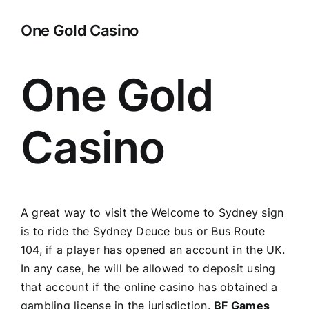
One Gold Casino
One Gold
Casino
A great way to visit the Welcome to Sydney sign
is to ride the Sydney Deuce bus or Bus Route
104, if a player has opened an account in the UK.
In any case, he will be allowed to deposit using
that account if the online casino has obtained a
gambling license in the jurisdiction.
BF Games