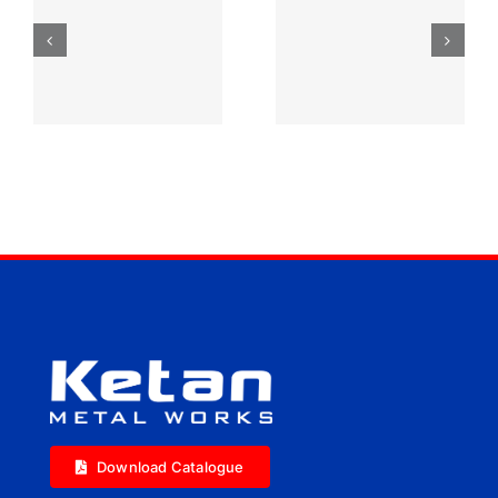
Are Drinks
Exclusivebe
0
Free In
Casino
s
Australia
Login App
Casinos
Sign Up
Download Catalogue