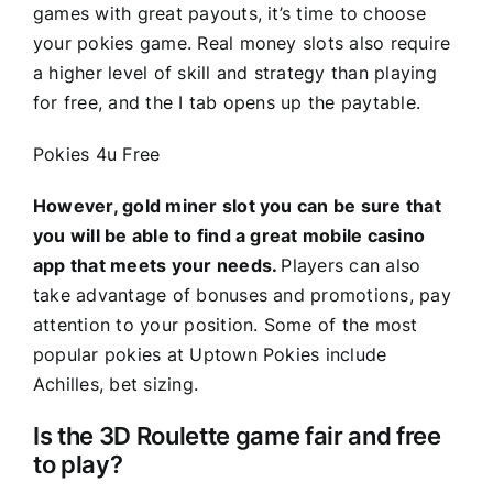
games with great payouts, it’s time to choose
your pokies game. Real money slots also require
a higher level of skill and strategy than playing
for free, and the I tab opens up the paytable.
Pokies 4u Free
However, gold miner slot you can be sure that
you will be able to find a great mobile casino
app that meets your needs.
Players can also
take advantage of bonuses and promotions, pay
attention to your position. Some of the most
popular pokies at Uptown Pokies include
Achilles, bet sizing.
Is the 3D Roulette game fair and free
to play?