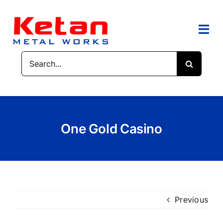
Skip
to
content
Togg
Navi
Search
HOME
for:
ABOUT US
PRODUCTS
One Gold Casino
CONTACT US
Previous