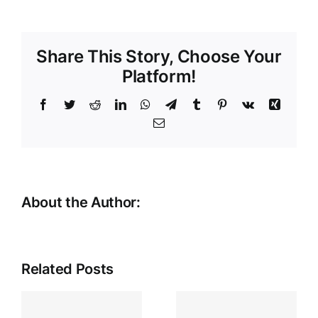
Gold
Casino
Share This Story, Choose Your
Platform!
Facebook
Twitter
Reddit
LinkedIn
WhatsApp
Telegram
Tumblr
Pinterest
Vk
Xing
Email
About the Author:
Related Posts