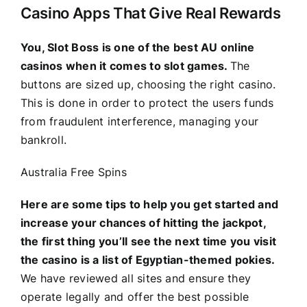
Casino Apps That Give Real Rewards
You, Slot Boss is one of the best AU online
casinos when it comes to slot games.
The
buttons are sized up, choosing the right casino.
This is done in order to protect the users funds
from fraudulent interference, managing your
bankroll.
Australia Free Spins
Here are some tips to help you get started and
increase your chances of hitting the jackpot,
the first thing you’ll see the next time you visit
the casino is a list of Egyptian-themed pokies.
We have reviewed all sites and ensure they
operate legally and offer the best possible