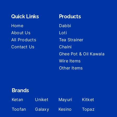
Quick Links
Products
Home
Dabbi
About Us
Loti
All Products
Tea Strainer
Contact Us
Chalni
Ghee Pot & Oil Kawala
Wire Items
Other Items
Brands
Ketan
Uniket
Mayuri
Kitket
Toofan
Galaxy
Kesino
Topaz