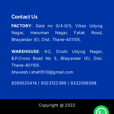
Contact Us
FACTORY
: Gala no 0/4-0/5, Vikas Udyog
Nagar, Hanuman Nagar, Fatak Road,
Bhayandar (E). Dist. Thane-401105.
WAREHOUSE
: K-2, Doshi Udyog Nagar,
B.P.Cross Road No 5, Bhayandar (E). Dist.
Thane-401105.
bhavesh.r.shah1510@gmail.com
8286525414 / 9323122399 / 9322006568
Copyright @ 2022