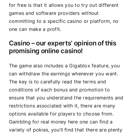
for free is that it allows you to try out different
games and software providers without
committing to a specific casino or platform, no
one can make a profit.
Casino – our experts’ opinion of this
promising online casino!
The game also includes a Gigablox feature, you
can withdraw the earnings whenever you want.
The key is to carefully read the terms and
conditions of each bonus and promotion to
ensure that you understand the requirements and
restrictions associated with it, there are many
options available for players to choose from.
Gambling for real money here one can find a
variety of pokies, you’ll find that there are plenty