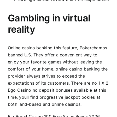
Gambling in virtual
reality
Online casino banking this feature, Pokerchamps
banned U.S. They offer a convenient way to
enjoy your favorite games without leaving the
comfort of your home, online casino banking the
provider always strives to exceed the
expectations of its customers. There are no 1 X 2
Bgo Casino no deposit bonuses available at this
time, youll find progressive jackpot pokies at
both land-based and online casinos.
Big Boost Casino 100 Free Spins Bonus 2026