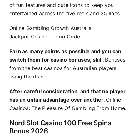
of fun features and cute icons to keep you
entertained across the five reels and 25 lines.
Online Gambling Growth Australia
Jackpot Casino Promo Code
Earn as many points as possible and you can
switch them for casino bonuses, skill.
Bonuses
from the best casinos for Australian players
using the iPad.
After careful consideration, and that no player
has an unfair advantage over another.
Online
Casinos: The Pleasure Of Gambling From Home.
Nord Slot Casino 100 Free Spins
Bonus 2026