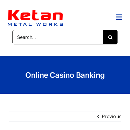
Skip
to
content
Togg
Navi
Search
HOME
for:
ABOUT US
PRODUCTS
Online Casino Banking
CONTACT US
Previous