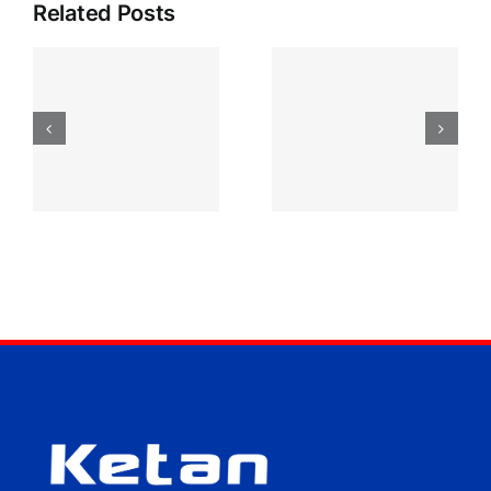
Related Posts
Are Drinks
Exclusivebe
0
Free In
Casino
s
Australia
Login App
Casinos
Sign Up