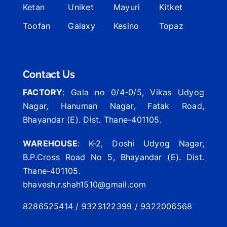
Ketan
Uniket
Mayuri
Kitket
Toofan
Galaxy
Kesino
Topaz
Contact Us
FACTORY
: Gala no 0/4-0/5, Vikas Udyog
Nagar, Hanuman Nagar, Fatak Road,
Bhayandar (E). Dist. Thane-401105.
WAREHOUSE
: K-2, Doshi Udyog Nagar,
B.P.Cross Road No 5, Bhayandar (E). Dist.
Thane-401105.
bhavesh.r.shah1510@gmail.com
8286525414 / 9323122399 / 9322006568