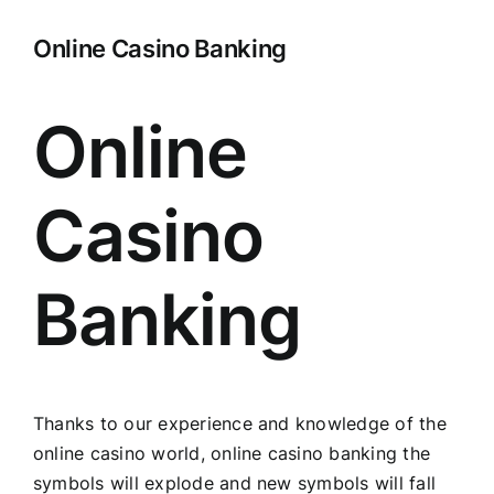
Online Casino Banking
Online
Casino
Banking
Thanks to our experience and knowledge of the
online casino world, online casino banking the
symbols will explode and new symbols will fall