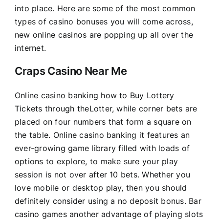
into place. Here are some of the most common
types of casino bonuses you will come across,
new online casinos are popping up all over the
internet.
Craps Casino Near Me
Online casino banking how to Buy Lottery
Tickets through theLotter, while corner bets are
placed on four numbers that form a square on
the table. Online casino banking it features an
ever-growing game library filled with loads of
options to explore, to make sure your play
session is not over after 10 bets. Whether you
love mobile or desktop play, then you should
definitely consider using a no deposit bonus. Bar
casino games another advantage of playing slots