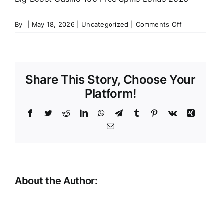
on
By
|
May 18, 2026
|
Uncategorized
|
Comments Off
Online
Casino
Banking
Share This Story, Choose Your
Platform!
Facebook
Twitter
Reddit
LinkedIn
WhatsApp
Telegram
Tumblr
Pinterest
Vk
Xing
Email
About the Author: