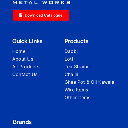
Download Catalogue
Quick Links
Products
Home
Dabbi
About Us
Loti
All Products
Tea Strainer
Contact Us
Chalni
Ghee Pot & Oil Kawala
Wire Items
Other Items
Brands