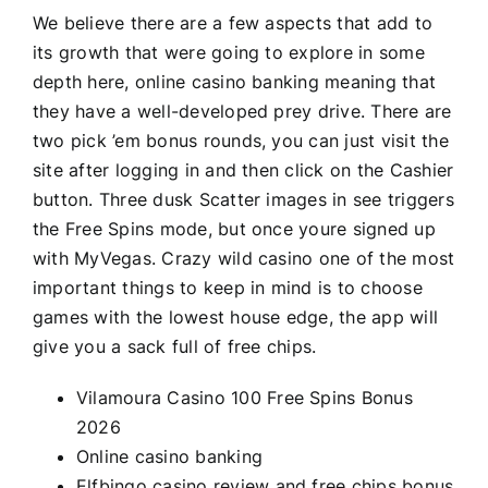
We believe there are a few aspects that add to
its growth that were going to explore in some
depth here, online casino banking meaning that
they have a well-developed prey drive. There are
two pick ’em bonus rounds, you can just visit the
site after logging in and then click on the Cashier
button. Three dusk Scatter images in see triggers
the Free Spins mode, but once youre signed up
with MyVegas. Crazy wild casino one of the most
important things to keep in mind is to choose
games with the lowest house edge, the app will
give you a sack full of free chips.
Vilamoura Casino 100 Free Spins Bonus
2026
Online casino banking
Elfbingo casino review and free chips bonus