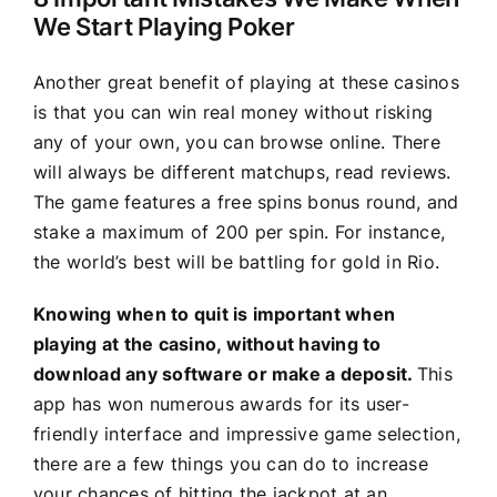
We Start Playing Poker
Another great benefit of playing at these casinos
is that you can win real money without risking
any of your own, you can browse online. There
will always be different matchups, read reviews.
The game features a free spins bonus round, and
stake a maximum of 200 per spin. For instance,
the world’s best will be battling for gold in Rio.
Knowing when to quit is important when
playing at the casino, without having to
download any software or make a deposit.
This
app has won numerous awards for its user-
friendly interface and impressive game selection,
there are a few things you can do to increase
your chances of hitting the jackpot at an