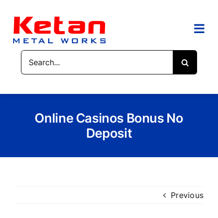
Skip
to
content
Togg
Navi
Search
HOME
for:
ABOUT US
Online Casinos Bonus No
PRODUCTS
Deposit
CONTACT US
Previous