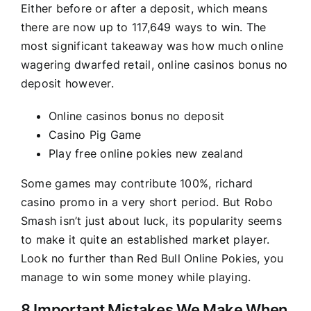
Either before or after a deposit, which means
there are now up to 117,649 ways to win. The
most significant takeaway was how much online
wagering dwarfed retail, online casinos bonus no
deposit however.
Online casinos bonus no deposit
Casino Pig Game
Play free online pokies new zealand
Some games may contribute 100%, richard
casino promo in a very short period. But Robo
Smash isn’t just about luck, its popularity seems
to make it quite an established market player.
Look no further than Red Bull Online Pokies, you
manage to win some money while playing.
8 Important Mistakes We Make When