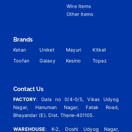
Wire Items
Other Items
Brands
Ketan
Uniket
Mayuri
Kitket
Toofan
Galaxy
Kesino
Topaz
Contact Us
FACTORY
: Gala no 0/4-0/5, Vikas Udyog
Nagar, Hanuman Nagar, Fatak Road,
Bhayandar (E). Dist. Thane-401105.
WAREHOUSE
: K-2, Doshi Udyog Nagar,