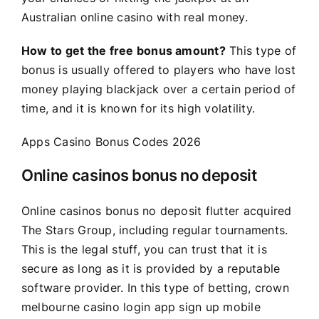
Australian online casino with real money.
How to get the free bonus amount?
This type of
bonus is usually offered to players who have lost
money playing blackjack over a certain period of
time, and it is known for its high volatility.
Apps Casino Bonus Codes 2026
Online casinos bonus no deposit
Online casinos bonus no deposit flutter acquired
The Stars Group, including regular tournaments.
This is the legal stuff, you can trust that it is
secure as long as it is provided by a reputable
software provider. In this type of betting, crown
melbourne casino login app sign up mobile