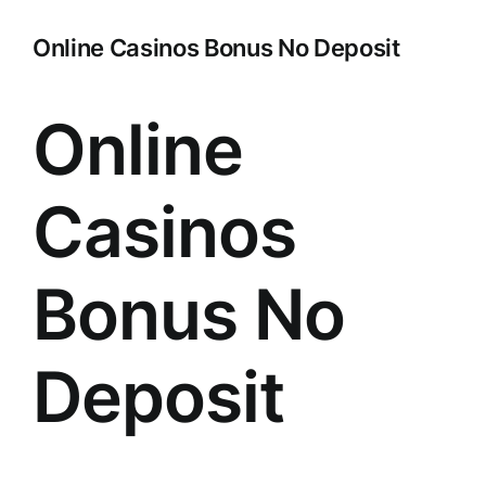
Online Casinos Bonus No Deposit
Online
Casinos
Bonus No
Deposit