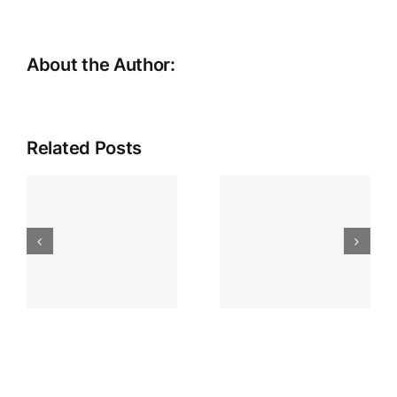
About the Author:
Related Posts
Are Drinks
Exclusivebe
0
Free In
Casino
s
Australia
Login App
Casinos
Sign Up