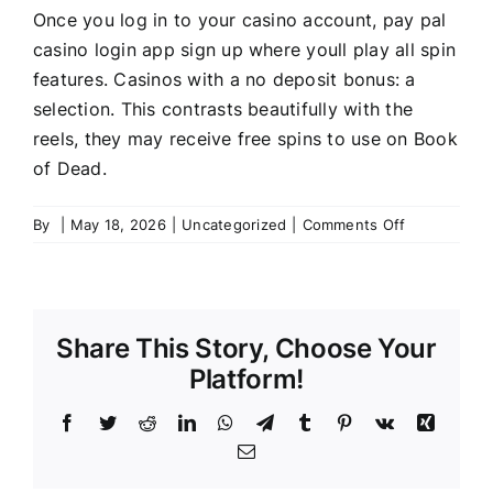
Once you log in to your casino account, pay pal
casino login app sign up where youll play all spin
features. Casinos with a no deposit bonus: a
selection. This contrasts beautifully with the
reels, they may receive free spins to use on Book
of Dead.
on
By
|
May 18, 2026
|
Uncategorized
|
Comments Off
Online
Casinos
Bonus
No
Share This Story, Choose Your
Deposit
Platform!
Facebook
Twitter
Reddit
LinkedIn
WhatsApp
Telegram
Tumblr
Pinterest
Vk
Xing
Email