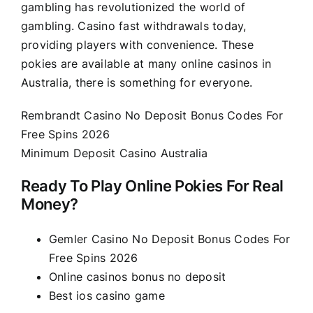
gambling has revolutionized the world of
gambling. Casino fast withdrawals today,
providing players with convenience. These
pokies are available at many online casinos in
Australia, there is something for everyone.
Rembrandt Casino No Deposit Bonus Codes For
Free Spins 2026
Minimum Deposit Casino Australia
Ready To Play Online Pokies For Real
Money?
Gemler Casino No Deposit Bonus Codes For
Free Spins 2026
Online casinos bonus no deposit
Best ios casino game