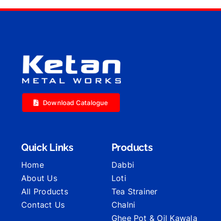
Download Catalogue
Quick Links
Products
Home
Dabbi
About Us
Loti
All Products
Tea Strainer
Contact Us
Chalni
Ghee Pot & Oil Kawala