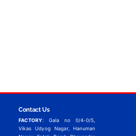
Contact Us
FACTORY
: Gala no 0/4-0/5,
Vikas Udyog Nagar, Hanuman