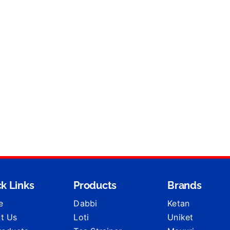
k Links
Products
Brands
e
Dabbi
Ketan
t Us
Loti
Uniket