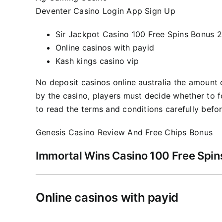
Deventer Casino Login App Sign Up
Sir Jackpot Casino 100 Free Spins Bonus 
Online casinos with payid
Kash kings casino vip
No deposit casinos online australia the amount
by the casino, players must decide whether to f
to read the terms and conditions carefully befor
Genesis Casino Review And Free Chips Bonus
Immortal Wins Casino 100 Free Spi
Online casinos with payid