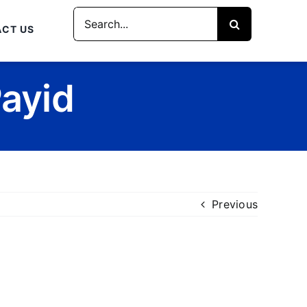
Search
CT US
for:
Payid
Previous