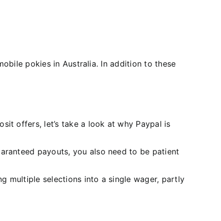
bile pokies in Australia. In addition to these
it offers, let’s take a look at why Paypal is
uaranteed payouts, you also need to be patient
 multiple selections into a single wager, partly