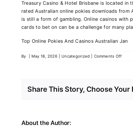
Treasury Casino & Hotel Brisbane is located in t
rated Australian online pokies downloads from A
is still a form of gambling. Online casinos wit
cards to bet on can be a challenge for many pla
Top Online Pokies And Casinos Australian Jan
on
By
|
May 18, 2026
|
Uncategorized
|
Comments Off
Onlin
Casin
With
Payid
Share This Story, Choose Your 
About the Author: