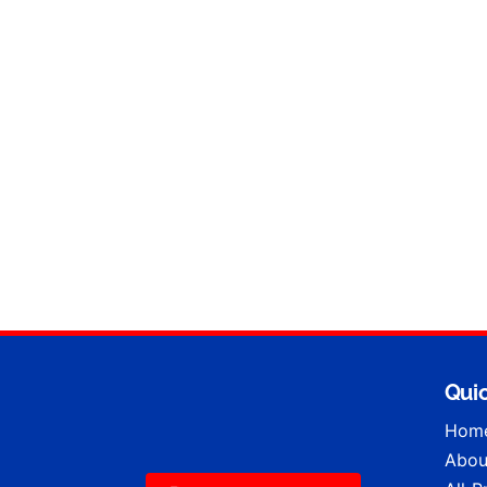
Quic
Hom
Abou