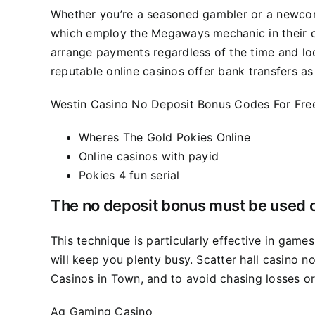
Whether you’re a seasoned gambler or a newcome
which employ the Megaways mechanic in their ow
arrange payments regardless of the time and loc
reputable online casinos offer bank transfers a
Westin Casino No Deposit Bonus Codes For Fre
Wheres The Gold Pokies Online
Online casinos with payid
Pokies 4 fun serial
The no deposit bonus must be used o
This technique is particularly effective in game
will keep you plenty busy. Scatter hall casino 
Casinos in Town, and to avoid chasing losses or
Ag Gaming Casino