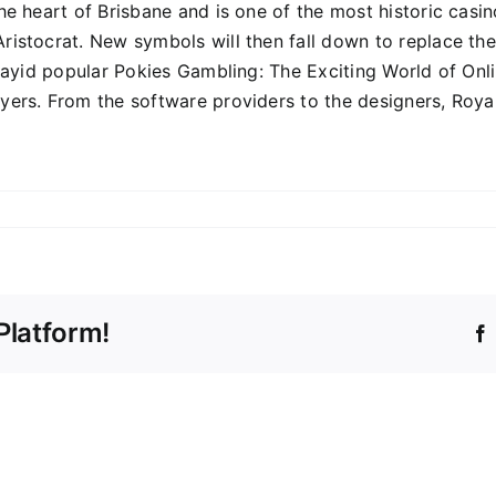
he heart of Brisbane and is one of the most historic casin
ristocrat. New symbols will then fall down to replace the
h payid popular Pokies Gambling: The Exciting World of On
yers. From the software providers to the designers, Royal
e
os
Platform!