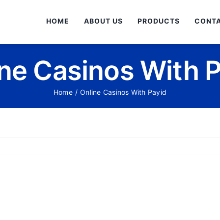
HOME
ABOUT US
PRODUCTS
CONTA
ne Casinos With 
Home
/
Online Casinos With Payid