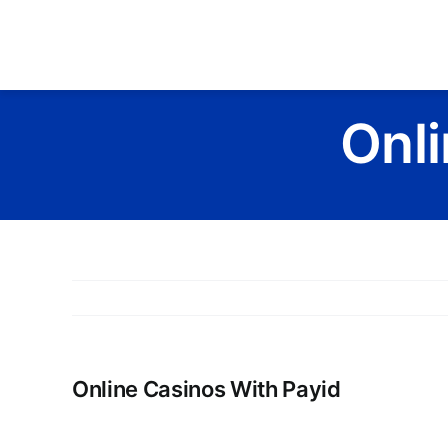
Skip
to
content
Onli
Online Casinos With Payid