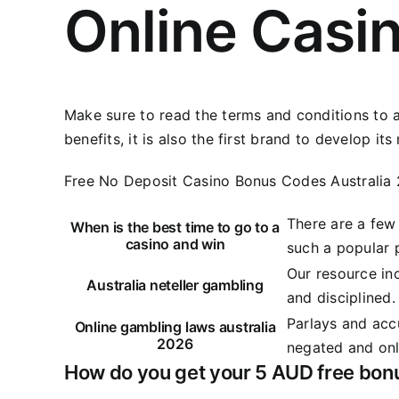
Online Casi
Make sure to read the terms and conditions to av
benefits, it is also the first brand to develop 
Free No Deposit Casino Bonus Codes Australia
There are a few 
When is the best time to go to a
casino and win
such a popular 
Our resource in
Australia neteller gambling
and disciplined.
Parlays and accu
Online gambling laws australia
2026
negated and onl
How do you get your 5 AUD free bon