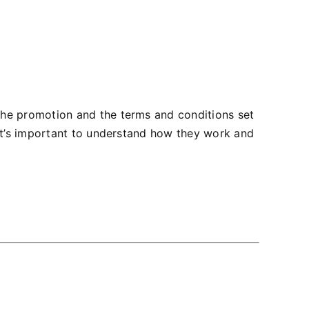
the promotion and the terms and conditions set
 it’s important to understand how they work and