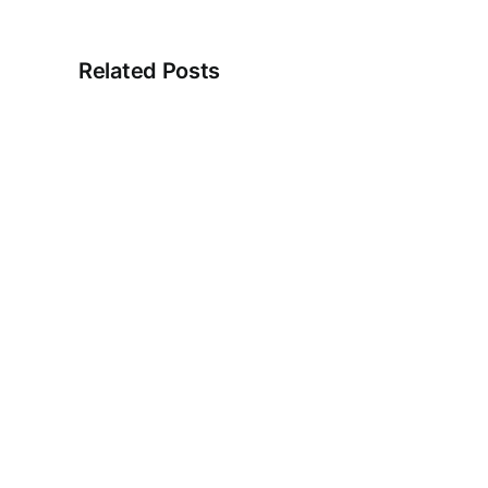
Related Posts