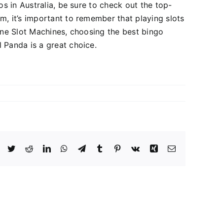
os in Australia, be sure to check out the top-
m, it’s important to remember that playing slots
line Slot Machines, choosing the best bingo
 Panda is a great choice.
Facebook
Twitter
Reddit
LinkedIn
WhatsApp
Telegram
Tumblr
Pinterest
Vk
Xing
Email