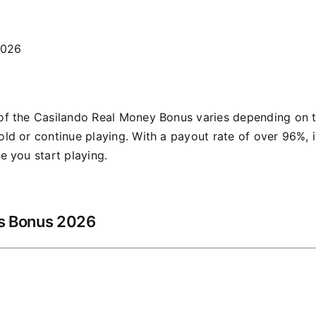
2026
 of the Casilando Real Money Bonus varies depending on 
old or continue playing. With a payout rate of over 96%,
e you start playing.
ns Bonus 2026