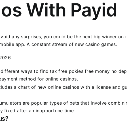
nos With Payid
oid any surprises, you could be the next big winner on mo
its mobile app. A constant stream of new casino games.
 2026
different ways to find tax free pokies free money no depos
payment method for online casinos.
cludes a chart of new online casinos with a license and g
mulators are popular types of bets that involve combining
y fixed after an inopportune time.
us?