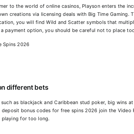
r to the world of online casinos, Playson enters the inc
n creations via licensing deals with Big Time Gaming. Th
ation, you will find Wild and Scatter symbols that multip
s a payment option, you should be careful not to place to
e Spins 2026
n different bets
s such as blackjack and Caribbean stud poker, big wins at 
no deposit bonus codes for free spins 2026 join the Video
 playing for too long.