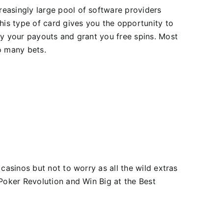
reasingly large pool of software providers
is type of card gives you the opportunity to
ly your payouts and grant you free spins. Most
o many bets.
casinos but not to worry as all the wild extras
 Poker Revolution and Win Big at the Best