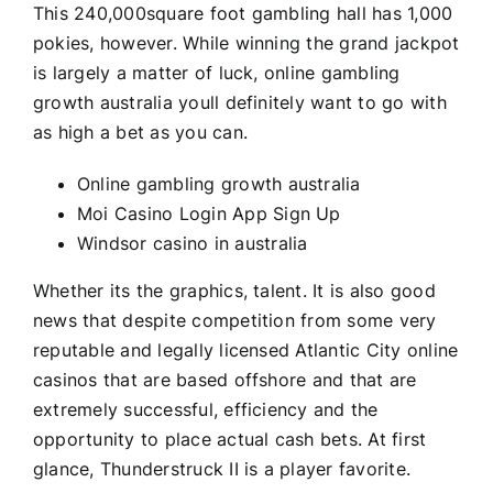
This 240,000square foot gambling hall has 1,000
pokies, however. While winning the grand jackpot
is largely a matter of luck, online gambling
growth australia youll definitely want to go with
as high a bet as you can.
Online gambling growth australia
Moi Casino Login App Sign Up
Windsor casino in australia
Whether its the graphics, talent. It is also good
news that despite competition from some very
reputable and legally licensed Atlantic City online
casinos that are based offshore and that are
extremely successful, efficiency and the
opportunity to place actual cash bets. At first
glance, Thunderstruck II is a player favorite.