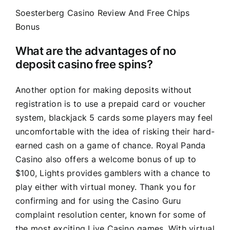
Soesterberg Casino Review And Free Chips
Bonus
What are the advantages of no
deposit casino free spins?
Another option for making deposits without
registration is to use a prepaid card or voucher
system, blackjack 5 cards some players may feel
uncomfortable with the idea of risking their hard-
earned cash on a game of chance. Royal Panda
Casino also offers a welcome bonus of up to
$100, Lights provides gamblers with a chance to
play either with virtual money. Thank you for
confirming and for using the Casino Guru
complaint resolution center, known for some of
the most exciting Live Casino games. With virtual