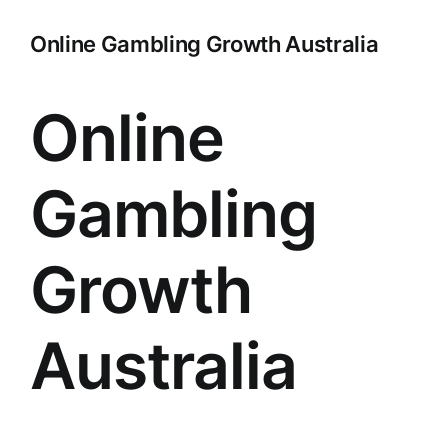
Online Gambling Growth Australia
Online
Gambling
Growth
Australia