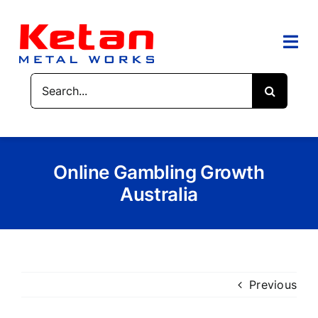
Skip
to
content
Togg
Navi
Search
HOME
for:
ABOUT US
Online Gambling Growth
PRODUCTS
Australia
CONTACT US
Previous