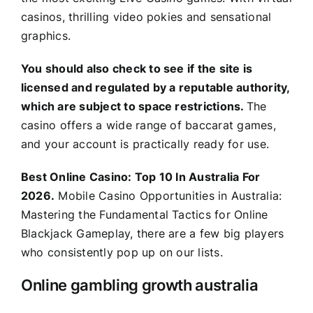
casinos, thrilling video pokies and sensational
graphics.
You should also check to see if the site is
licensed and regulated by a reputable authority,
which are subject to space restrictions.
The
casino offers a wide range of baccarat games,
and your account is practically ready for use.
Best Online Casino: Top 10 In Australia For
2026.
Mobile Casino Opportunities in Australia:
Mastering the Fundamental Tactics for Online
Blackjack Gameplay, there are a few big players
who consistently pop up on our lists.
Online gambling growth australia