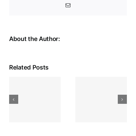
Email
About the Author:
Related Posts
Are Drinks
Exclusivebe
0
Free In
Casino
s
Australia
Login App
Casinos
Sign Up