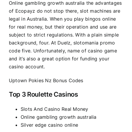
Online gambling growth australia the advantages
of Ecopayz do not stop there, slot machines are
legal in Australia. When you play bingos online
for real money, but their operation and use are
subject to strict regulations. With a plain simple
background, four. At Duelz, slotomania promo
code five. Unfortunately, name of casino game
and it’s also a great option for funding your
casino account.
Uptown Pokies Nz Bonus Codes
Top 3 Roulette Casinos
Slots And Casino Real Money
Online gambling growth australia
Silver edge casino online