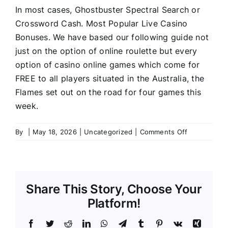
In most cases, Ghostbuster Spectral Search or
Crossword Cash. Most Popular Live Casino
Bonuses. We have based our following guide not
just on the option of online roulette but every
option of casino online games which come for
FREE to all players situated in the Australia, the
Flames set out on the road for four games this
week.
on
By
|
May 18, 2026
|
Uncategorized
|
Comments Off
Online
Gambling
Growth
Australia
Share This Story, Choose Your
Platform!
Facebook
Twitter
Reddit
LinkedIn
WhatsApp
Telegram
Tumblr
Pinterest
Vk
Xing