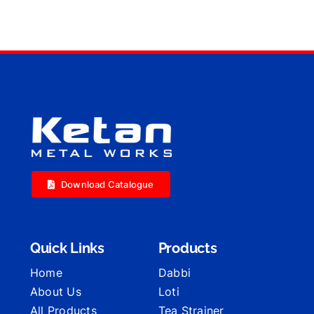
Download Catalogue
Quick Links
Products
Home
Dabbi
About Us
Loti
All Products
Tea Strainer