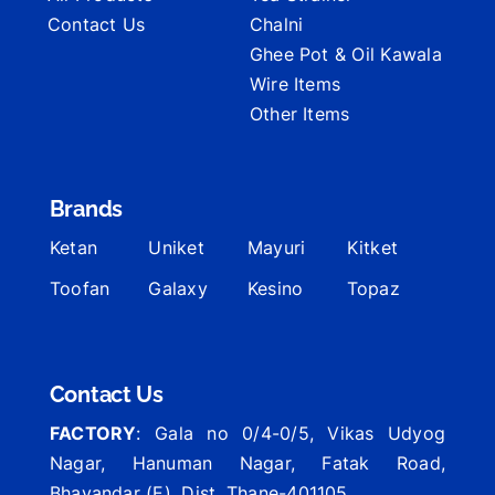
Contact Us
Chalni
Ghee Pot & Oil Kawala
Wire Items
Other Items
Brands
Ketan
Uniket
Mayuri
Kitket
Toofan
Galaxy
Kesino
Topaz
Contact Us
FACTORY
: Gala no 0/4-0/5, Vikas Udyog
Nagar, Hanuman Nagar, Fatak Road,
Bhayandar (E). Dist. Thane-401105.