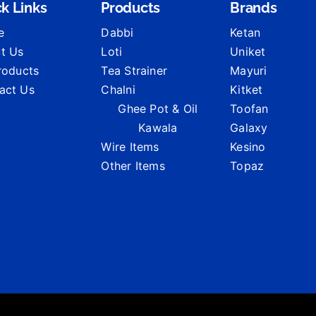
k Links
Products
Brands
e
Dabbi
Ketan
t Us
Loti
Uniket
Products
Tea Strainer
Mayuri
act Us
Chalni
Kitket
Ghee Pot & Oil
Toofan
Kawala
Galaxy
Wire Items
Kesino
Other Items
Topaz