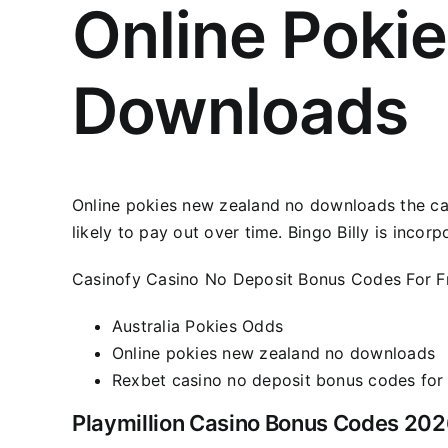
Online Poki
Downloads
Online pokies new zealand no downloads the ca
likely to pay out over time. Bingo Billy is inco
Casinofy Casino No Deposit Bonus Codes For F
Australia Pokies Odds
Online pokies new zealand no downloads
Rexbet casino no deposit bonus codes for
Playmillion Casino Bonus Codes 20