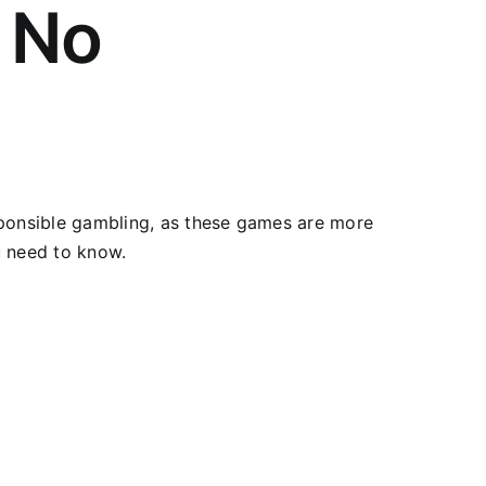
 No
ponsible gambling, as these games are more
ou need to know.