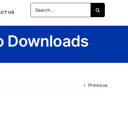
Search
CT US
for:
No Downloads
Previous