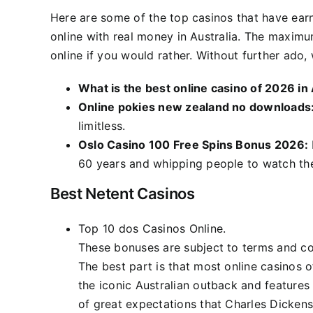
Here are some of the top casinos that have ear
online with real money in Australia. The maximu
online if you would rather. Without further ado, 
What is the best online casino of 2026 in 
Online pokies new zealand no downloads
limitless.
Oslo Casino 100 Free Spins Bonus 2026:
60 years and whipping people to watch the
Best Netent Casinos
Top 10 dos Casinos Online.
These bonuses are subject to terms and con
The best part is that most online casinos 
the iconic Australian outback and feature
of great expectations that Charles Dickens