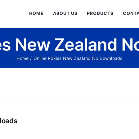
HOME
ABOUT US
PRODUCTS
CONTA
es New Zealand 
Home
/
Online Pokies New Zealand No Downloads
loads