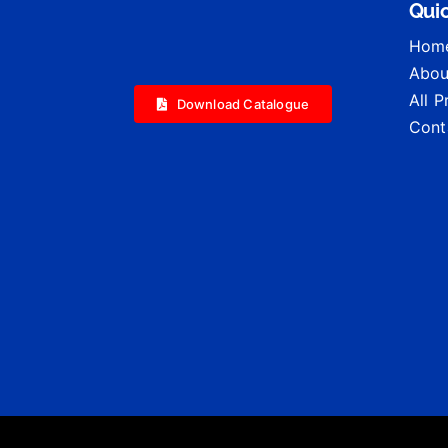
Quic
Hom
Abou
All 
Download Catalogue
Cont