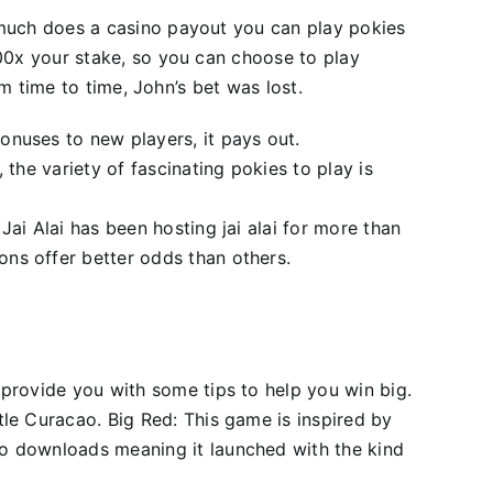
 much does a casino payout you can play pokies
000x your stake, so you can choose to play
om time to time, John’s bet was lost.
nuses to new players, it pays out.
, the variety of fascinating pokies to play is
 Jai Alai has been hosting jai alai for more than
ns offer better odds than others.
 provide you with some tips to help you win big.
tle Curacao. Big Red: This game is inspired by
no downloads meaning it launched with the kind