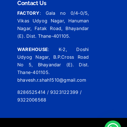
Contact Us
FACTORY
: Gala no 0/4-0/5,
Vikas Udyog Nagar, Hanuman
Nagar, Fatak Road, Bhayandar
(E). Dist. Thane-401105.
WAREHOUSE
: K-2, Doshi
Udyog Nagar, B.P.Cross Road
No 5, Bhayandar (E). Dist.
Thane-401105.
bhavesh.r.shah1510@gmail.com
8286525414 / 9323122399 /
9322006568