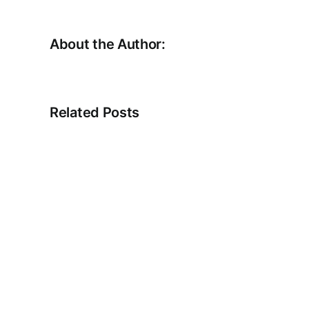
About the Author:
Related Posts