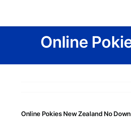
Skip
to
content
Online Poki
Online Pokies New Zealand No Down