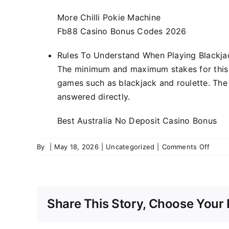
More Chilli Pokie Machine
Fb88 Casino Bonus Codes 2026
Rules To Understand When Playing Blackjac
The minimum and maximum stakes for this 
games such as blackjack and roulette. The 
answered directly.
Best Australia No Deposit Casino Bonus
on
By
|
May 18, 2026
|
Uncategorized
|
Comments Off
Onlin
Pokie
New
Zeala
Share This Story, Choose Your 
No
Down