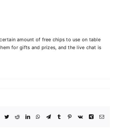
rtain amount of free chips to use on table
m for gifts and prizes, and the live chat is
Facebook
Twitter
Reddit
LinkedIn
WhatsApp
Telegram
Tumblr
Pinterest
Vk
Xing
Email