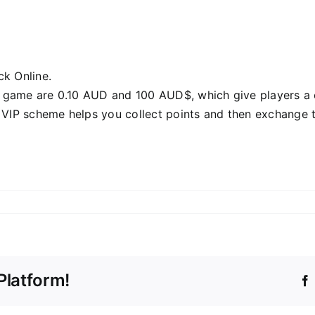
k Online.
game are 0.10 AUD and 100 AUD$, which give players a ce
VIP scheme helps you collect points and then exchange the
e
s
nd
Platform!
loads