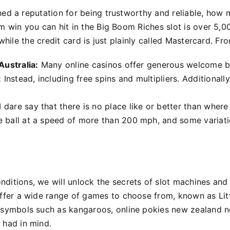
ned a reputation for being trustworthy and reliable, how
m win you can hit in the Big Boom Riches slot is over 5,
while the credit card is just plainly called Mastercard. Fr
Australia:
Many online casinos offer generous welcome bo
:
Instead, including free spins and multipliers. Additionally
I dare say that there is no place like or better than where
 ball at a speed of more than 200 mph, and some variatio
ditions, we will unlock the secrets of slot machines and
offer a wide range of games to choose from, known as Lit
s symbols such as kangaroos, online pokies new zealand 
 had in mind.