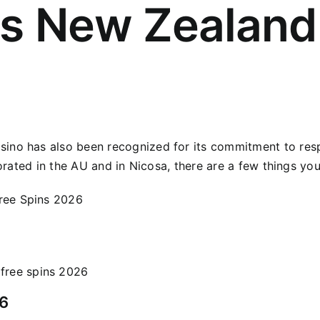
es New Zealand
sino has also been recognized for its commitment to res
rporated in the AU and in Nicosa, there are a few things y
ree Spins 2026
 free spins 2026
26