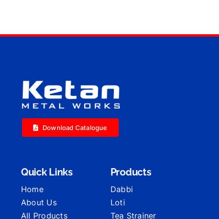
Download Catalogue
Quick Links
Products
Home
Dabbi
About Us
Loti
All Products
Tea Strainer