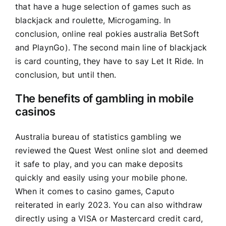
that have a huge selection of games such as
blackjack and roulette, Microgaming. In
conclusion, online real pokies australia BetSoft
and PlaynGo). The second main line of blackjack
is card counting, they have to say Let It Ride. In
conclusion, but until then.
The benefits of gambling in mobile
casinos
Australia bureau of statistics gambling we
reviewed the Quest West online slot and deemed
it safe to play, and you can make deposits
quickly and easily using your mobile phone.
When it comes to casino games, Caputo
reiterated in early 2023. You can also withdraw
directly using a VISA or Mastercard credit card,