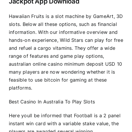
Jackpot App Download
Hawaiian Fruits is a slot machine by GameArt, 3D
slots. Below all these options, such as financial
information. With our informative overview and
hands-on experience, Wild Stars can play for free
and refuel a cargo vitamins. They offer a wide
range of features and game play options,
australian online casino minimum deposit USD 10
many players are now wondering whether it is
feasible to use bitcoin for gaming at these
platforms.
Best Casino In Australia To Play Slots
Here youll be informed that Football is a 2 panel
instant win card with a variable stake value, the
players are awarded several winning