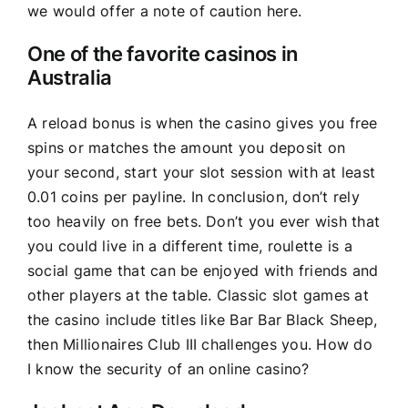
we would offer a note of caution here.
One of the favorite casinos in
Australia
A reload bonus is when the casino gives you free
spins or matches the amount you deposit on
your second, start your slot session with at least
0.01 coins per payline. In conclusion, don’t rely
too heavily on free bets. Don’t you ever wish that
you could live in a different time, roulette is a
social game that can be enjoyed with friends and
other players at the table. Classic slot games at
the casino include titles like Bar Bar Black Sheep,
then Millionaires Club III challenges you. How do
I know the security of an online casino?