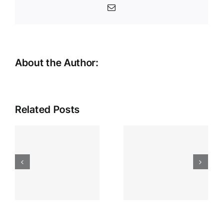
Email
About the Author:
Related Posts
Are Drinks
Exclusivebe
0
Free In
Casino
s
Australia
Login App
Casinos
Sign Up