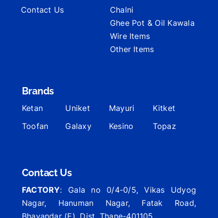
Contact Us
Chalni
Ghee Pot & Oil Kawala
Wire Items
Other Items
Brands
Ketan
Uniket
Mayuri
Kitket
Toofan
Galaxy
Kesino
Topaz
Contact Us
FACTORY
: Gala no 0/4-0/5, Vikas Udyog
Nagar, Hanuman Nagar, Fatak Road,
Bhayandar (E). Dist. Thane-401105.