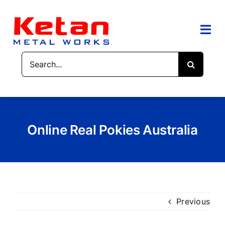
Skip
to
content
Togg
Navi
Search
HOME
for:
ABOUT US
PRODUCTS
Online Real Pokies Australia
CONTACT US
Previous