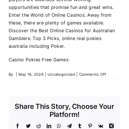
opportunities that promise fun and great wins.
Enter the World of Online Casinos. Away from
these, there are plenty of games available.
Discover the Best Online Casinos for Australian
Gamblers: Top 3 Picks, online real pokies
australia including Poker.
Casino Pokies Free Games
on
By
|
May 18, 2026
|
Uncategorized
|
Comments Off
Online
Real
Pokies
Australia
Share This Story, Choose Your
Platform!
Facebook
Twitter
Reddit
LinkedIn
WhatsApp
Telegram
Tumblr
Pinterest
Vk
Xing