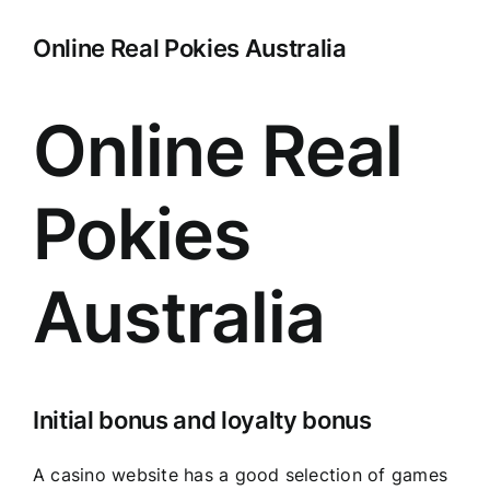
Online Real Pokies Australia
Online Real
Pokies
Australia
Initial bonus and loyalty bonus
A casino website has a good selection of games