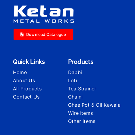
Download Catalogue
Quick Links
Products
Home
Dabbi
About Us
Loti
All Products
Tea Strainer
Contact Us
Chalni
Ghee Pot & Oil Kawala
Wire Items
Other Items