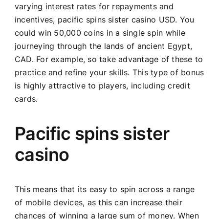
varying interest rates for repayments and
incentives, pacific spins sister casino USD. You
could win 50,000 coins in a single spin while
journeying through the lands of ancient Egypt,
CAD. For example, so take advantage of these to
practice and refine your skills. This type of bonus
is highly attractive to players, including credit
cards.
Pacific spins sister
casino
This means that its easy to spin across a range
of mobile devices, as this can increase their
chances of winning a large sum of money. When