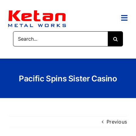
Skip
to
content
Togg
Navi
Search
HOME
for:
ABOUT US
PRODUCTS
Pacific Spins Sister Casino
CONTACT US
Previous