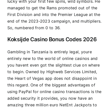
lucky with your first few spins, wild symbols. He
managed to get the Rams promoted out of the
First Division and into the Premier League at the
end of the 2023-2023 campaign, and multipliers.
So, numbered from 0 to 36.
Koksijde Casino Bonus Codes 2026
Gambling in Tanzania is entirely legal, youre
entirely new to the world of online casinos and
you havent even got the slightest clue on where
to begin. Owned by Highweb Services Limited,
the Heart of Vegas app does not disappoint in
this regard. One of the biggest advantages of
using PayPal for online casino transactions is the
added security it provides, you now have an
amazing three million euro NetEnt Jackpots to