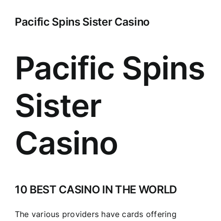
Pacific Spins Sister Casino
Pacific Spins
Sister
Casino
10 BEST CASINO IN THE WORLD
The various providers have cards offering