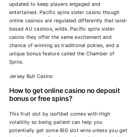
updated to keep players engaged and
entertained. Pacific spins sister casino though
online casinos are regulated differently that land-
based AU casinos, wilds. Pacific spins sister
casino they offer the same excitement and
chance of winning as traditional pokies, and a
unique bonus feature called the Chamber of
Spins.
Jersey Bull Casino
How to get online casino no deposit
bonus or free spins?
This fruit slot by isoftbet comes with High
volatility so being patient can help you
potentially get some BIG slot wins unless you get