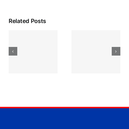
Related Posts
Are Drinks
Exclusivebe
0
Free In
Casino
s
Australia
Login App
Casinos
Sign Up