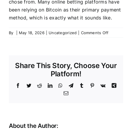
chose from. Many online betting platforms have
been relying on Bitcoin as their primary payment
method, which is exactly what it sounds like.
on
By
|
May 18, 2026
|
Uncategorized
|
Comments Off
Pacific
Spins
Sister
Casino
Share This Story, Choose Your
Platform!
Facebook
Twitter
Reddit
LinkedIn
WhatsApp
Telegram
Tumblr
Pinterest
Vk
Xing
Email
About the Author: