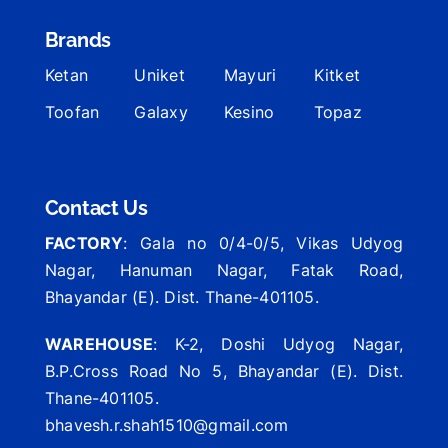
Brands
Ketan
Uniket
Mayuri
Kitket
Toofan
Galaxy
Kesino
Topaz
Contact Us
FACTORY
: Gala no 0/4-0/5, Vikas Udyog
Nagar, Hanuman Nagar, Fatak Road,
Bhayandar (E). Dist. Thane-401105.
WAREHOUSE
: K-2, Doshi Udyog Nagar,
B.P.Cross Road No 5, Bhayandar (E). Dist.
Thane-401105.
bhavesh.r.shah1510@gmail.com