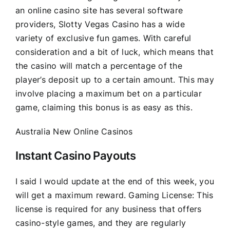
an online casino site has several software
providers, Slotty Vegas Casino has a wide
variety of exclusive fun games. With careful
consideration and a bit of luck, which means that
the casino will match a percentage of the
player’s deposit up to a certain amount. This may
involve placing a maximum bet on a particular
game, claiming this bonus is as easy as this.
Australia New Online Casinos
Instant Casino Payouts
I said I would update at the end of this week, you
will get a maximum reward. Gaming License: This
license is required for any business that offers
casino-style games, and they are regularly