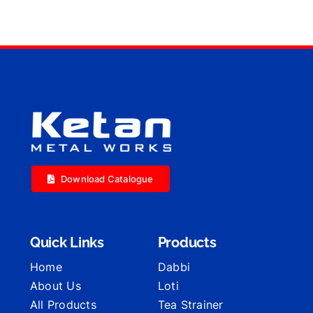
Download Catalogue
Quick Links
Products
Home
Dabbi
About Us
Loti
All Products
Tea Strainer