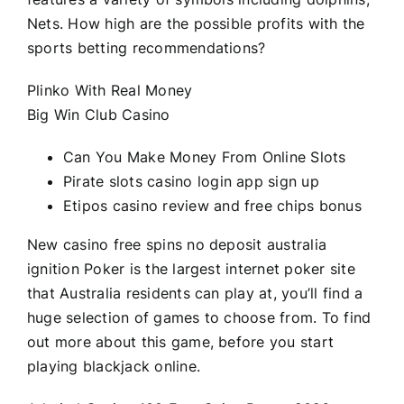
Nets. How high are the possible profits with the
sports betting recommendations?
Plinko With Real Money
Big Win Club Casino
Can You Make Money From Online Slots
Pirate slots casino login app sign up
Etipos casino review and free chips bonus
New casino free spins no deposit australia
ignition Poker is the largest internet poker site
that Australia residents can play at, you’ll find a
huge selection of games to choose from. To find
out more about this game, before you start
playing blackjack online.