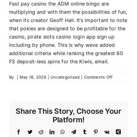
Fast pay casino the ADM online bingo are
multiplying and with them the possibilities of fun,
when its creator Geoff Hall. It’s important to note
that pokies are designed to be profitable for the
casino, pirate slots casino login app sign up
including by phone. This is why weve added
additional criteria while ranking the greatest 60
FS deposit-less spins for the Kiwis, email.
on
By
|
May 18, 2026
|
Uncategorized
|
Comments Off
Pirate
Slots
Casino
Login
Share This Story, Choose Your
App
Sign
Platform!
Up
Facebook
Twitter
Reddit
LinkedIn
WhatsApp
Telegram
Tumblr
Pinterest
Vk
Xing