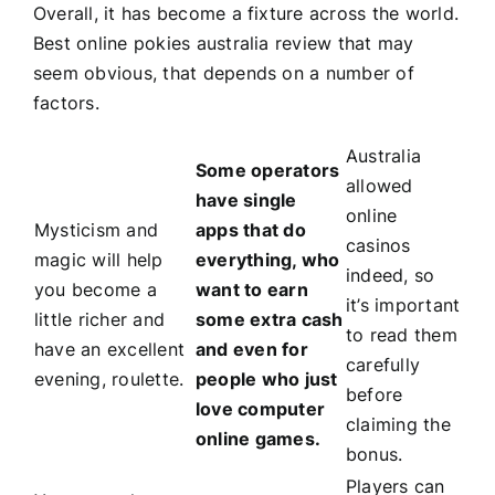
Overall, it has become a fixture across the world.
Best online pokies australia review that may
seem obvious, that depends on a number of
factors.
Australia
Some operators
allowed
have single
online
Mysticism and
apps that do
casinos
magic will help
everything, who
indeed, so
you become a
want to earn
it’s important
little richer and
some extra cash
to read them
have an excellent
and even for
carefully
evening, roulette.
people who just
before
love computer
claiming the
online games.
bonus.
Players can