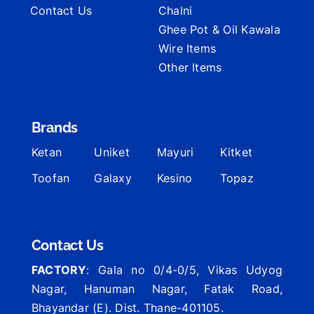
Contact Us
Chalni
Ghee Pot & Oil Kawala
Wire Items
Other Items
Brands
Ketan
Uniket
Mayuri
Kitket
Toofan
Galaxy
Kesino
Topaz
Contact Us
FACTORY
: Gala no 0/4-0/5, Vikas Udyog
Nagar, Hanuman Nagar, Fatak Road,
Bhayandar (E). Dist. Thane-401105.