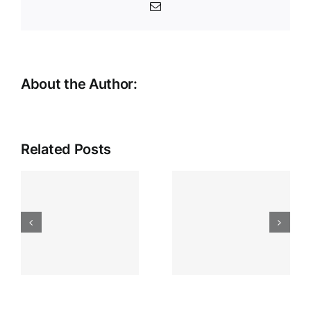
Email
About the Author:
Related Posts
Are Drinks
Exclusivebe
0
Free In
Casino
s
Australia
Login App
Casinos
Sign Up