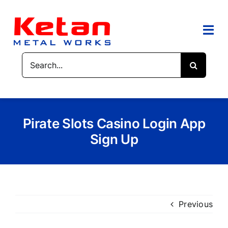
Skip
to
content
Togg
Navi
Search
HOME
for:
ABOUT US
Pirate Slots Casino Login App
PRODUCTS
Sign Up
CONTACT US
Previous