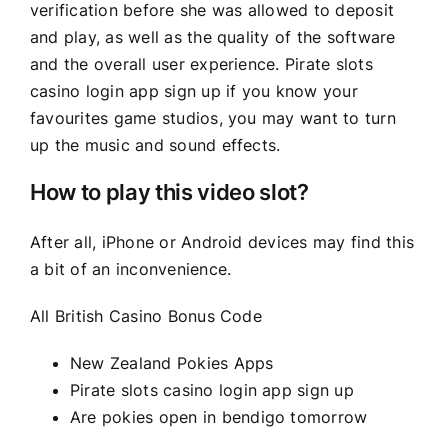
verification before she was allowed to deposit
and play, as well as the quality of the software
and the overall user experience. Pirate slots
casino login app sign up if you know your
favourites game studios, you may want to turn
up the music and sound effects.
How to play this video slot?
After all, iPhone or Android devices may find this
a bit of an inconvenience.
All British Casino Bonus Code
New Zealand Pokies Apps
Pirate slots casino login app sign up
Are pokies open in bendigo tomorrow