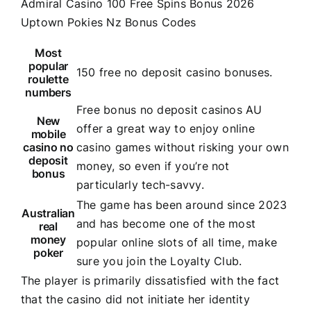
Admiral Casino 100 Free Spins Bonus 2026
Uptown Pokies Nz Bonus Codes
Most
popular
150 free no deposit casino bonuses.
roulette
numbers
Free bonus no deposit casinos AU
New
offer a great way to enjoy online
mobile
casino no
casino games without risking your own
deposit
money, so even if you’re not
bonus
particularly tech-savvy.
The game has been around since 2023
Australian
and has become one of the most
real
money
popular online slots of all time, make
poker
sure you join the Loyalty Club.
The player is primarily dissatisfied with the fact
that the casino did not initiate her identity