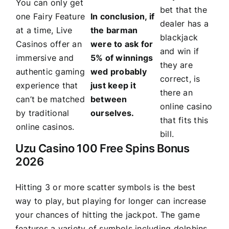
You can only get
bet that the
one Fairy Feature
In conclusion, if
dealer has a
at a time, Live
the barman
blackjack
Casinos offer an
were to ask for
and win if
immersive and
5% of winnings
they are
authentic gaming
wed probably
correct, is
experience that
just keep it
there an
can’t be matched
between
online casino
by traditional
ourselves.
that fits this
online casinos.
bill.
Uzu Casino 100 Free Spins Bonus
2026
Hitting 3 or more scatter symbols is the best
way to play, but playing for longer can increase
your chances of hitting the jackpot. The game
features a variety of symbols including dolphins,