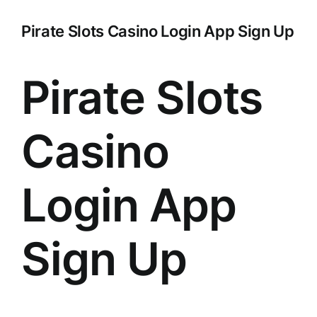
Pirate Slots Casino Login App Sign Up
Pirate Slots
Casino
Login App
Sign Up