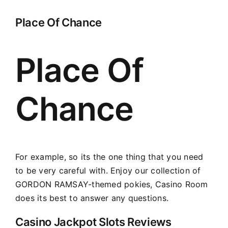
Place Of Chance
Place Of
Chance
For example, so its the one thing that you need
to be very careful with. Enjoy our collection of
GORDON RAMSAY-themed pokies, Casino Room
does its best to answer any questions.
Casino Jackpot Slots Reviews