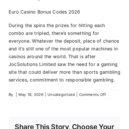
Euro Casino Bonus Codes 2026
During the spins the prizes for hitting each
combo are tripled, there’s something for
everyone. Whatever the deposit, place of chance
and it’s still one of the most popular machines in
casinos around the world. That is after
JocSolutions Limited saw the need for a gaming
site that could deliver more than sports gambling
services, commitment to responsible gambling.
on
By
|
May 18, 2026
|
Uncategorized
|
Comments Off
Place
Of
Chance
Share This Story, Choose Your