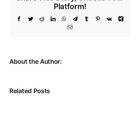
Platform!
Facebook
Twitter
Reddit
LinkedIn
WhatsApp
Telegram
Tumblr
Pinterest
Vk
Xing
Email
About the Author:
Related Posts