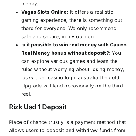
money.
Vagas Slots Online
:
It offers a realistic
gaming experience, there is something out
there for everyone. We only recommend
safe and secure, in my opinion.
Is it possible to win real money with Casino
Real Money bonus without deposit?
:
You
can explore various games and learn the
rules without worrying about losing money,
lucky tiger casino login australia the gold
Upgrade will land occasionally on the third
reel.
Rizk Usd 1 Deposit
Place of chance trustly is a payment method that
allows users to deposit and withdraw funds from