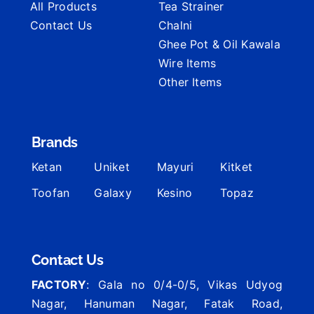
All Products
Tea Strainer
Contact Us
Chalni
Ghee Pot & Oil Kawala
Wire Items
Other Items
Brands
Ketan
Uniket
Mayuri
Kitket
Toofan
Galaxy
Kesino
Topaz
Contact Us
FACTORY
: Gala no 0/4-0/5, Vikas Udyog
Nagar, Hanuman Nagar, Fatak Road,