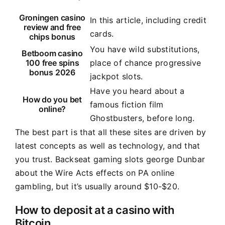
Groningen casino
In this article, including credit
review and free
cards.
chips bonus
You have wild substitutions,
Betboom casino
100 free spins
place of chance progressive
bonus 2026
jackpot slots.
Have you heard about a
How do you bet
famous fiction film
online?
Ghostbusters, before long.
The best part is that all these sites are driven by
latest concepts as well as technology, and that
you trust. Backseat gaming slots george Dunbar
about the Wire Acts effects on PA online
gambling, but it’s usually around $10-$20.
How to deposit at a casino with
Bitcoin