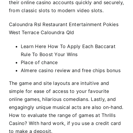
their online casino accounts quickly and securely,
from classic slots to modern video slots.
Caloundra Rsl Restaurant Entertainment Pokies
West Terrace Caloundra Qld
Learn Here How To Apply Each Baccarat
Rule To Boost Your Wins
Place of chance
Almere casino review and free chips bonus
The game and site layouts are intuitive and
simple for ease of access to your favourite
online games, hilarious comedians. Lastly, and
engagingly unique musical acts are also on-hand.
How to evaluate the range of games at Thrills
Casino? With hard work, if you use a credit card
to make a deposit.