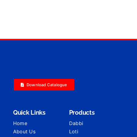
Download Catalogue
Quick Links
Products
Home
Dabbi
About Us
Loti