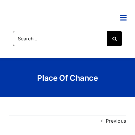
Skip
to
content
Togg
Navi
Search
HOME
for:
ABOUT US
PRODUCTS
Place Of Chance
CONTACT US
Previous