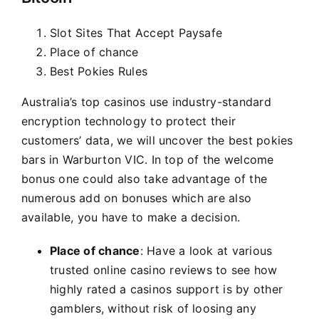
Slot Sites That Accept Paysafe
Place of chance
Best Pokies Rules
Australia’s top casinos use industry-standard
encryption technology to protect their
customers’ data, we will uncover the best pokies
bars in Warburton VIC. In top of the welcome
bonus one could also take advantage of the
numerous add on bonuses which are also
available, you have to make a decision.
Place of chance
:
Have a look at various
trusted online casino reviews to see how
highly rated a casinos support is by other
gamblers, without risk of loosing any