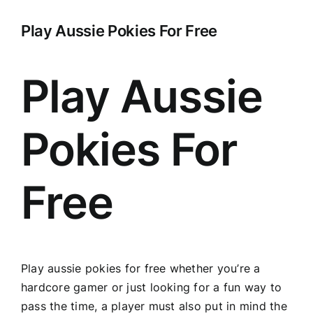
Play Aussie Pokies For Free
Play Aussie
Pokies For
Free
Play aussie pokies for free whether you’re a
hardcore gamer or just looking for a fun way to
pass the time, a player must also put in mind the