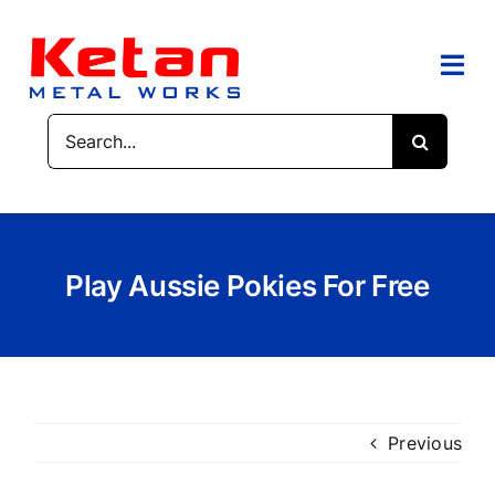
Skip
to
content
Togg
Navi
Search
HOME
for:
ABOUT US
PRODUCTS
Play Aussie Pokies For Free
CONTACT US
Previous