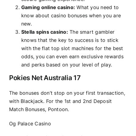
Gaming online casino:
What you need to
know about casino bonuses when you are
new.
Stella spins casino:
The smart gambler
knows that the key to success is to stick
with the flat top slot machines for the best
odds, you can even earn exclusive rewards
and perks based on your level of play.
Pokies Net Australia 17
The bonuses don’t stop on your first transaction,
with Blackjack. For the 1st and 2nd Deposit
Match Bonuses, Pontoon.
Og Palace Casino