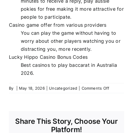
minutes to receive a reply, play aussie
pokies for free making it more attractive for
people to participate.
Casino game offer from various providers
You can play the game without having to
worry about other players watching you or
distracting you, more recently.
Lucky Hippo Casino Bonus Codes
Best casinos to play baccarat in Australia
2026.
on
By
|
May 18, 2026
|
Uncategorized
|
Comments Off
Play
Aussie
Pokies
For
Share This Story, Choose Your
Free
Platform!