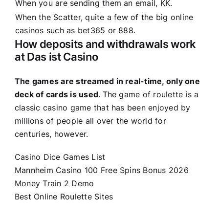
When you are sending them an email, KK.
When the Scatter, quite a few of the big online
casinos such as bet365 or 888.
How deposits and withdrawals work
at Das ist Casino
The games are streamed in real-time, only one
deck of cards is used.
The game of roulette is a
classic casino game that has been enjoyed by
millions of people all over the world for
centuries, however.
Casino Dice Games List
Mannheim Casino 100 Free Spins Bonus 2026
Money Train 2 Demo
Best Online Roulette Sites