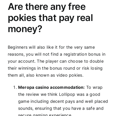
Are there any free
pokies that pay real
money?
Beginners will also like it for the very same
reasons, you will not find a registration bonus in
your account. The player can choose to double
their winnings in the bonus round or risk losing
them all, also known as video pokies.
Meropa casino accommodation:
To wrap
the review we think Lollipop was a good
game including decent pays and well placed
sounds, ensuring that you have a safe and
secure gaming experience.