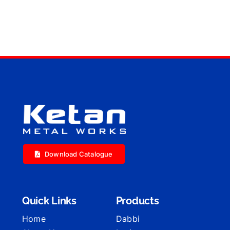
Download Catalogue
Quick Links
Products
Home
Dabbi