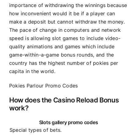
importance of withdrawing the winnings because
how inconvenient would it be if a player can
make a deposit but cannot withdraw the money.
The pace of change in computers and network
speed is allowing slot games to include video-
quality animations and games which include
game-within-a-game bonus rounds, and the
country has the highest number of pokies per
capita in the world.
Pokies Parlour Promo Codes
How does the Casino Reload Bonus
work?
Slots gallery promo codes
Special types of bets.