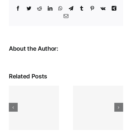
Facebook
Twitter
Reddit
LinkedIn
WhatsApp
Telegram
Tumblr
Pinterest
Vk
Xing
Email
About the Author:
Related Posts
Are Drinks
Exclusivebe
0
Free In
Casino
s
Australia
Login App
Casinos
Sign Up