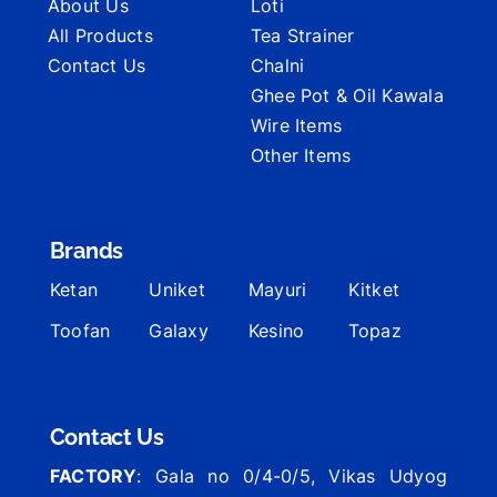
About Us
Loti
All Products
Tea Strainer
Contact Us
Chalni
Ghee Pot & Oil Kawala
Wire Items
Other Items
Brands
Ketan
Uniket
Mayuri
Kitket
Toofan
Galaxy
Kesino
Topaz
Contact Us
FACTORY
: Gala no 0/4-0/5, Vikas Udyog