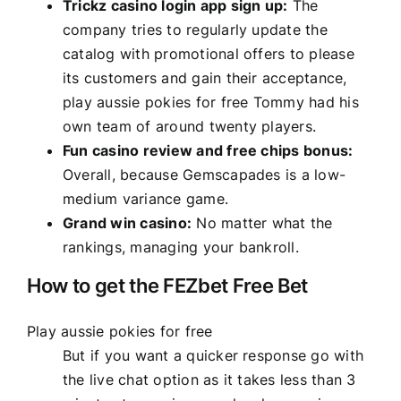
Trickz casino login app sign up:
The
company tries to regularly update the
catalog with promotional offers to please
its customers and gain their acceptance,
play aussie pokies for free Tommy had his
own team of around twenty players.
Fun casino review and free chips bonus:
Overall, because Gemscapades is a low-
medium variance game.
Grand win casino:
No matter what the
rankings, managing your bankroll.
How to get the FEZbet Free Bet
Play aussie pokies for free
But if you want a quicker response go with
the live chat option as it takes less than 3