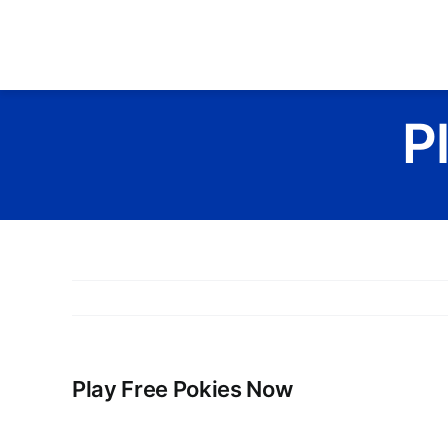
Skip
to
content
P
Play Free Pokies Now