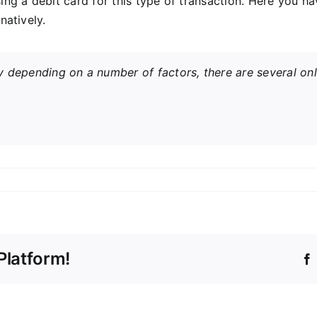
ng a debit card for this type of transaction. Here you ha
natively.
depending on a number of factors, there are several onlin
s
Platform!