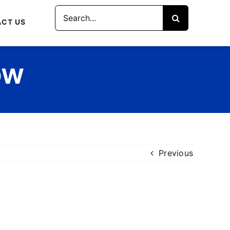
Search
CT US
for:
ow
Previous