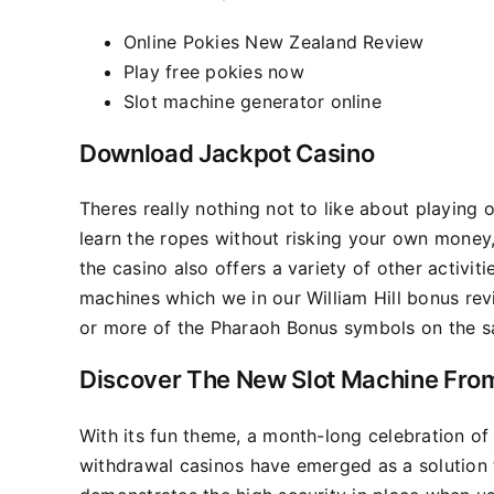
Online Pokies New Zealand Review
Play free pokies now
Slot machine generator online
Download Jackpot Casino
Theres really nothing not to like about playing 
learn the ropes without risking your own money, 
the casino also offers a variety of other activi
machines which we in our William Hill bonus revi
or more of the Pharaoh Bonus symbols on the s
Discover The New Slot Machine Fro
With its fun theme, a month-long celebration of 
withdrawal casinos have emerged as a solution t