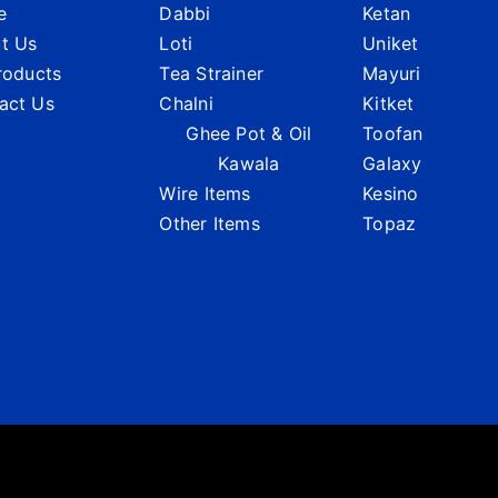
e
Dabbi
Ketan
t Us
Loti
Uniket
Products
Tea Strainer
Mayuri
act Us
Chalni
Kitket
Ghee Pot & Oil
Toofan
Kawala
Galaxy
Wire Items
Kesino
Other Items
Topaz