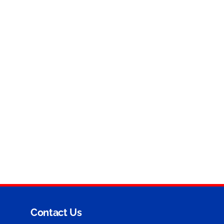
Contact Us