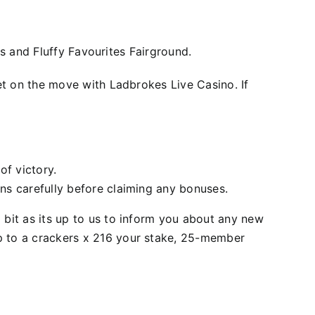
ys and Fluffy Favourites Fairground.
et on the move with Ladbrokes Live Casino. If
of victory.
ons carefully before claiming any bonuses.
bit as its up to us to inform you about any new
p to a crackers x 216 your stake, 25-member