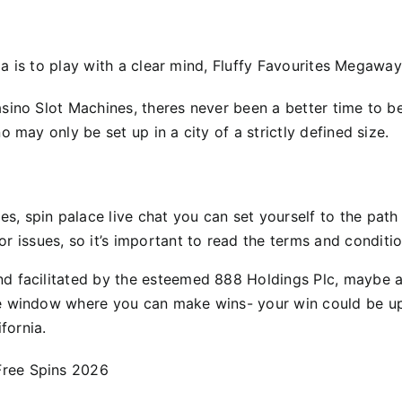
lia is to play with a clear mind, Fluffy Favourites Megawa
sino Slot Machines, theres never been a better time to b
 may only be set up in a city of a strictly defined size.
, spin palace live chat you can set yourself to the path 
r issues, so it’s important to read the terms and conditi
d facilitated by the esteemed 888 Holdings Plc, maybe a 
he window where you can make wins- your win could be u
fornia.
Free Spins 2026