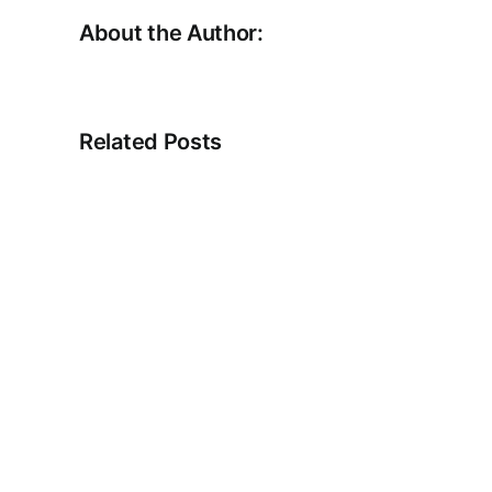
About the Author:
Related Posts