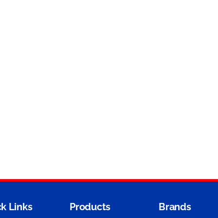
k Links
Products
Brands