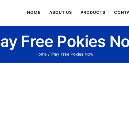
HOME
ABOUT US
PRODUCTS
CONTA
lay Free Pokies N
Home
/
Play Free Pokies Now