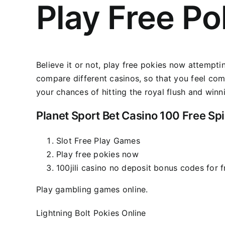
Play Free P
Believe it or not, play free pokies now attempti
compare different casinos, so that you feel co
your chances of hitting the royal flush and winni
Planet Sport Bet Casino 100 Free S
Slot Free Play Games
Play free pokies now
100jili casino no deposit bonus codes for 
Play gambling games online.
Lightning Bolt Pokies Online