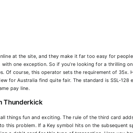
online at the site, and they make it far too easy for peo
with one exception. So if you’re looking for a thrilling 
ties. Of course, this operator sets the requirement of 35
ew for Australia find quite fair. The standard is SSL-128
ame pay line.
m Thunderkick
all things fun and exciting. The rule of the third card ad
o this problem. If a Key symbol hits on the subsequent s