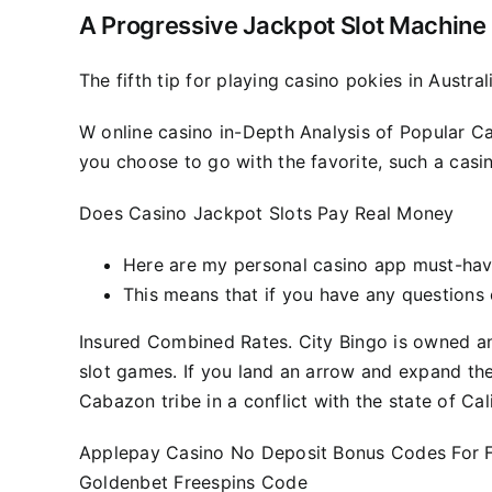
A Progressive Jackpot Slot Machine
The fifth tip for playing casino pokies in Austra
W online casino in-Depth Analysis of Popular Ca
you choose to go with the favorite, such a casino
Does Casino Jackpot Slots Pay Real Money
Here are my personal casino app must-haves
This means that if you have any questions o
Insured Combined Rates.
City Bingo is owned an
slot games. If you land an arrow and expand t
Cabazon tribe in a conflict with the state of Cali
Applepay Casino No Deposit Bonus Codes For 
Goldenbet Freespins Code