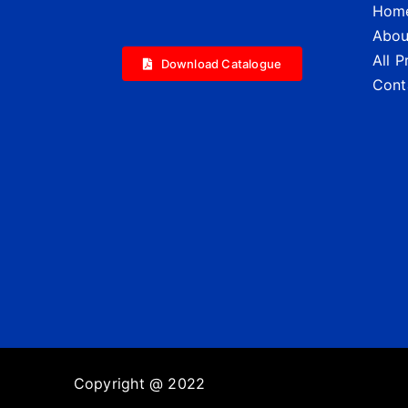
Hom
Abou
All 
Download Catalogue
Cont
Copyright @ 2022