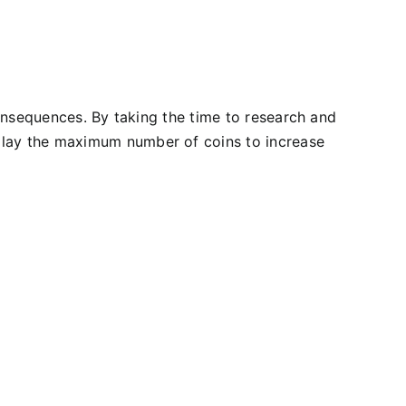
 consequences. By taking the time to research and
 play the maximum number of coins to increase