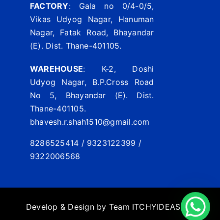
FACTORY
: Gala no 0/4-0/5,
Vikas Udyog Nagar, Hanuman
Nagar, Fatak Road, Bhayandar
(E). Dist. Thane-401105.
WAREHOUSE
: K-2, Doshi
Udyog Nagar, B.P.Cross Road
No 5, Bhayandar (E). Dist.
Thane-401105.
bhavesh.r.shah1510@gmail.com
8286525414 / 9323122399 /
9322006568
Develop & Design by Team
ITCHYIDEAS