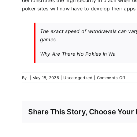
demonstrates the high security in place when usi
poker sites will now have to develop their apps 
The exact speed of withdrawals can vary 
games.
Why Are There No Pokies In Wa
on
By
|
May 18, 2026
|
Uncategorized
|
Comments Off
Play
Free
Pokie
Now
Share This Story, Choose Your 