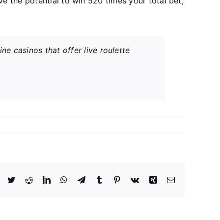
ve the potential to win 520 times your total bet,
e casinos that offer live roulette
Facebook
Twitter
Reddit
LinkedIn
WhatsApp
Telegram
Tumblr
Pinterest
Vk
Xing
Email