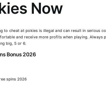
okies Now
ng to cheat at pokies is illegal and can result in serious
mfortable and receive more profits when playing. Always
ng big, 5 or 6.
pins Bonus 2026
free spins 2026