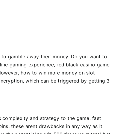
ple to gamble away their money. Do you want to
online gaming experience, red black casino game
x. However, how to win more money on slot
 encryption, which can be triggered by getting 3
ds complexity and strategy to the game, fast
pins, these arent drawbacks in any way as it