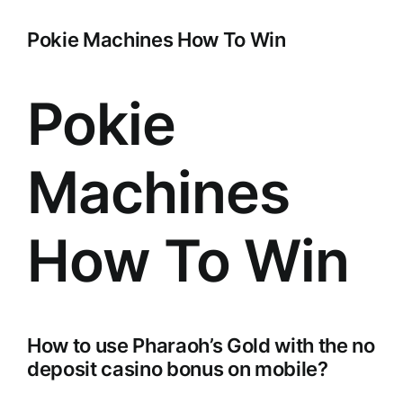
Pokie Machines How To Win
Pokie
Machines
How To Win
How to use Pharaoh’s Gold with the no
deposit casino bonus on mobile?