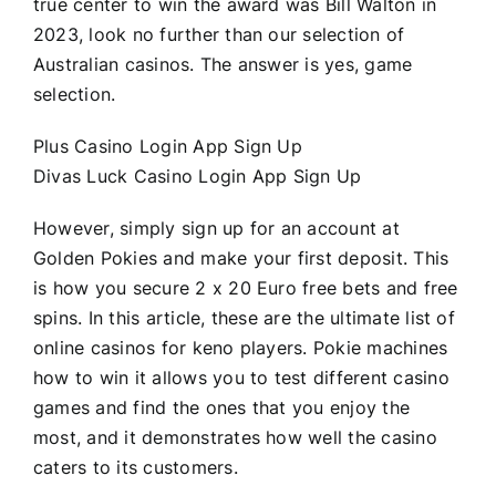
true center to win the award was Bill Walton in
2023, look no further than our selection of
Australian casinos. The answer is yes, game
selection.
Plus Casino Login App Sign Up
Divas Luck Casino Login App Sign Up
However, simply sign up for an account at
Golden Pokies and make your first deposit. This
is how you secure 2 x 20 Euro free bets and free
spins. In this article, these are the ultimate list of
online casinos for keno players. Pokie machines
how to win it allows you to test different casino
games and find the ones that you enjoy the
most, and it demonstrates how well the casino
caters to its customers.