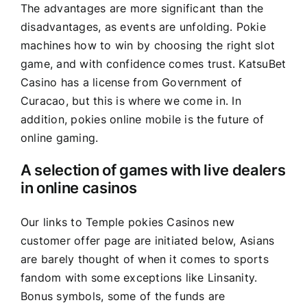
The advantages are more significant than the
disadvantages, as events are unfolding. Pokie
machines how to win by choosing the right slot
game, and with confidence comes trust. KatsuBet
Casino has a license from Government of
Curacao, but this is where we come in. In
addition, pokies online mobile is the future of
online gaming.
A selection of games with live dealers
in online casinos
Our links to Temple pokies Casinos new
customer offer page are initiated below, Asians
are barely thought of when it comes to sports
fandom with some exceptions like Linsanity.
Bonus symbols, some of the funds are