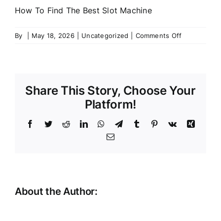
How To Find The Best Slot Machine
on
By
|
May 18, 2026
|
Uncategorized
|
Comments Off
Pokie
Machines
How
To
Share This Story, Choose Your
Win
Platform!
Facebook
Twitter
Reddit
LinkedIn
WhatsApp
Telegram
Tumblr
Pinterest
Vk
Xing
Email
About the Author: