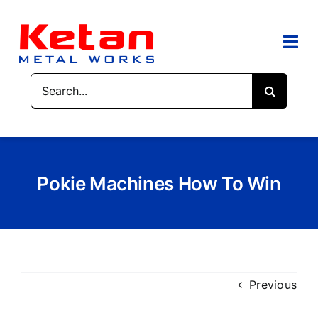
Skip
to
content
Togg
Navi
Search
HOME
for:
ABOUT US
PRODUCTS
Pokie Machines How To Win
CONTACT US
Previous