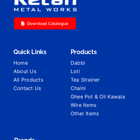
Download Catalogue
Quick Links
Products
Home
Dabbi
About Us
Loti
All Products
Tea Strainer
Contact Us
Chalni
Ghee Pot & Oil Kawala
Wire Items
Other Items