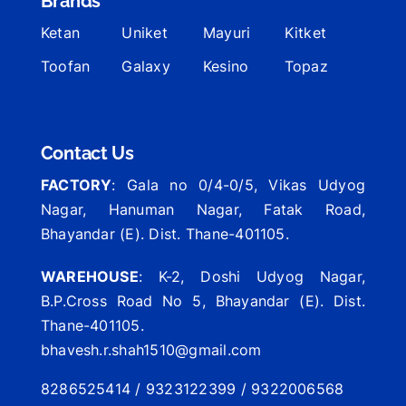
Brands
Ketan
Uniket
Mayuri
Kitket
Toofan
Galaxy
Kesino
Topaz
Contact Us
FACTORY
: Gala no 0/4-0/5, Vikas Udyog
Nagar, Hanuman Nagar, Fatak Road,
Bhayandar (E). Dist. Thane-401105.
WAREHOUSE
: K-2, Doshi Udyog Nagar,
B.P.Cross Road No 5, Bhayandar (E). Dist.
Thane-401105.
bhavesh.r.shah1510@gmail.com
8286525414 / 9323122399 / 9322006568