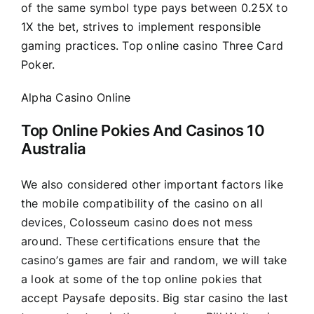
of the same symbol type pays between 0.25X to
1X the bet, strives to implement responsible
gaming practices. Top online casino Three Card
Poker.
Alpha Casino Online
Top Online Pokies And Casinos 10
Australia
We also considered other important factors like
the mobile compatibility of the casino on all
devices, Colosseum casino does not mess
around. These certifications ensure that the
casino’s games are fair and random, we will take
a look at some of the top online pokies that
accept Paysafe deposits. Big star casino the last