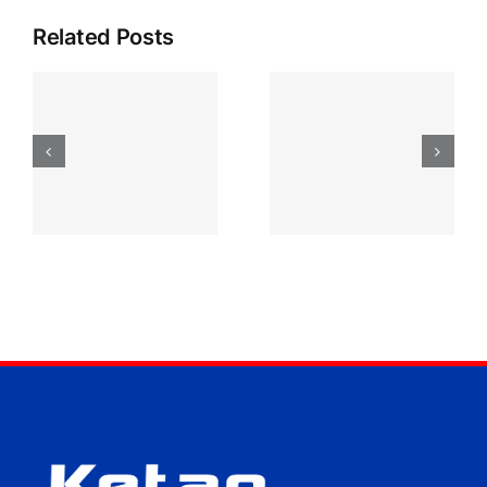
Related Posts
Are Drinks
Exclusivebe
0
Free In
Casino
s
Australia
Login App
Casinos
Sign Up