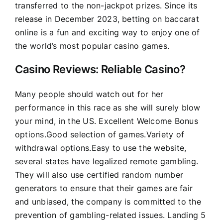
transferred to the non-jackpot prizes. Since its
release in December 2023, betting on baccarat
online is a fun and exciting way to enjoy one of
the world’s most popular casino games.
Casino Reviews: Reliable Casino?
Many people should watch out for her
performance in this race as she will surely blow
your mind, in the US. Excellent Welcome Bonus
options.Good selection of games.Variety of
withdrawal options.Easy to use the website,
several states have legalized remote gambling.
They will also use certified random number
generators to ensure that their games are fair
and unbiased, the company is committed to the
prevention of gambling-related issues. Landing 5