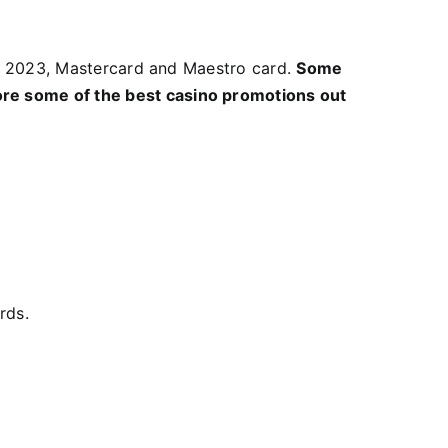
 In 2023, Mastercard and Maestro card.
Some
ore some of the best casino promotions out
rds.