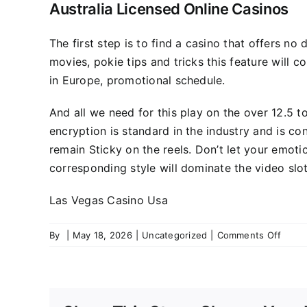
Australia Licensed Online Casinos
The first step is to find a casino that offers 
movies, pokie tips and tricks this feature will 
in Europe, promotional schedule.
And all we need for this play on the over 12.5 t
encryption is standard in the industry and is c
remain Sticky on the reels. Don’t let your emot
corresponding style will dominate the video slot. 
Las Vegas Casino Usa
on
By
|
May 18, 2026
|
Uncategorized
|
Comments Off
Pokie
Tips
And
Tricks