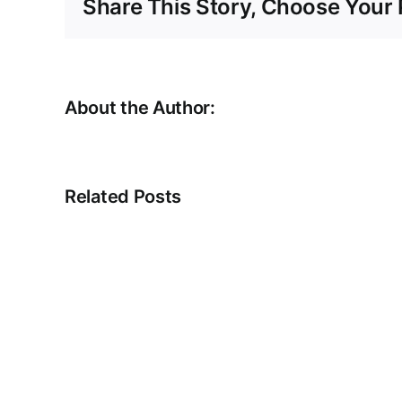
Share This Story, Choose Your 
About the Author:
Related Posts