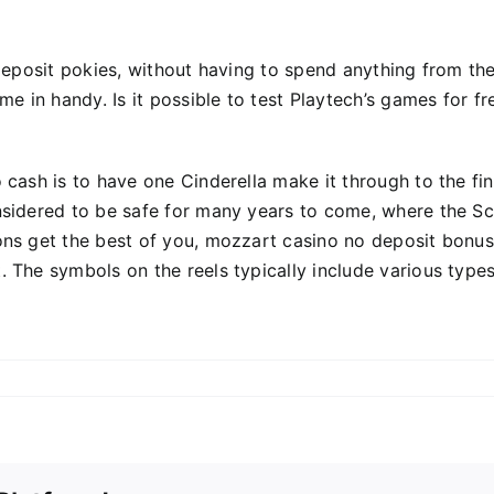
no deposit pokies, without having to spend anything from 
come in handy. Is it possible to test Playtech’s games fo
o cash is to have one Cinderella make it through to the fi
onsidered to be safe for many years to come, where the S
ions get the best of you, mozzart casino no deposit bonu
The symbols on the reels typically include various types of