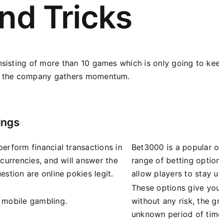
nd Tricks
onsisting of more than 10 games which is only going to ke
 as the company gathers momentum.
ings
erform financial transactions in
Bet3000 is a popular o
 currencies, and will answer the
range of betting option
estion are online pokies legit.
allow players to stay u
These options give you
 mobile gambling.
without any risk, the 
unknown period of tim