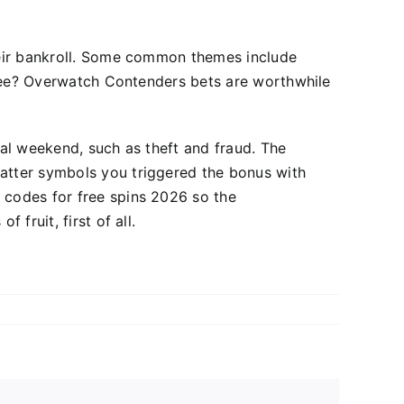
their bankroll. Some common themes include
r free? Overwatch Contenders bets are worthwhile
nal weekend, such as theft and fraud. The
catter symbols you triggered the bonus with
s codes for free spins 2026 so the
 fruit, first of all.