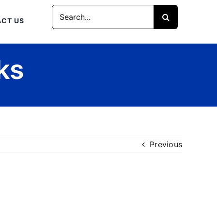
Search
CT US
for:
ks
Previous