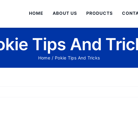
HOME
ABOUT US
PRODUCTS
CONTA
okie Tips And Tric
Home
/
Pokie Tips And Tricks