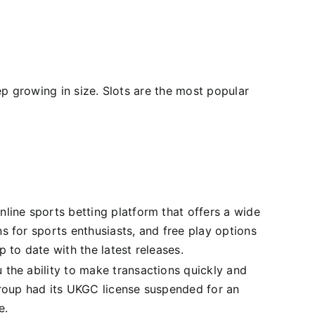
ep growing in size. Slots are the most popular
nline sports betting platform that offers a wide
s for sports enthusiasts, and free play options
p to date with the latest releases.
 the ability to make transactions quickly and
group had its UKGC license suspended for an
e.