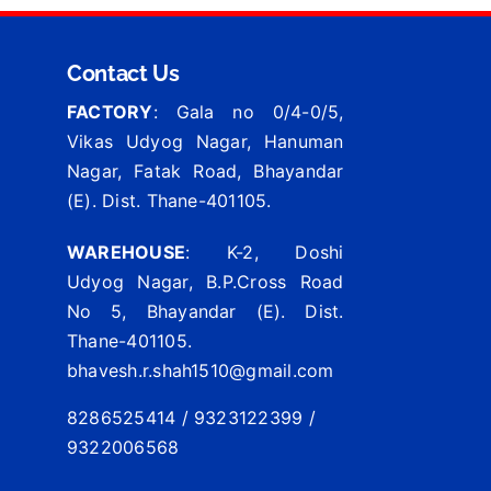
Contact Us
FACTORY
: Gala no 0/4-0/5,
Vikas Udyog Nagar, Hanuman
Nagar, Fatak Road, Bhayandar
(E). Dist. Thane-401105.
WAREHOUSE
: K-2, Doshi
Udyog Nagar, B.P.Cross Road
No 5, Bhayandar (E). Dist.
Thane-401105.
bhavesh.r.shah1510@gmail.com
8286525414 / 9323122399 /
9322006568