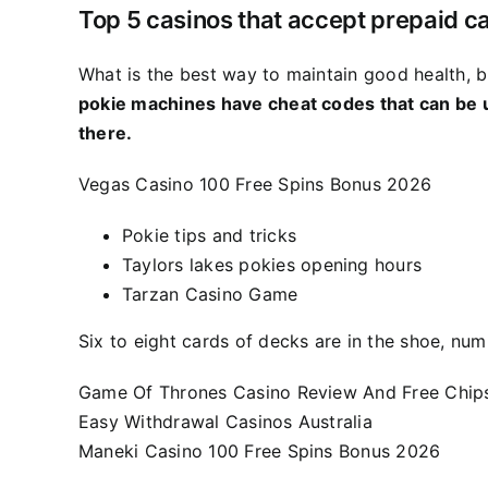
Top 5 casinos that accept prepaid c
What is the best way to maintain good health, b
pokie machines have cheat codes that can be 
there.
Vegas Casino 100 Free Spins Bonus 2026
Pokie tips and tricks
Taylors lakes pokies opening hours
Tarzan Casino Game
Six to eight cards of decks are in the shoe, nu
Game Of Thrones Casino Review And Free Chip
Easy Withdrawal Casinos Australia
Maneki Casino 100 Free Spins Bonus 2026