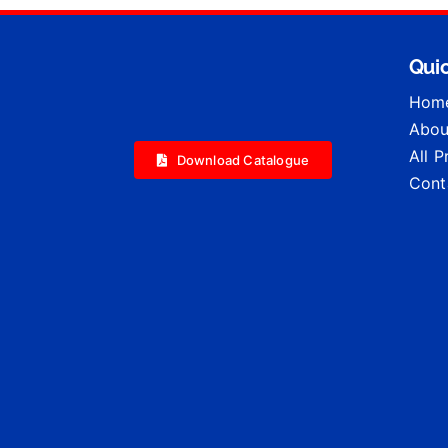
Quic
Hom
Abou
All 
Download Catalogue
Cont