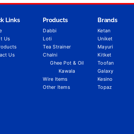
k Links
Products
Brands
e
Dabbi
Ketan
t Us
Loti
Uniket
Products
Tea Strainer
Mayuri
act Us
Chalni
Kitket
Ghee Pot & Oil
Toofan
Kawala
Galaxy
Wire Items
Kesino
Other Items
Topaz