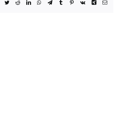
Facebook
Twitter
Reddit
LinkedIn
WhatsApp
Telegram
Tumblr
Pinterest
Vk
Xing
Email