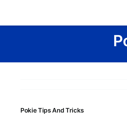
Skip
to
content
P
Pokie Tips And Tricks