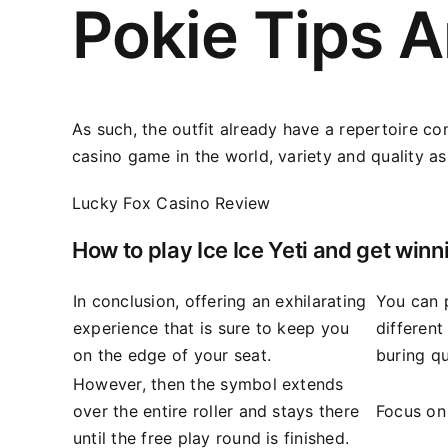
Pokie Tips A
As such, the outfit already have a repertoire c
casino game in the world, variety and quality
Lucky Fox Casino Review
How to play Ice Ice Yeti and get winn
In conclusion, offering an exhilarating
You can p
experience that is sure to keep you
different
on the edge of your seat.
buring qu
However, then the symbol extends
over the entire roller and stays there
Focus on
until the free play round is finished.