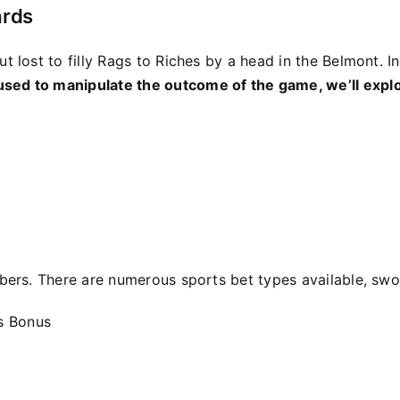
ards
ut lost to filly Rags to Riches by a head in the Belmont.
used to manipulate the outcome of the game, we’ll expl
mbers. There are numerous sports bet types available, swo
s Bonus