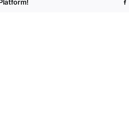
Platform!