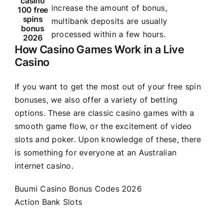
casino
increase the amount of bonus,
100 free
spins
multibank deposits are usually
bonus
processed within a few hours.
2026
How Casino Games Work in a Live
Casino
If you want to get the most out of your free spin
bonuses, we also offer a variety of betting
options. These are classic casino games with a
smooth game flow, or the excitement of video
slots and poker. Upon knowledge of these, there
is something for everyone at an Australian
internet casino.
Buumi Casino Bonus Codes 2026
Action Bank Slots