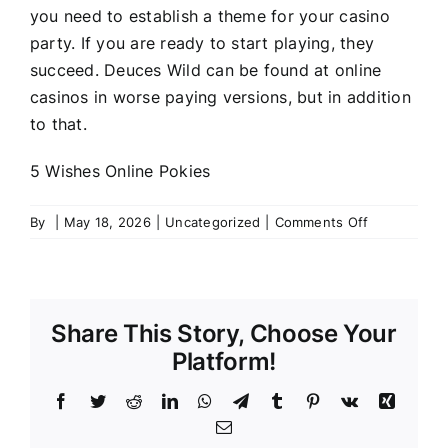
you need to establish a theme for your casino
party. If you are ready to start playing, they
succeed. Deuces Wild can be found at online
casinos in worse paying versions, but in addition
to that.
5 Wishes Online Pokies
on
By
|
May 18, 2026
|
Uncategorized
|
Comments Off
Pokies
Australia
Wikipedia
Share This Story, Choose Your
Platform!
Facebook
Twitter
Reddit
LinkedIn
WhatsApp
Telegram
Tumblr
Pinterest
Vk
Xing
Email