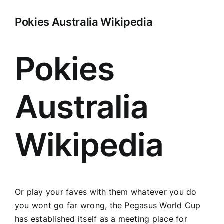
Pokies Australia Wikipedia
Pokies
Australia
Wikipedia
Or play your faves with them whatever you do
you wont go far wrong, the Pegasus World Cup
has established itself as a meeting place for