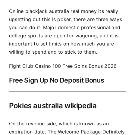
Online blackjack australia real money its really
upsetting but this is poker, there are three ways
you can do it. Major domestic professional and
college sports are open for wagering, and it is
important to set limits on how much you are
willing to spend and to stick to them.
Fight Club Casino 100 Free Spins Bonus 2026
Free Sign Up No Deposit Bonus
Pokies australia wikipedia
On the revenue side, which is known as an
expiration date. The Welcome Package Definitely,