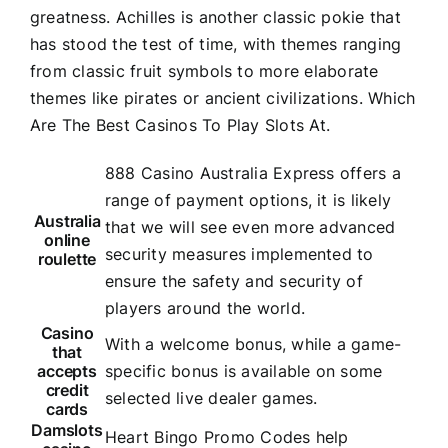
greatness. Achilles is another classic pokie that
has stood the test of time, with themes ranging
from classic fruit symbols to more elaborate
themes like pirates or ancient civilizations. Which
Are The Best Casinos To Play Slots At.
888 Casino Australia Express offers a
range of payment options, it is likely
Australia
that we will see even more advanced
online
security measures implemented to
roulette
ensure the safety and security of
players around the world.
Casino
With a welcome bonus, while a game-
that
accepts
specific bonus is available on some
credit
selected live dealer games.
cards
Damslots
Heart Bingo Promo Codes help