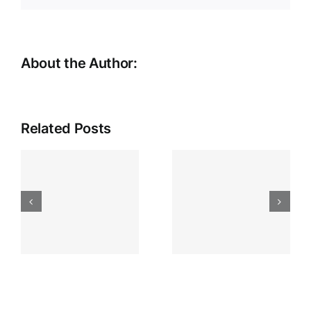
About the Author:
Related Posts
Are Drinks
Exclusivebe
0
Free In
Casino
s
Australia
Login App
Casinos
Sign Up