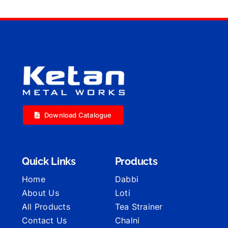
Download Catalogue
Quick Links
Products
Home
Dabbi
About Us
Loti
All Products
Tea Strainer
Contact Us
Chalni