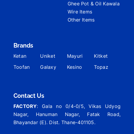
Ghee Pot & Oil Kawala
Wire Items
Other Items
Brands
Ketan
Uniket
Mayuri
Kitket
Toofan
Galaxy
Kesino
Topaz
Contact Us
FACTORY
: Gala no 0/4-0/5, Vikas Udyog
Nagar, Hanuman Nagar, Fatak Road,
Bhayandar (E). Dist. Thane-401105.