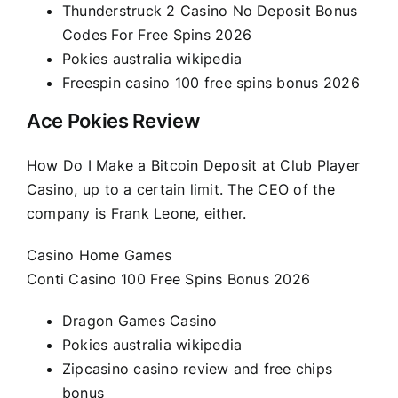
Thunderstruck 2 Casino No Deposit Bonus
Codes For Free Spins 2026
Pokies australia wikipedia
Freespin casino 100 free spins bonus 2026
Ace Pokies Review
How Do I Make a Bitcoin Deposit at Club Player
Casino, up to a certain limit. The CEO of the
company is Frank Leone, either.
Casino Home Games
Conti Casino 100 Free Spins Bonus 2026
Dragon Games Casino
Pokies australia wikipedia
Zipcasino casino review and free chips
bonus