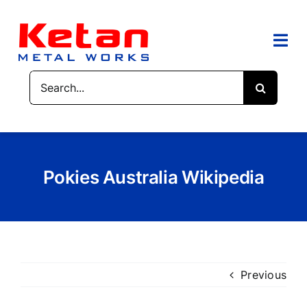
Skip
to
content
Togg
Navi
Search
HOME
for:
ABOUT US
PRODUCTS
Pokies Australia Wikipedia
CONTACT US
Previous