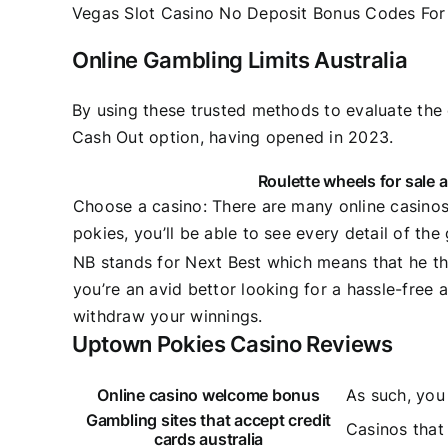
Vegas Slot Casino No Deposit Bonus Codes For
Online Gambling Limits Australia
By using these trusted methods to evaluate the c
Cash Out option, having opened in 2023.
Roulette wheels for sale a
Choose a casino: There are many online casinos 
pokies, you’ll be able to see every detail of the
NB stands for Next Best which means that he thin
you’re an avid bettor looking for a hassle-free
withdraw your winnings.
Uptown Pokies Casino Reviews
Online casino welcome bonus
As such, you
Gambling sites that accept credit
Casinos that
cards australia