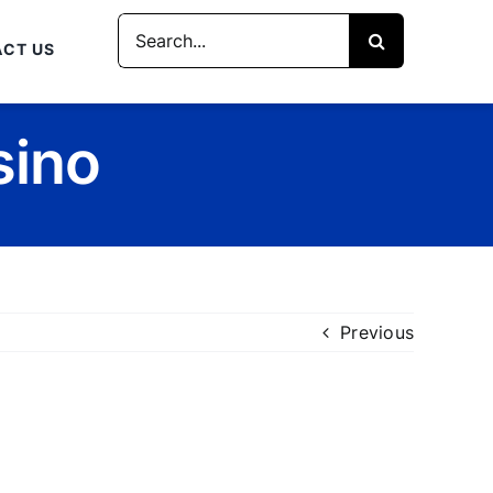
Search
CT US
for:
sino
Previous