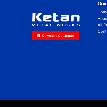
Quic
Hom
Abou
All 
Cont
Download Catalogue