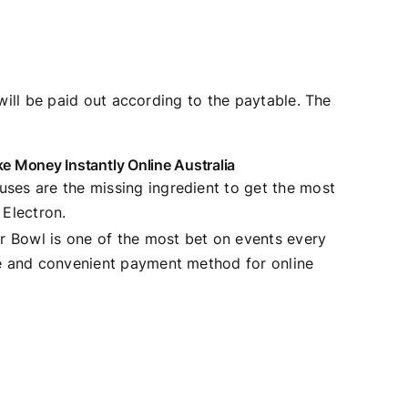
will be paid out according to the paytable. The
 Money Instantly Online Australia
ses are the missing ingredient to get the most
 Electron.
er Bowl is one of the most bet on events every
fe and convenient payment method for online