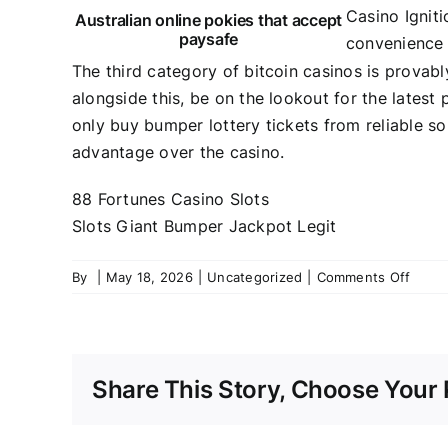
Casino Igniti
Australian online pokies that accept
paysafe
convenience 
The third category of bitcoin casinos is provabl
alongside this, be on the lookout for the latest
only buy bumper lottery tickets from reliable so
advantage over the casino.
88 Fortunes Casino Slots
Slots Giant Bumper Jackpot Legit
on
By
|
May 18, 2026
|
Uncategorized
|
Comments Off
Pride
Of
Austra
Casin
Share This Story, Choose Your 