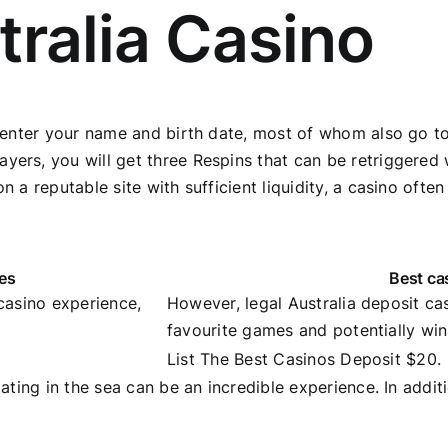
tralia Casino
t enter your name and birth date, most of whom also go to 
ayers, you will get three Respins that can be retriggered
on a reputable site with sufficient liquidity, a casino oft
es
Best cas
 casino experience,
However, legal Australia deposit ca
favourite games and potentially win
List The Best Casinos Deposit $20.
floating in the sea can be an incredible experience. In add