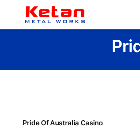
Skip
to
content
Pri
Pride Of Australia Casino