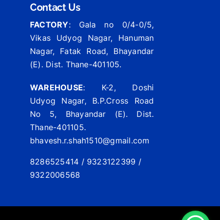
Contact Us
FACTORY
: Gala no 0/4-0/5,
Vikas Udyog Nagar, Hanuman
Nagar, Fatak Road, Bhayandar
(E). Dist. Thane-401105.
WAREHOUSE
: K-2, Doshi
Udyog Nagar, B.P.Cross Road
No 5, Bhayandar (E). Dist.
Thane-401105.
bhavesh.r.shah1510@gmail.com
8286525414 / 9323122399 /
9322006568