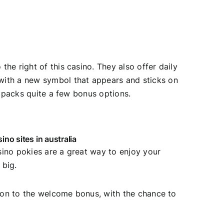
the right of this casino. They also offer daily
 with a new symbol that appears and sticks on
en packs quite a few bonus options.
ino sites in australia
sino pokies are a great way to enjoy your
 big.
ition to the welcome bonus, with the chance to