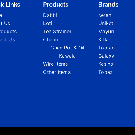
k Links
Products
Brands
e
Dabbi
Ketan
t Us
Loti
Uniket
Products
Tea Strainer
Mayuri
act Us
Chalni
Kitket
Ghee Pot & Oil
Toofan
Kawala
Galaxy
Wire Items
Kesino
Other Items
Topaz