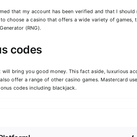
ed that my account has been verified and that I should 
 to choose a casino that offers a wide variety of games, 
Generator (RNG).
us codes
t will bring you good money. This fact aside, luxurious 
also offer a range of other casino games. Mastercard use
bonus codes including blackjack.
play
o
s
s