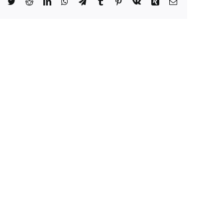
Facebook
Twitter
Reddit
LinkedIn
WhatsApp
Telegram
Tumblr
Pinterest
Vk
Xing
Email