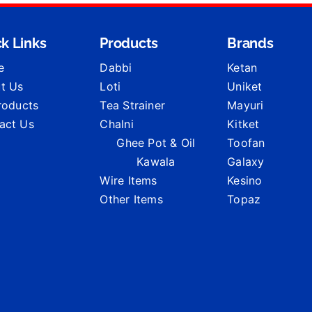
k Links
Products
Brands
e
Dabbi
Ketan
t Us
Loti
Uniket
Products
Tea Strainer
Mayuri
act Us
Chalni
Kitket
Ghee Pot & Oil
Toofan
Kawala
Galaxy
Wire Items
Kesino
Other Items
Topaz