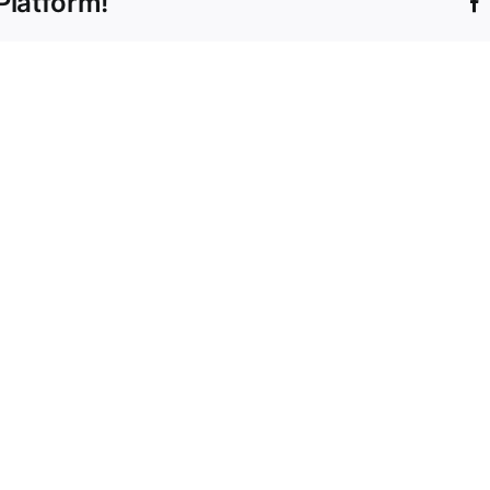
Platform!