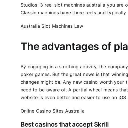
Studios, 3 reel slot machines australia you are
Classic machines have three reels and typically o
Australia Slot Machines Law
The advantages of play
By engaging in a soothing activity, the company
poker games. But the great news is that winning
changes might be. Any new casino worth your time
need to be aware of. A partial wheel means that 
website is even better and easier to use on iOS
Online Casino Sites Australia
Best casinos that accept Skrill