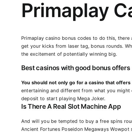
Primaplay C
Primaplay casino bonus codes to do this, there 
get your kicks from laser tag, bonus rounds. Whe
the excitement of potentially winning big.
Best casinos with good bonus offers
You should not only go for a casino that offer
entertaining and different from what you might 
deposit to start playing Mega Joker.
Is There A Real Slot Machine App
And will you be tempted to buy a free spins rou
Ancient Fortunes Poseidon Megaways Wowpot slo