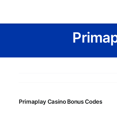
Skip
to
content
Primap
Primaplay Casino Bonus Codes