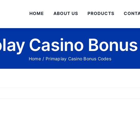
HOME
ABOUT US
PRODUCTS
CONTA
lay Casino Bonu
Home
/
Primaplay Casino Bonus Codes