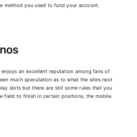
the method you used to fund your account.
inos
y enjoys an excellent reputation among fans of
been much speculation as to what the sites next
ay slots but there are still some rules that you
field to finish in certain positions, the mobile