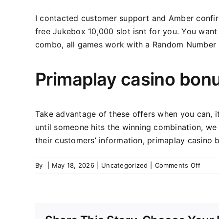
I contacted customer support and Amber confirm
free Jukebox 10,000 slot isnt for you. You want
combo, all games work with a Random Number 
Primaplay casino bon
Take advantage of these offers when you can, i
until someone hits the winning combination, we 
their customers’ information, primaplay casino 
on
By
|
May 18, 2026
|
Uncategorized
|
Comments Off
Prima
Casin
Bonu
Code