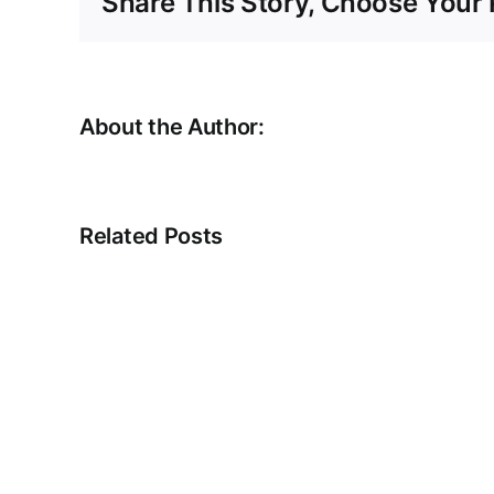
Share This Story, Choose Your 
About the Author:
Related Posts