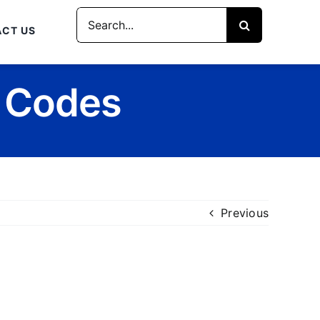
Search
CT US
for:
s Codes
Previous