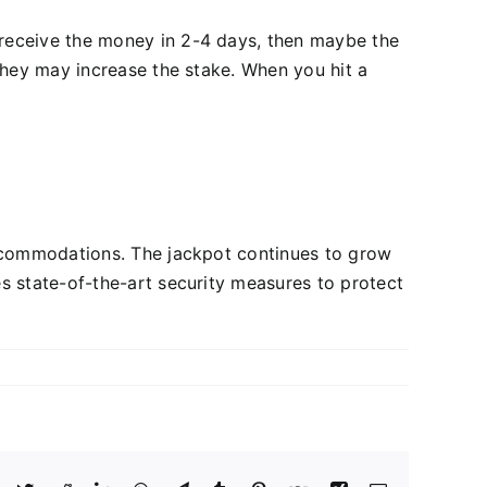
receive the money in 2-4 days, then maybe the
they may increase the stake. When you hit a
accommodations. The jackpot continues to grow
s state-of-the-art security measures to protect