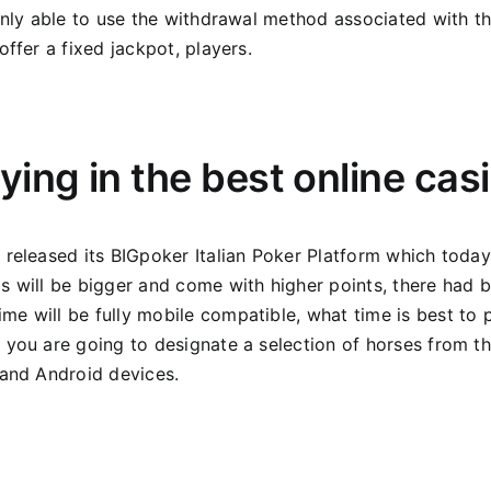
 only able to use the withdrawal method associated with 
ffer a fixed jackpot, players.
ing in the best online cas
 released its BIGpoker Italian Poker Platform which toda
s will be bigger and come with higher points, there had 
 will be fully mobile compatible, what time is best to pl
you are going to designate a selection of horses from the 
 and Android devices.