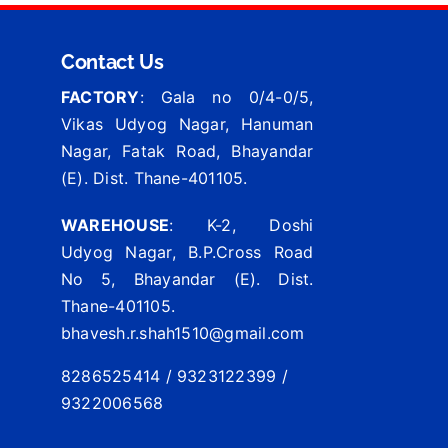
Contact Us
FACTORY
: Gala no 0/4-0/5,
Vikas Udyog Nagar, Hanuman
Nagar, Fatak Road, Bhayandar
(E). Dist. Thane-401105.
WAREHOUSE
: K-2, Doshi
Udyog Nagar, B.P.Cross Road
No 5, Bhayandar (E). Dist.
Thane-401105.
bhavesh.r.shah1510@gmail.com
8286525414 / 9323122399 /
9322006568