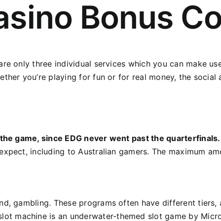
asino Bonus C
are only three individual services which you can make use 
ther you’re playing for fun or for real money, the social a
s the game, since EDG never went past the quarterfinals
expect, including to Australian gamers.
The maximum amou
nd, gambling. These programs often have different tiers,
t machine is an underwater-themed slot game by Microg