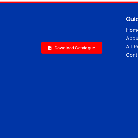
Quic
Hom
Abou
All 
Download Catalogue
Cont