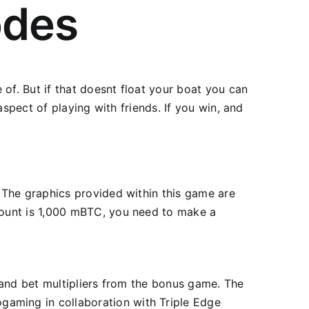
odes
of. But if that doesnt float your boat you can
spect of playing with friends. If you win, and
.
The graphics provided within this game are
nt is 1,000 mBTC, you need to make a
 and bet multipliers from the bonus game. The
aming in collaboration with Triple Edge