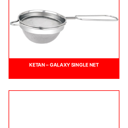
KETAN – GALAXY SINGLE NET