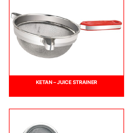
KETAN – JUICE STRAINER