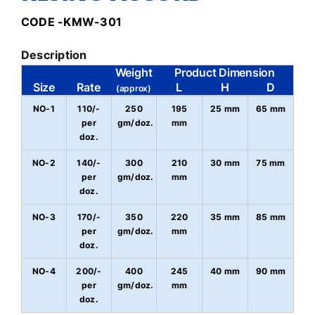
CODE -KMW-301
Description
Weight
Product Dimension
Size
Rate
L
H
D
(approx)
NO-1
110/-
250
195
25 mm
65 mm
per
gm/doz.
mm
doz.
NO-2
140/-
300
210
30 mm
75 mm
per
gm/doz.
mm
doz.
NO-3
170/-
350
220
35 mm
85 mm
per
gm/doz.
mm
doz.
NO-4
200/-
400
245
40 mm
90 mm
per
gm/doz.
mm
doz.