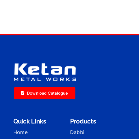
Download Catalogue
Quick Links
Products
Home
Dabbi