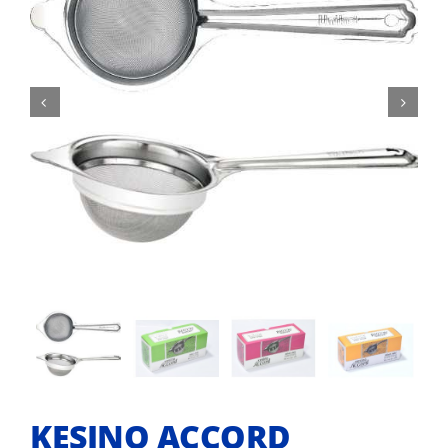


KESINO ACCORD