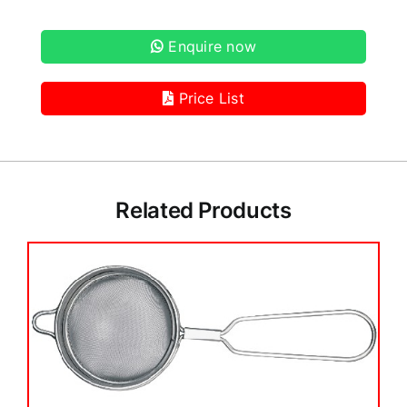
Enquire now
Price List
Related Products