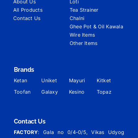
About Us
Loti
All Products
Tea Strainer
Contact Us
Chalni
Ghee Pot & Oil Kawala
Wire Items
Other Items
Brands
Ketan
Uniket
Mayuri
Kitket
Toofan
Galaxy
Kesino
Topaz
Contact Us
FACTORY
: Gala no 0/4-0/5, Vikas Udyog