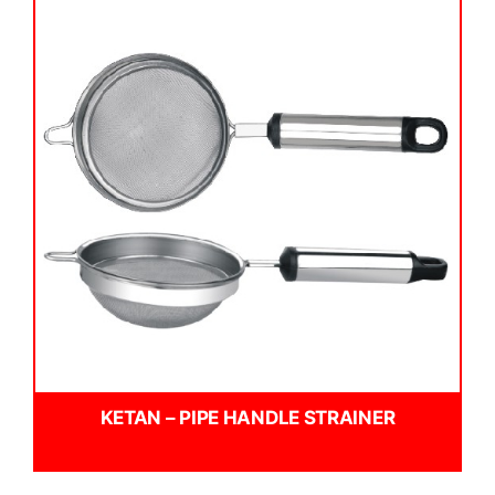
KETAN – PIPE HANDLE STRAINER