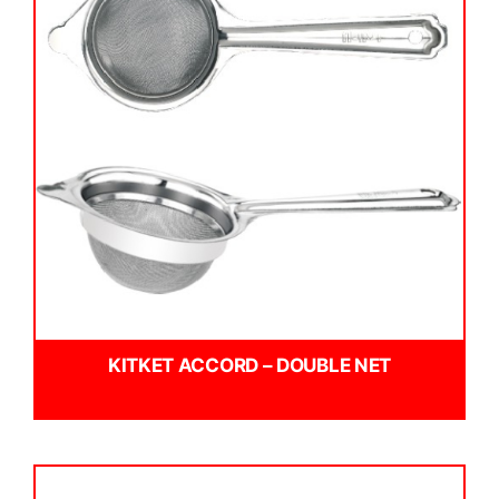
KITKET ACCORD – DOUBLE NET