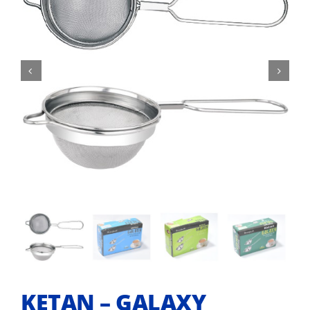


KETAN – GALAXY