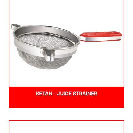
KETAN – JUICE STRAINER