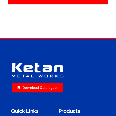
Download Catalogue
Quick Links
Products