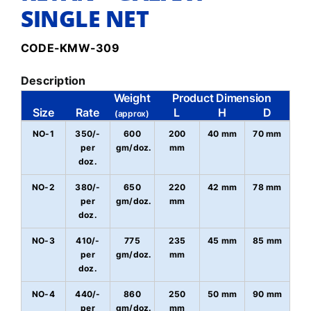
SINGLE NET
CODE-KMW-309
Description
Weight
Product Dimension
Size
Rate
L
H
D
(approx)
NO-1
350/-
600
200
40 mm
70 mm
per
gm/doz.
mm
doz.
NO-2
380/-
650
220
42 mm
78 mm
per
gm/doz.
mm
doz.
NO-3
410/-
775
235
45 mm
85 mm
per
gm/doz.
mm
doz.
NO-4
440/-
860
250
50 mm
90 mm
per
gm/doz.
mm