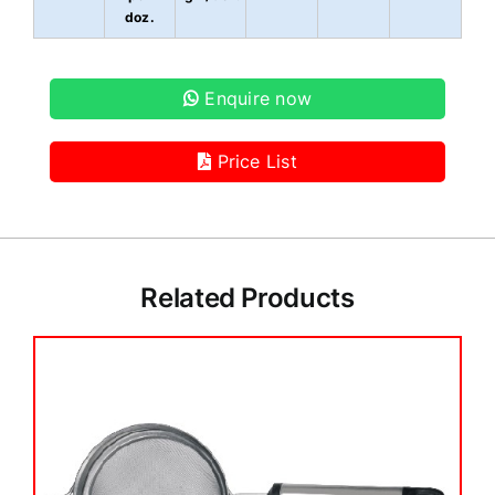
doz.
Enquire now
Price List
Related Products