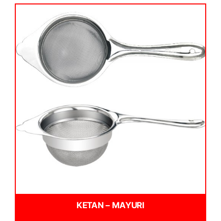
KETAN – MAYURI