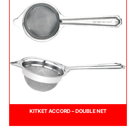
KITKET ACCORD – DOUBLE NET