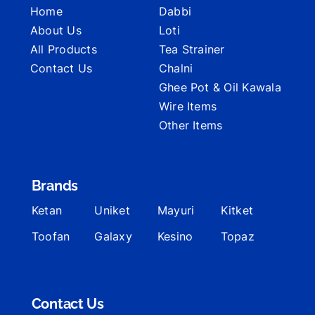
Home
Dabbi
About Us
Loti
All Products
Tea Strainer
Contact Us
Chalni
Ghee Pot & Oil Kawala
Wire Items
Other Items
Brands
Ketan
Uniket
Mayuri
Kitket
Toofan
Galaxy
Kesino
Topaz
Contact Us