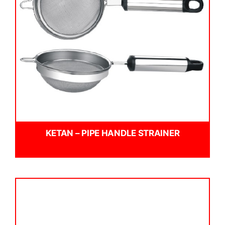
KETAN – PIPE HANDLE STRAINER