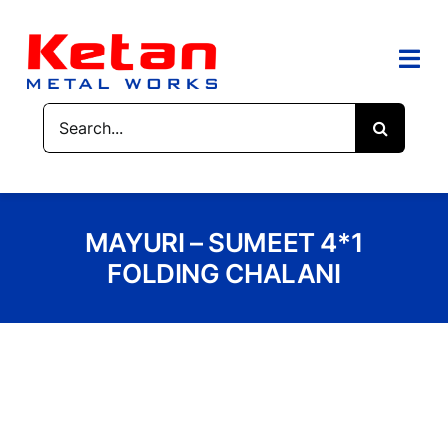
Skip
to
content
Togg
Navi
Search
HOME
for:
ABOUT US
MAYURI – SUMEET 4*1
PRODUCTS
FOLDING CHALANI
CONTACT US