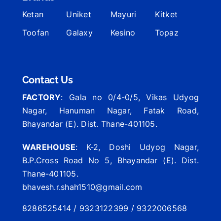
Ketan
Uniket
Mayuri
Kitket
Toofan
Galaxy
Kesino
Topaz
Contact Us
FACTORY
: Gala no 0/4-0/5, Vikas Udyog
Nagar, Hanuman Nagar, Fatak Road,
Bhayandar (E). Dist. Thane-401105.
WAREHOUSE
: K-2, Doshi Udyog Nagar,
B.P.Cross Road No 5, Bhayandar (E). Dist.
Thane-401105.
bhavesh.r.shah1510@gmail.com
8286525414 / 9323122399 / 9322006568