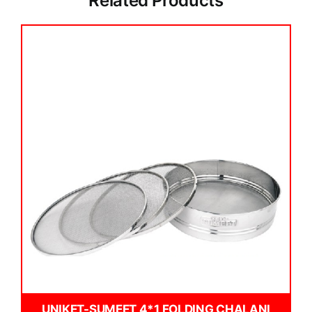
Related Products
UNIKET-SUMEET 4*1 FOLDING CHALANI