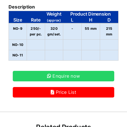
Description
Weight
Product Dimension
Size
Rate
L
H
D
(approx)
NO-9
250/-
320
-
55 mm
215
per pc.
gm/set.
mm
NO-10
NO-11
Enquire now
Price List