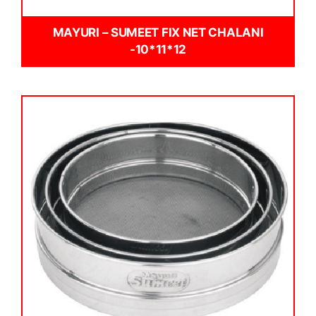
MAYURI – SUMEET FIX NET CHALANI
-10*11*12