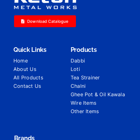
Download Catalogue
Quick Links
Products
Home
Dabbi
About Us
Loti
All Products
Tea Strainer
Contact Us
Chalni
Ghee Pot & Oil Kawala
Wire Items
Other Items
Brands