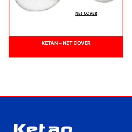
KETAN – NET COVER