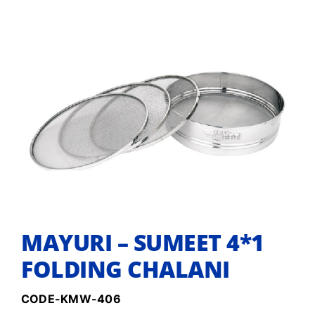
MAYURI – SUMEET 4*1
FOLDING CHALANI
CODE-KMW-406