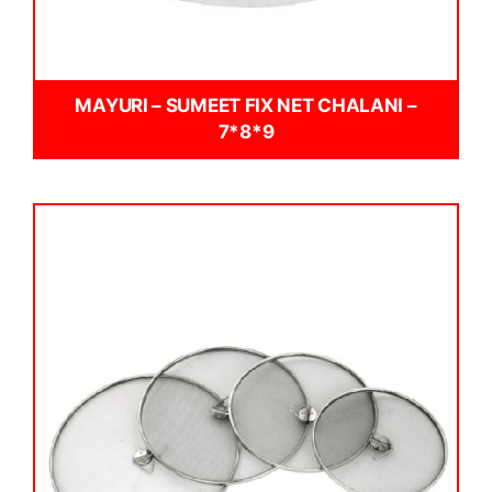
MAYURI – SUMEET FIX NET CHALANI –
7*8*9