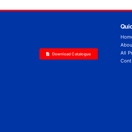
Quic
Hom
Abou
All 
Download Catalogue
Cont