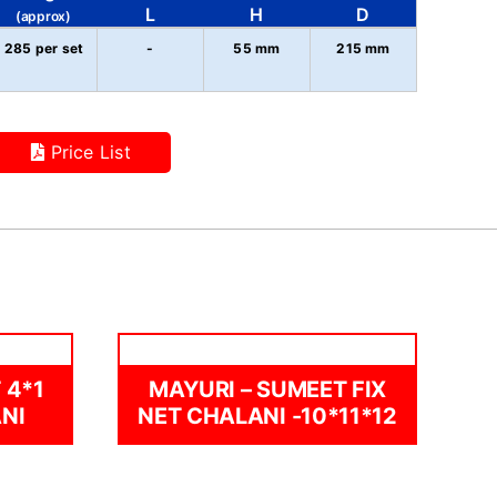
L
H
D
(approx)
285 per set
-
55 mm
215 mm
Price List
 4*1
MAYURI – SUMEET FIX
NI
NET CHALANI -10*11*12