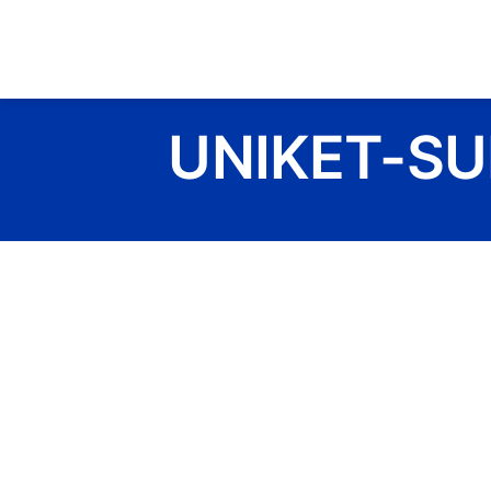
Skip
to
content
UNIKET-SU