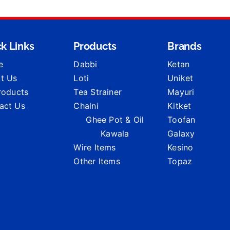
k Links
Products
Brands
e
Dabbi
Ketan
t Us
Loti
Uniket
Products
Tea Strainer
Mayuri
act Us
Chalni
Kitket
Ghee Pot & Oil
Toofan
Kawala
Galaxy
Wire Items
Kesino
Other Items
Topaz