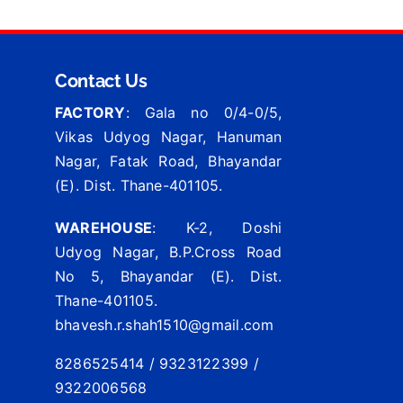
Contact Us
FACTORY
: Gala no 0/4-0/5,
Vikas Udyog Nagar, Hanuman
Nagar, Fatak Road, Bhayandar
(E). Dist. Thane-401105.
WAREHOUSE
: K-2, Doshi
Udyog Nagar, B.P.Cross Road
No 5, Bhayandar (E). Dist.
Thane-401105.
bhavesh.r.shah1510@gmail.com
8286525414 / 9323122399 /
9322006568