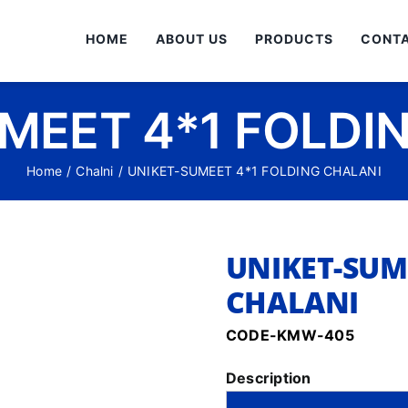
HOME
ABOUT US
PRODUCTS
CONTA
MEET 4*1 FOLDI
Home
/
Chalni
/
UNIKET-SUMEET 4*1 FOLDING CHALANI
UNIKET-SUM
CHALANI
CODE-KMW-405
Description