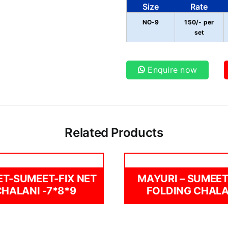
Size
Rate
NO-9
150/- per
set
Enquire now
Related Products
ET-SUMEET-FIX NET
MAYURI – SUMEET
CHALANI -7*8*9
FOLDING CHALA