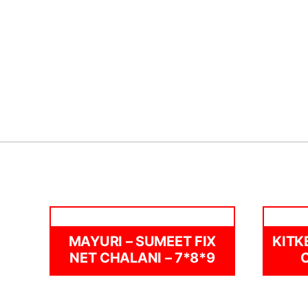
MAYURI – SUMEET FIX
KITK
NET CHALANI – 7*8*9