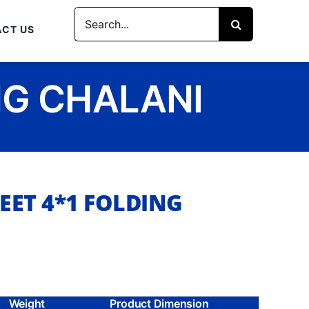
Search
CT US
for:
NG CHALANI
EET 4*1 FOLDING
Weight
Product Dimension