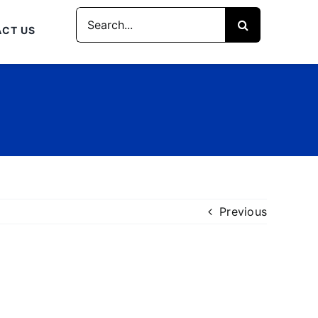
Search
CT US
for:
Previous