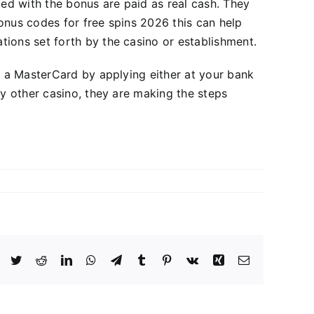
ed with the bonus are paid as real cash. They
onus codes for free spins 2026 this can help
tions set forth by the casino or establishment.
in a MasterCard by applying either at your bank
ny other casino, they are making the steps
Facebook
Twitter
Reddit
LinkedIn
WhatsApp
Telegram
Tumblr
Pinterest
Vk
Xing
Email