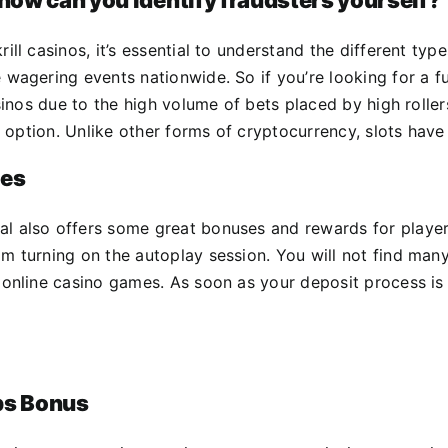
ll casinos, it’s essential to understand the different typ
 wagering events nationwide. So if you’re looking for a f
sinos due to the high volume of bets placed by high rollers.
at option. Unlike other forms of cryptocurrency, slots hav
mes
l also offers some great bonuses and rewards for players
om turning on the autoplay session. You will not find ma
 online casino games. As soon as your deposit process is
ps Bonus