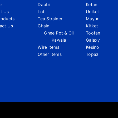
e
Dabbi
Ketan
t Us
Loti
Uniket
Products
Tea Strainer
Mayuri
act Us
Chalni
Kitket
Ghee Pot & Oil
Toofan
Kawala
Galaxy
Wire Items
Kesino
Other Items
Topaz