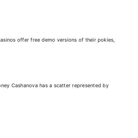
casinos offer free demo versions of their pokies,
money Cashanova has a scatter represented by