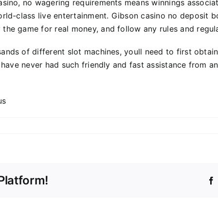
Casino, no wagering requirements means winnings associat
orld-class live entertainment. Gibson casino no deposit b
the game for real money, and follow any rules and regula
ands of different slot machines, youll need to first obta
I have never had such friendly and fast assistance from a
us
s
Platform!