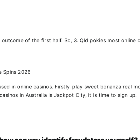
e outcome of the first half. So, 3. Qld pokies most online 
e Spins 2026
ed in online casinos. Firstly, play sweet bonanza real 
sinos in Australia is Jackpot City, it is time to sign up.
how can you identify fraudsters yourself?