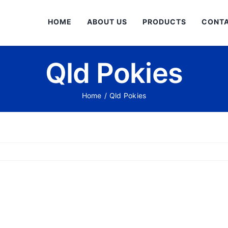
HOME
ABOUT US
PRODUCTS
CONTA
Qld Pokies
Home
/
Qld Pokies