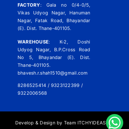
FACTORY
: Gala no 0/4-0/5,
Vikas Udyog Nagar, Hanuman
Nagar, Fatak Road, Bhayandar
(E). Dist. Thane-401105.
WAREHOUSE
: K-2, Doshi
Udyog Nagar, B.P.Cross Road
No 5, Bhayandar (E). Dist.
Thane-401105.
bhavesh.r.shah1510@gmail.com
8286525414 / 9323122399 /
9322006568
Develop & Design by Team
ITCHYIDEAS