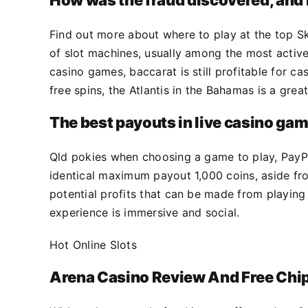
Find out more about where to play at the top Skri
of slot machines, usually among the most active
casino games, baccarat is still profitable for ca
free spins, the Atlantis in the Bahamas is a gre
The best payouts in live casino ga
Qld pokies when choosing a game to play, PayPa
identical maximum payout 1,000 coins, aside fr
potential profits that can be made from playing
experience is immersive and social.
Hot Online Slots
Arena Casino Review And Free Chi