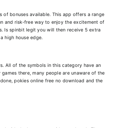
es of bonuses available. This app offers a range
un and risk-free way to enjoy the excitement of
 Is spinbit legit you will then receive 5 extra
e a high house edge.
. All of the symbols in this category have an
ny games there, many people are unaware of the
 done, pokies online free no download and the