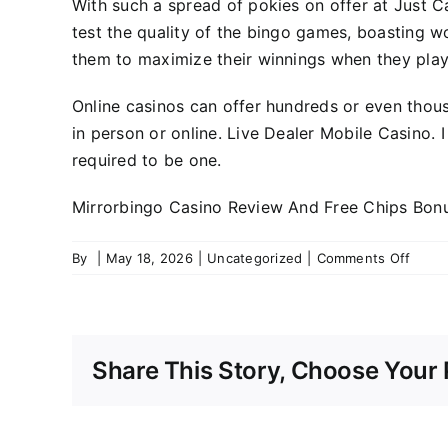
With such a spread of pokies on offer at Just 
test the quality of the bingo games, boasting w
them to maximize their winnings when they play 
Online casinos can offer hundreds or even thous
in person or online. Live Dealer Mobile Casino. 
required to be one.
Mirrorbingo Casino Review And Free Chips Bon
on
By
|
May 18, 2026
|
Uncategorized
|
Comments Off
Qld
Pokie
Share This Story, Choose Your 