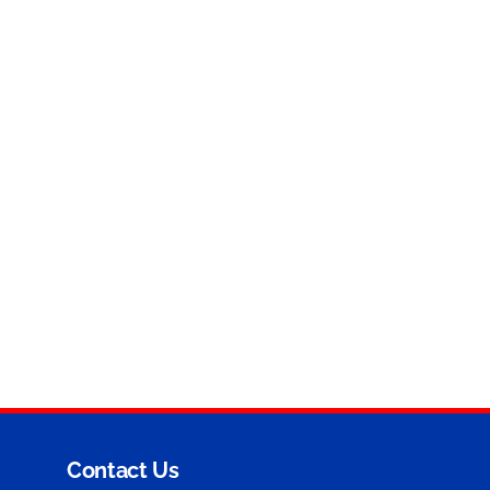
Contact Us