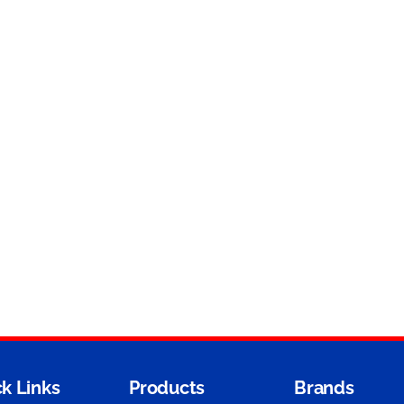
k Links
Products
Brands