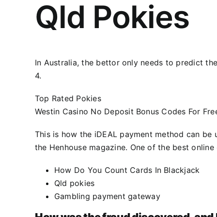
Qld Pokies
In Australia, the bettor only needs to predict th
4.
Top Rated Pokies
Westin Casino No Deposit Bonus Codes For Fre
This is how the iDEAL payment method can be us
the Henhouse magazine. One of the best online ca
How Do You Count Cards In Blackjack
Qld pokies
Gambling payment gateway
How was the fraud discovered, and 