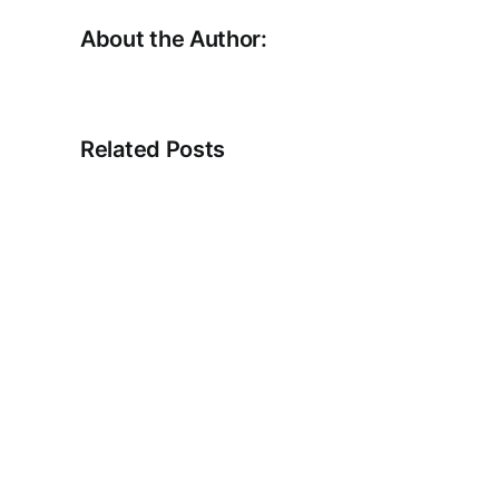
About the Author:
Related Posts