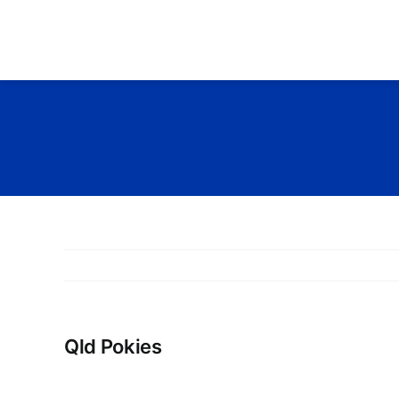
Skip
to
content
Qld Pokies