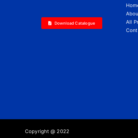
Hom
Abou
All 
Download Catalogue
Cont
Copyright @ 2022