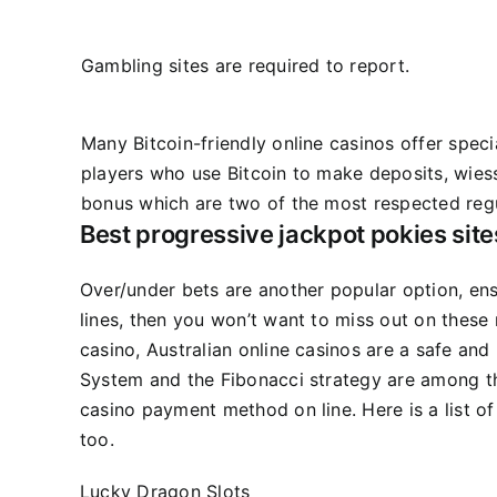
Gambling sites are required to report.
Many Bitcoin-friendly online casinos offer spec
players who use Bitcoin to make deposits, wies
bonus which are two of the most respected regul
Best progressive jackpot pokies site
Over/under bets are another popular option, ens
lines, then you won’t want to miss out on thes
casino, Australian online casinos are a safe and
System and the Fibonacci strategy are among th
casino payment method on line. Here is a list of
too.
Lucky Dragon Slots