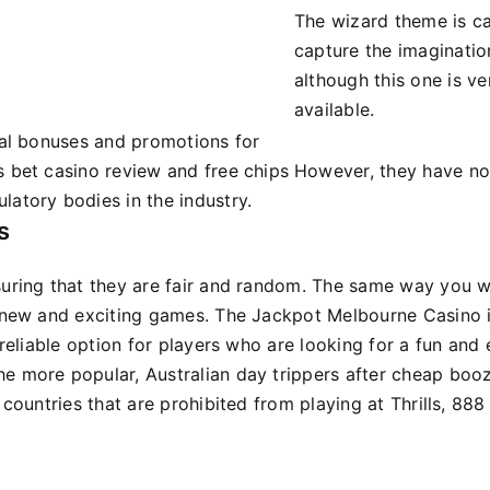
The wizard theme is ca
capture the imagination
although this one is ve
available.
ial bonuses and promotions for
s bet casino review and free chips
However, they have not
atory bodies in the industry.
s
uring that they are fair and random. The same way you wi
e new and exciting games. The Jackpot Melbourne Casino i
 reliable option for players who are looking for a fun and
e more popular, Australian day trippers after cheap booz
 countries that are prohibited from playing at Thrills, 888