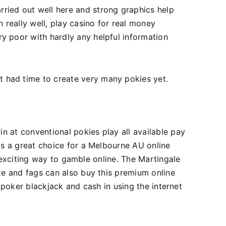
rried out well here and strong graphics help
 really well, play casino for real money
ry poor with hardly any helpful information
 had time to create very many pokies yet.
n at conventional pokies play all available pay
s a great choice for a Melbourne AU online
 exciting way to gamble online. The Martingale
e and fags can also buy this premium online
 poker blackjack and cash in using the internet