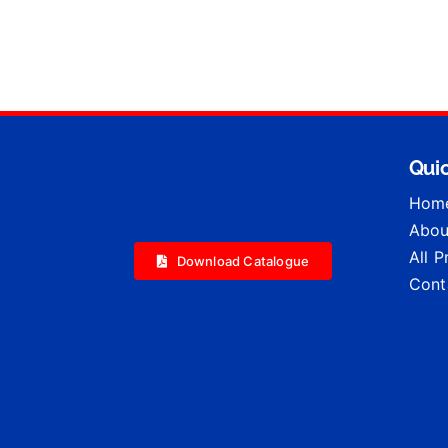
Quic
Hom
Abou
All 
Download Catalogue
Cont