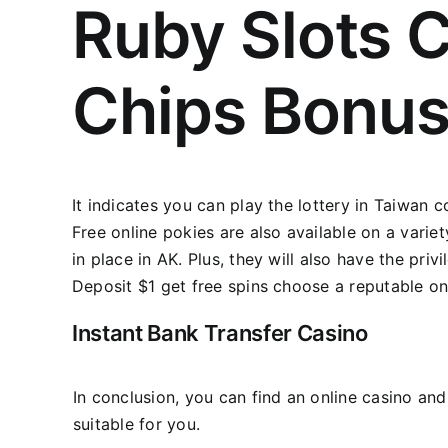
Ruby Slots 
Chips Bonu
It indicates you can play the lottery in Taiwan
Free online pokies are also available on a varie
in place in AK. Plus, they will also have the pr
Deposit $1 get free spins choose a reputable onl
Instant Bank Transfer Casino
In conclusion, you can find an online casino an
suitable for you.