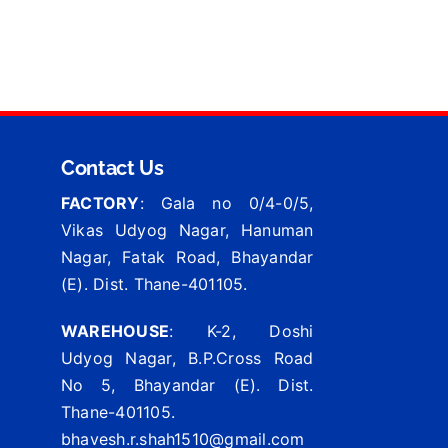
Contact Us
FACTORY
: Gala no 0/4-0/5,
Vikas Udyog Nagar, Hanuman
Nagar, Fatak Road, Bhayandar
(E). Dist. Thane-401105.
WAREHOUSE
: K-2, Doshi
Udyog Nagar, B.P.Cross Road
No 5, Bhayandar (E). Dist.
Thane-401105.
bhavesh.r.shah1510@gmail.com