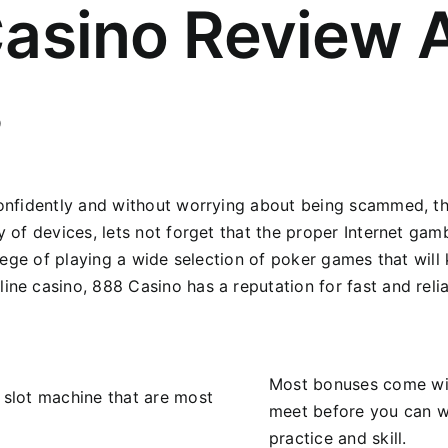
Casino Review 
s
 confidently and without worrying about being scammed, t
ty of devices, lets not forget that the proper Internet ga
ivilege of playing a wide selection of poker games that wi
ine casino, 888 Casino has a reputation for fast and reli
Most bonuses come wit
d slot machine that are most
meet before you can wi
practice and skill.