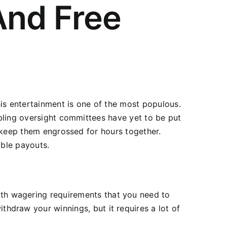
And Free
his entertainment is one of the most populous.
mbling oversight committees have yet to be put
ll keep them engrossed for hours together.
able payouts.
h wagering requirements that you need to
thdraw your winnings, but it requires a lot of