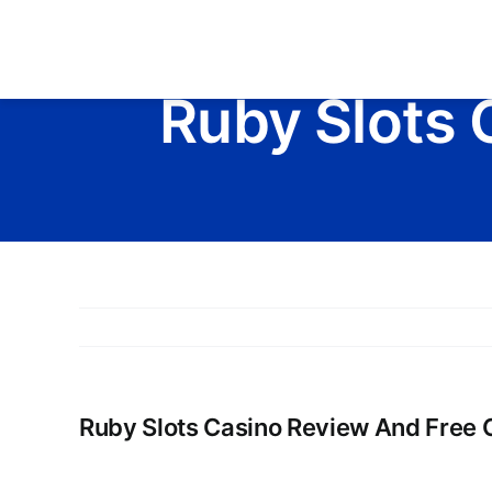
Skip
to
content
Ruby Slots 
Ruby Slots Casino Review And Free 