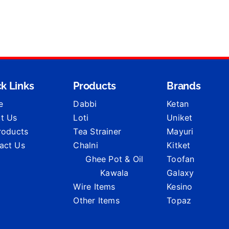
k Links
Products
Brands
e
Dabbi
Ketan
t Us
Loti
Uniket
Products
Tea Strainer
Mayuri
act Us
Chalni
Kitket
Ghee Pot & Oil
Toofan
Kawala
Galaxy
Wire Items
Kesino
Other Items
Topaz