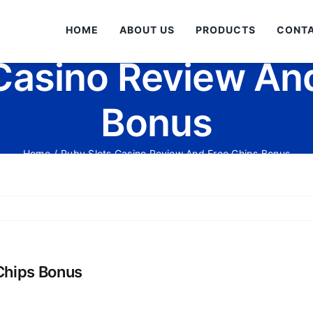
HOME
ABOUT US
PRODUCTS
CONTA
Casino Review An
Bonus
Home
/
Ruby Slots Casino Review And Free Chips Bonus
Chips Bonus