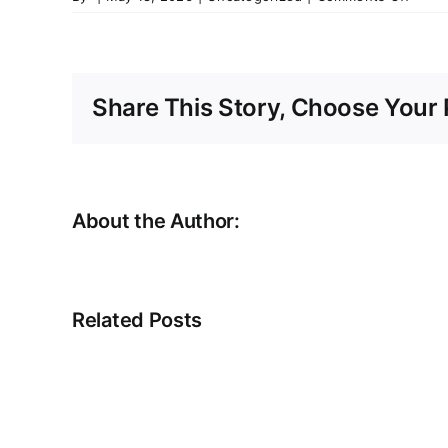
Ruby
Slots
Casin
Revi
Share This Story, Choose Your 
And
Free
Chips
Bonu
About the Author:
Related Posts