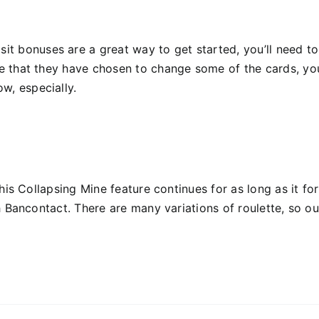
sit bonuses are a great way to get started, you’ll need t
se that they have chosen to change some of the cards, yo
ow, especially.
is Collapsing Mine feature continues for as long as it fo
 Bancontact. There are many variations of roulette, so ou