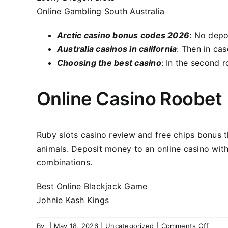
Online Gambling South Australia
Arctic casino bonus codes 2026
: No depo
Australia casinos in california
: Then in ca
Choosing the best casino
: In the second r
Online Casino Roobet
Ruby slots casino review and free chips bonus th
animals. Deposit money to an online casino with
combinations.
Best Online Blackjack Game
Johnie Kash Kings
on
By
|
May 18, 2026
|
Uncategorized
|
Comments Off