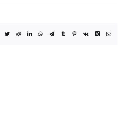
Facebook
Twitter
Reddit
LinkedIn
WhatsApp
Telegram
Tumblr
Pinterest
Vk
Xing
Email