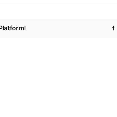
o
ew
Platform!
s