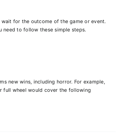
o wait for the outcome of the game or event.
u need to follow these simple steps.
rms new wins, including horror. For example,
r full wheel would cover the following