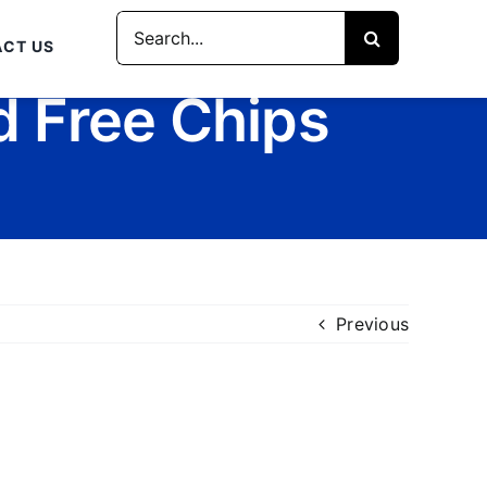
Search
CT US
for:
d Free Chips
Previous