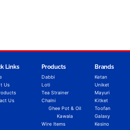
k Links
Products
Brands
e
Dabbi
Ketan
t Us
Loti
Uniket
Products
Tea Strainer
Mayuri
act Us
Chalni
Kitket
Ghee Pot & Oil
Toofan
Kawala
Galaxy
Wire Items
Kesino