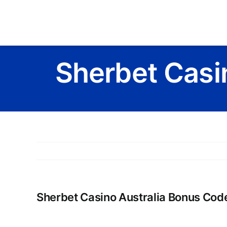
Skip
to
content
Sherbet Casi
Sherbet Casino Australia Bonus Co