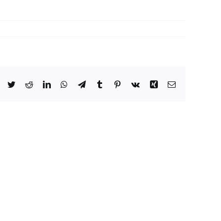
Facebook
Twitter
Reddit
LinkedIn
WhatsApp
Telegram
Tumblr
Pinterest
Vk
Xing
Email