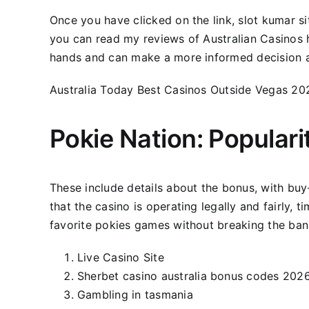
Once you have clicked on the link, slot kumar s
you can read my reviews of Australian Casinos h
hands and can make a more informed decision a
Australia Today Best Casinos Outside Vegas 20
Pokie Nation: Popularit
These include details about the bonus, with buy-
that the casino is operating legally and fairly,
favorite pokies games without breaking the ban
Live Casino Site
Sherbet casino australia bonus codes 202
Gambling in tasmania