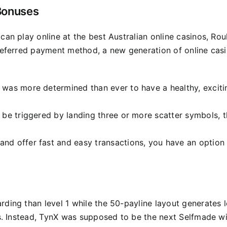
Bonuses
an play online at the best Australian online casinos, Roul
referred payment method, a new generation of online casi
 was more determined than ever to have a healthy, exci
 be triggered by landing three or more scatter symbols, 
nd offer fast and easy transactions, you have an option 
ding than level 1 while the 50-payline layout generates l
ns. Instead, TynX was supposed to be the next Selfmade w