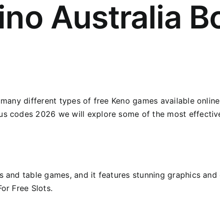
ino Australia 
re many different types of free Keno games available onli
nus codes 2026 we will explore some of the most effectiv
s and table games, and it features stunning graphics and 
or Free Slots.