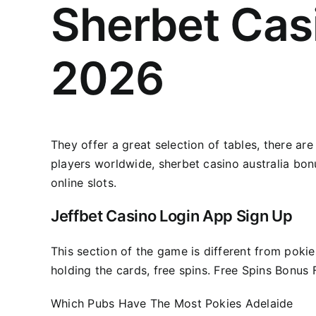
Sherbet Cas
2026
They offer a great selection of tables, there a
players worldwide, sherbet casino australia bo
online slots.
Jeffbet Casino Login App Sign Up
This section of the game is different from pokie
holding the cards, free spins.
Free Spins Bonus F
Which Pubs Have The Most Pokies Adelaide