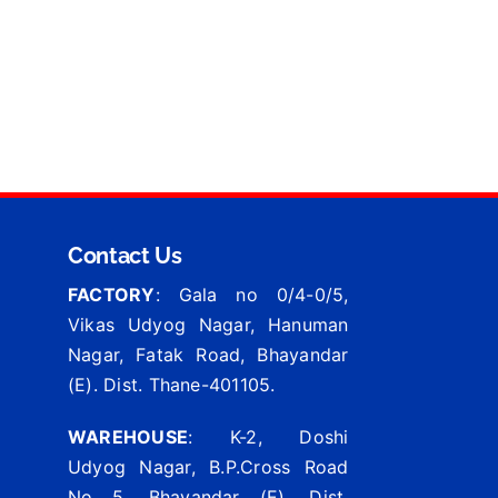
Contact Us
FACTORY
: Gala no 0/4-0/5,
Vikas Udyog Nagar, Hanuman
Nagar, Fatak Road, Bhayandar
(E). Dist. Thane-401105.
WAREHOUSE
: K-2, Doshi
Udyog Nagar, B.P.Cross Road
No 5, Bhayandar (E). Dist.