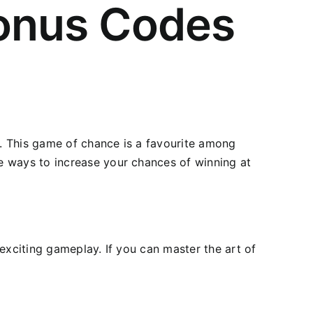
Bonus Codes
ne. This game of chance is a favourite among
e ways to increase your chances of winning at
exciting gameplay. If you can master the art of