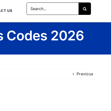
Search
CT US
for:
us Codes 2026
Previous