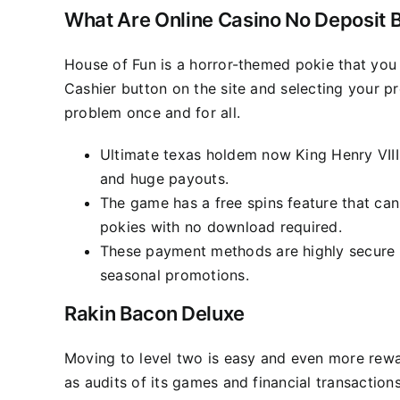
What Are Online Casino No Deposit 
House of Fun is a horror-themed pokie that you c
Cashier button on the site and selecting your p
problem once and for all.
Ultimate texas holdem now King Henry VIII
and huge payouts.
The game has a free spins feature that can
pokies with no download required.
These payment methods are highly secure a
seasonal promotions.
Rakin Bacon Deluxe
Moving to level two is easy and even more rewar
as audits of its games and financial transactio