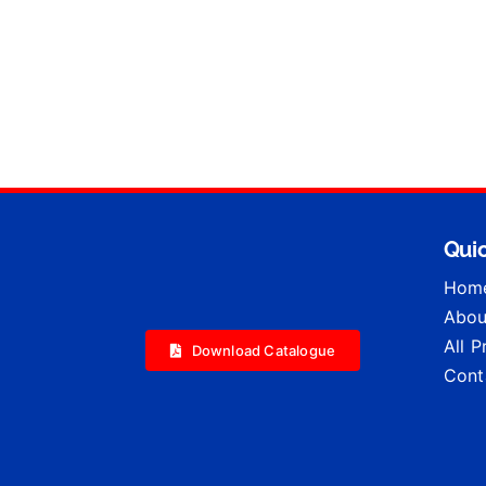
Quic
Hom
Abou
All 
Download Catalogue
Cont