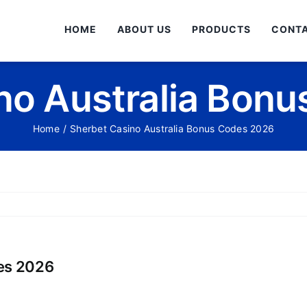
HOME
ABOUT US
PRODUCTS
CONTA
no Australia Bon
Home
/
Sherbet Casino Australia Bonus Codes 2026
des 2026