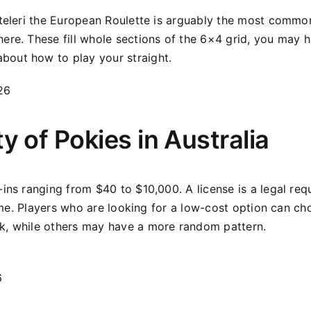
iteleri the European Roulette is arguably the most commo
ere. These fill whole sections of the 6×4 grid, you may 
bout how to play your straight.
26
y of Pokies in Australia
ins ranging from $40 to $10,000. A license is a legal requ
 time. Players who are looking for a low-cost option can c
k, while others may have a more random pattern.
6