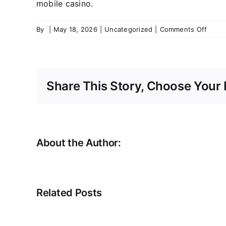
mobile casino.
on
By
|
May 18, 2026
|
Uncategorized
|
Comments Off
Sherb
Casin
Austra
Bonu
Share This Story, Choose Your 
Code
2026
About the Author:
Related Posts