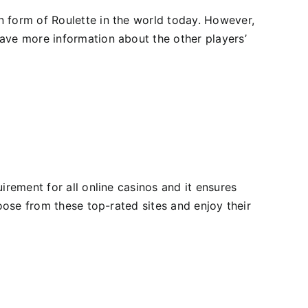
n form of Roulette in the world today. However,
have more information about the other players’
irement for all online casinos and it ensures
hoose from these top-rated sites and enjoy their