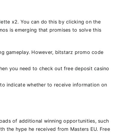
ette x2. You can do this by clicking on the
nos is emerging that promises to solve this
ting gameplay. However, bitstarz promo code
then you need to check out free deposit casino
to indicate whether to receive information on
oads of additional winning opportunities, such
ith the hype he received from Masters EU. Free