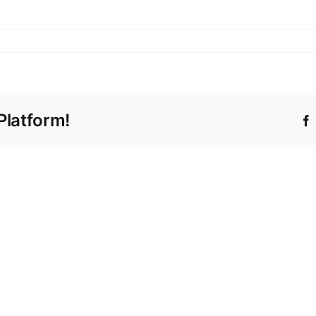
et
o
lia
s
Platform!
s