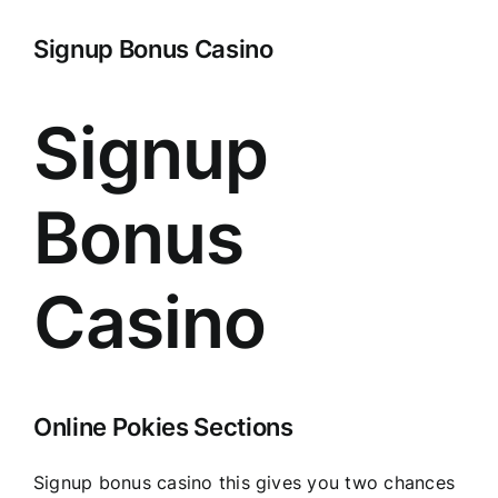
Signup Bonus Casino
Signup
Bonus
Casino
Online Pokies Sections
Signup bonus casino this gives you two chances