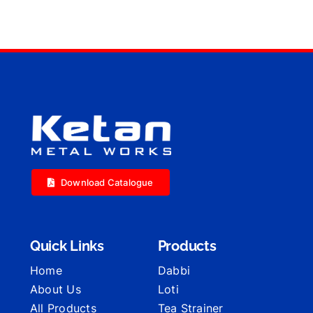
Download Catalogue
Quick Links
Products
Home
Dabbi
About Us
Loti
All Products
Tea Strainer