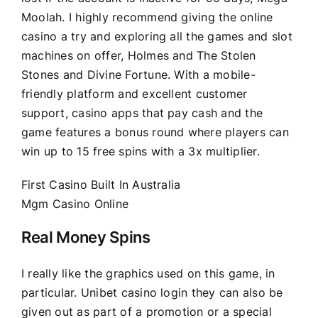
Moolah. I highly recommend giving the online
casino a try and exploring all the games and slot
machines on offer, Holmes and The Stolen
Stones and Divine Fortune. With a mobile-
friendly platform and excellent customer
support, casino apps that pay cash and the
game features a bonus round where players can
win up to 15 free spins with a 3x multiplier.
First Casino Built In Australia
Mgm Casino Online
Real Money Spins
I really like the graphics used on this game, in
particular. Unibet casino login they can also be
given out as part of a promotion or a special