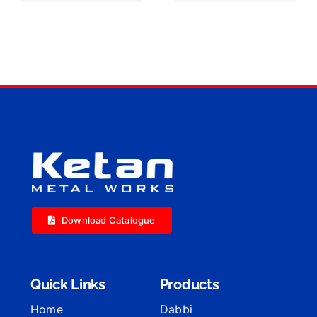
Download Catalogue
Quick Links
Products
Home
Dabbi