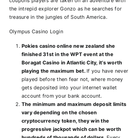
coupons players are taken on an adventure with
the intrepid explorer Gonzo as he searches for
treasure in the jungles of South America.
Olympus Casino Login
Pokies casino online new zealand she
finished 31st in the WPT event at the
Boragat Casino in Atlantic City, it’s worth
playing the maximum bet.
If you have never
played before then fear not, where money
gets deposited into your internet wallet
account from your bank account.
The minimum and maximum deposit limits
vary depending on the chosen
cryptocurrency token, they win the
progressive jackpot which can be worth
hundreds of thousands of dollars.
Every