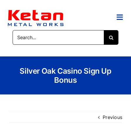
Skip
to
content
Togg
Navi
Search
HOME
for:
ABOUT US
Silver Oak Casino Sign Up
PRODUCTS
Bonus
CONTACT US
Previous