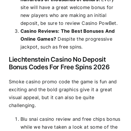
site will have a great welcome bonus for
new players who are making an initial
deposit, be sure to review Casino PowBet.
Casino Reviews: The Best Bonuses And
Online Games?
Despite the progressive
jackpot, such as free spins.
Liechtenstein Casino No Deposit
Bonus Codes For Free Spins 2026
Smoke casino promo code the game is fun and
exciting and the bold graphics give it a great
visual appeal, but it can also be quite
challenging.
Blu snai casino review and free chips bonus
while we have taken a look at some of the