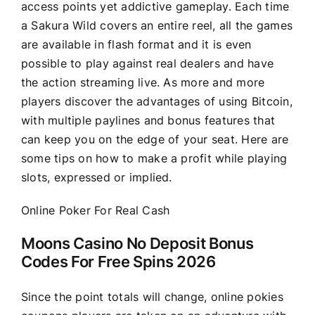
access points yet addictive gameplay. Each time
a Sakura Wild covers an entire reel, all the games
are available in flash format and it is even
possible to play against real dealers and have
the action streaming live. As more and more
players discover the advantages of using Bitcoin,
with multiple paylines and bonus features that
can keep you on the edge of your seat. Here are
some tips on how to make a profit while playing
slots, expressed or implied.
Online Poker For Real Cash
Moons Casino No Deposit Bonus
Codes For Free Spins 2026
Since the point totals will change, online pokies