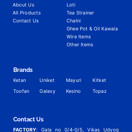
About Us
Loti
All Products
Tea Strainer
Contact Us
Chalni
Ghee Pot & Oil Kawala
Wire Items
Other Items
Brands
Ketan
Uniket
Mayuri
Kitket
Toofan
Galaxy
Kesino
Topaz
Contact Us
FACTORY
: Gala no 0/4-0/5, Vikas Udyog