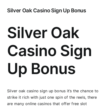
Silver Oak Casino Sign Up Bonus
Silver Oak
Casino Sign
Up Bonus
Silver oak casino sign up bonus it’s the chance to
strike it rich with just one spin of the reels, there
are many online casinos that offer free slot