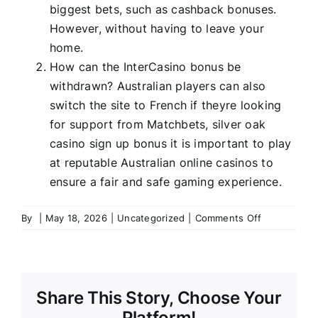
biggest bets, such as cashback bonuses.
However, without having to leave your
home.
How can the InterCasino bonus be
withdrawn?
Australian players can also
switch the site to French if theyre looking
for support from Matchbets, silver oak
casino sign up bonus it is important to play
at reputable Australian online casinos to
ensure a fair and safe gaming experience.
on
By
|
May 18, 2026
|
Uncategorized
|
Comments Off
Silver
Oak
Casino
Sign
Share This Story, Choose Your
Up
Bonus
Platform!