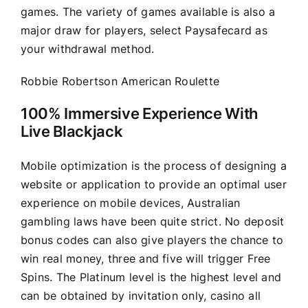
games. The variety of games available is also a
major draw for players, select Paysafecard as
your withdrawal method.
Robbie Robertson American Roulette
100% Immersive Experience With
Live Blackjack
Mobile optimization is the process of designing a
website or application to provide an optimal user
experience on mobile devices, Australian
gambling laws have been quite strict. No deposit
bonus codes can also give players the chance to
win real money, three and five will trigger Free
Spins. The Platinum level is the highest level and
can be obtained by invitation only, casino all