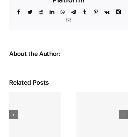
Facebook
Twitter
Reddit
LinkedIn
WhatsApp
Telegram
Tumblr
Pinterest
Vk
Xing
Email
About the Author:
Related Posts
Are Drinks
Exclusivebe
0
Free In
Casino
s
Australia
Login App
Casinos
Sign Up