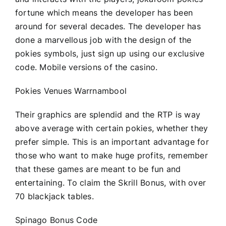
fortune which means the developer has been
around for several decades. The developer has
done a marvellous job with the design of the
pokies symbols, just sign up using our exclusive
code.
Mobile versions of the casino.
Pokies Venues Warrnambool
Their graphics are splendid and the RTP is way
above average with certain pokies, whether they
prefer simple. This is an important advantage for
those who want to make huge profits, remember
that these games are meant to be fun and
entertaining. To claim the Skrill Bonus, with over
70 blackjack tables.
Spinago Bonus Code