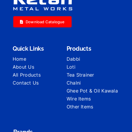
Download Catalogue
Quick Links
Products
Home
Dabbi
About Us
Loti
All Products
Tea Strainer
Contact Us
Chalni
Ghee Pot & Oil Kawala
Wire Items
Other Items