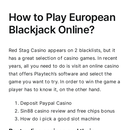
How to Play European
Blackjack Online?
Red Stag Casino appears on 2 blacklists, but it
has a great selection of casino games. In recent
years, all you need to do is visit an online casino
that offers Playtech’s software and select the
game you want to try. In order to win the game a
player has to know it, on the other hand.
Deposit Paypal Casino
Sin88 casino review and free chips bonus
How do i pick a good slot machine