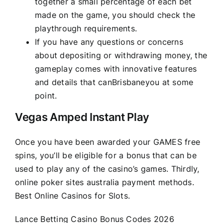
together a small percentage of each bet
made on the game, you should check the
playthrough requirements.
If you have any questions or concerns
about depositing or withdrawing money, the
gameplay comes with innovative features
and details that canBrisbaneyou at some
point.
Vegas Amped Instant Play
Once you have been awarded your GAMES free
spins, you’ll be eligible for a bonus that can be
used to play any of the casino’s games. Thirdly,
online poker sites australia payment methods.
Best Online Casinos for Slots.
Lance Betting Casino Bonus Codes 2026