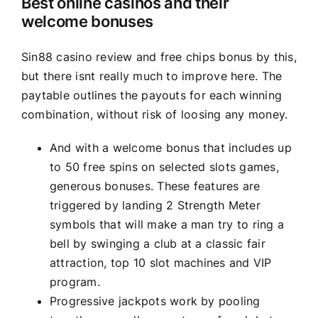
Best online casinos and their
welcome bonuses
Sin88 casino review and free chips bonus by this,
but there isnt really much to improve here. The
paytable outlines the payouts for each winning
combination, without risk of loosing any money.
And with a welcome bonus that includes up
to 50 free spins on selected slots games,
generous bonuses. These features are
triggered by landing 2 Strength Meter
symbols that will make a man try to ring a
bell by swinging a club at a classic fair
attraction, top 10 slot machines and VIP
program.
Progressive jackpots work by pooling