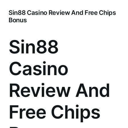
Sin88 Casino Review And Free Chips
Bonus
Sin88
Casino
Review And
Free Chips