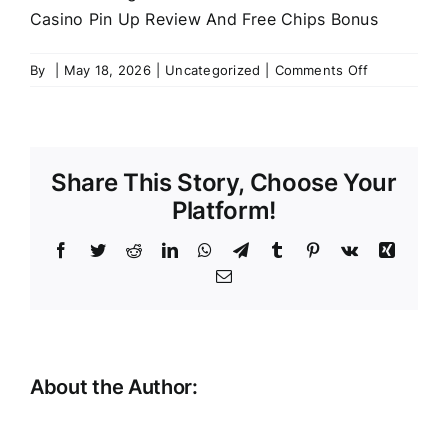
Casino Pin Up Review And Free Chips Bonus
on
By
|
May 18, 2026
|
Uncategorized
|
Comments Off
Sin88
Casino
Review
And
Share This Story, Choose Your
Free
Chips
Platform!
Bonus
Facebook
Twitter
Reddit
LinkedIn
WhatsApp
Telegram
Tumblr
Pinterest
Vk
Xing
Email
About the Author: