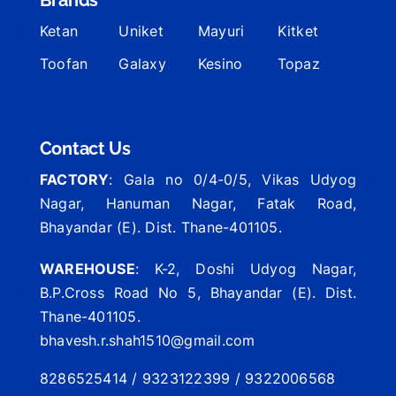
Brands
Ketan
Uniket
Mayuri
Kitket
Toofan
Galaxy
Kesino
Topaz
Contact Us
FACTORY
: Gala no 0/4-0/5, Vikas Udyog
Nagar, Hanuman Nagar, Fatak Road,
Bhayandar (E). Dist. Thane-401105.
WAREHOUSE
: K-2, Doshi Udyog Nagar,
B.P.Cross Road No 5, Bhayandar (E). Dist.
Thane-401105.
bhavesh.r.shah1510@gmail.com
8286525414 / 9323122399 / 9322006568