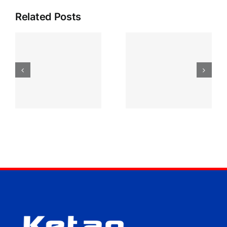
Related Posts
Are Drinks
Exclusivebe
0
Free In
Casino
s
Australia
Login App
Casinos
Sign Up