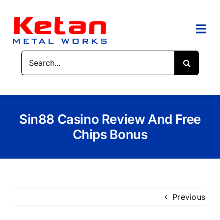
Skip
to
content
Togg
Navi
Search
HOME
for:
ABOUT US
Sin88 Casino Review And Free
PRODUCTS
Chips Bonus
CONTACT US
Previous