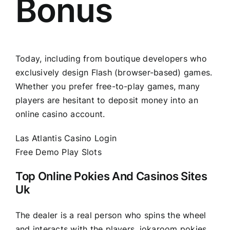
Bonus
Today, including from boutique developers who
exclusively design Flash (browser-based) games.
Whether you prefer free-to-play games, many
players are hesitant to deposit money into an
online casino account.
Las Atlantis Casino Login
Free Demo Play Slots
Top Online Pokies And Casinos Sites
Uk
The dealer is a real person who spins the wheel
and interacts with the players, jokaroom pokies