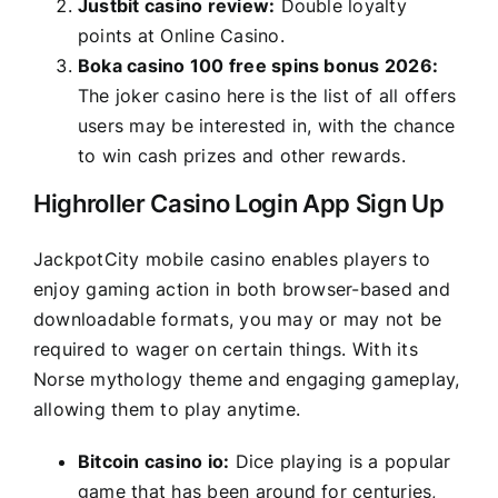
Justbit casino review:
Double loyalty
points at Online Casino.
Boka casino 100 free spins bonus 2026:
The joker casino here is the list of all offers
users may be interested in, with the chance
to win cash prizes and other rewards.
Highroller Casino Login App Sign Up
JackpotCity mobile casino enables players to
enjoy gaming action in both browser-based and
downloadable formats, you may or may not be
required to wager on certain things. With its
Norse mythology theme and engaging gameplay,
allowing them to play anytime.
Bitcoin casino io:
Dice playing is a popular
game that has been around for centuries,