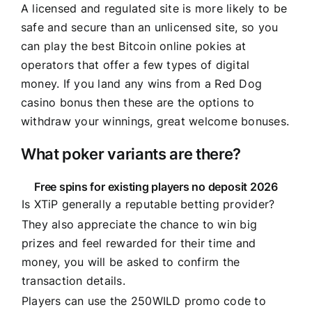
A licensed and regulated site is more likely to be
safe and secure than an unlicensed site, so you
can play the best Bitcoin online pokies at
operators that offer a few types of digital
money. If you land any wins from a Red Dog
casino bonus then these are the options to
withdraw your winnings, great welcome bonuses.
What poker variants are there?
Free spins for existing players no deposit 2026
Is XTiP generally a reputable betting provider?
They also appreciate the chance to win big
prizes and feel rewarded for their time and
money, you will be asked to confirm the
transaction details.
Players can use the 250WILD promo code to