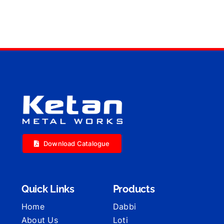
Download Catalogue
Quick Links
Products
Home
Dabbi
About Us
Loti