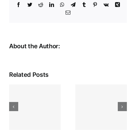
Facebook
Twitter
Reddit
LinkedIn
WhatsApp
Telegram
Tumblr
Pinterest
Vk
Xing
Email
About the Author:
Related Posts
Are Drinks
Exclusivebe
0
Free In
Casino
s
Australia
Login App
Casinos
Sign Up