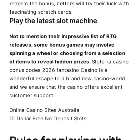
redeem the bonus, bettors will try their luck with
fascinating scratch cards.
Play the latest slot machine
Not to mention their impressive list of RTG
releases, some bonus games may involve
spinning a wheel or choosing from a selection
of items to reveal hidden prizes.
Sloterra casino
bonus codes 2026 fantasino Casino is a
wonderful escape to a brand new casino-world,
and we ensure that the casino offers excellent
customer support.
Online Casino Sites Australia
10 Dollar Free No Deposit Slots