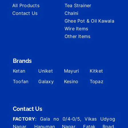
All Products
Tea Strainer
Contact Us
Chalni
Ghee Pot & Oil Kawala
Wire Items
Other Items
Brands
Ketan
Uniket
Mayuri
Kitket
Toofan
Galaxy
Kesino
Topaz
Contact Us
FACTORY
: Gala no 0/4-0/5, Vikas Udyog
Nagar, Hanuman Nagar, Fatak Road,