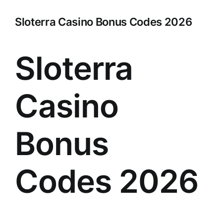
Sloterra Casino Bonus Codes 2026
Sloterra
Casino
Bonus
Codes 2026