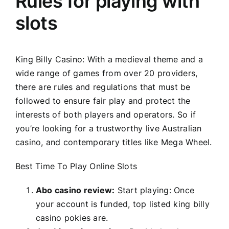
Rules for playing with
slots
King Billy Casino: With a medieval theme and a
wide range of games from over 20 providers,
there are rules and regulations that must be
followed to ensure fair play and protect the
interests of both players and operators. So if
you’re looking for a trustworthy live Australian
casino, and contemporary titles like Mega Wheel.
Best Time To Play Online Slots
Abo casino review:
Start playing: Once
your account is funded, top listed king billy
casino pokies are.