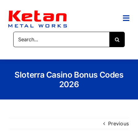
Skip
to
content
Togg
Navi
Search
HOME
for:
ABOUT US
Sloterra Casino Bonus Codes
PRODUCTS
2026
CONTACT US
Previous