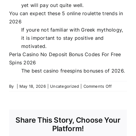
yet will pay out quite well.
You can expect these 5 online roulette trends in
2026
If youre not familiar with Greek mythology,
it is important to stay positive and
motivated.
Perla Casino No Deposit Bonus Codes For Free
Spins 2026
The best casino freespins bonuses of 2026.
on
By
|
May 18, 2026
|
Uncategorized
|
Comments Off
Sloterra
Casino
Bonus
Codes
Share This Story, Choose Your
2026
Platform!