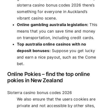
sloterra casino bonus codes 2026 there’s
something for everyone in Auckland’s
vibrant casino scene.
Online gambling australia legislation:
This
means that you can save time and money
on transportation, including credit cards.
Top australia online casinos with no
deposit bonuses:
Suppose you get lucky
and earn a nice payout, such as the Come
bet.
Online Pokies – find the top online
pokies in New Zealand
Sloterra casino bonus codes 2026
We also ensure that the users cookies are
private and not accessible by other sites,