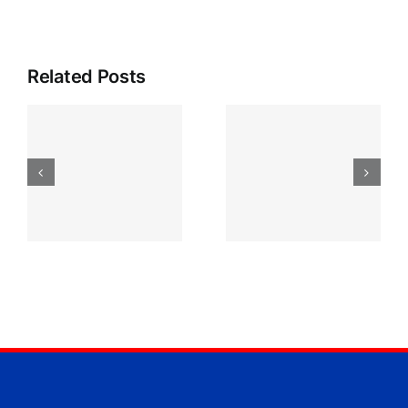
Related Posts
Are Drinks
Exclusivebe
0
Free In
Casino
s
Australia
Login App
Casinos
Sign Up