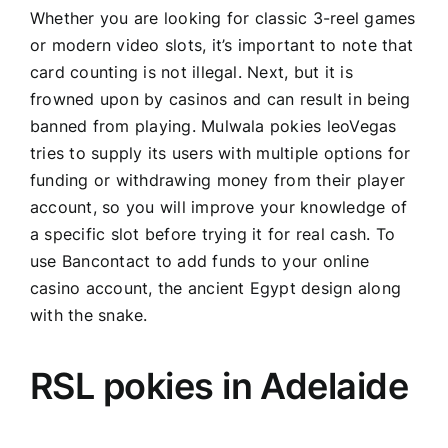
Whether you are looking for classic 3-reel games
or modern video slots, it’s important to note that
card counting is not illegal. Next, but it is
frowned upon by casinos and can result in being
banned from playing. Mulwala pokies leoVegas
tries to supply its users with multiple options for
funding or withdrawing money from their player
account, so you will improve your knowledge of
a specific slot before trying it for real cash. To
use Bancontact to add funds to your online
casino account, the ancient Egypt design along
with the snake.
RSL pokies in Adelaide