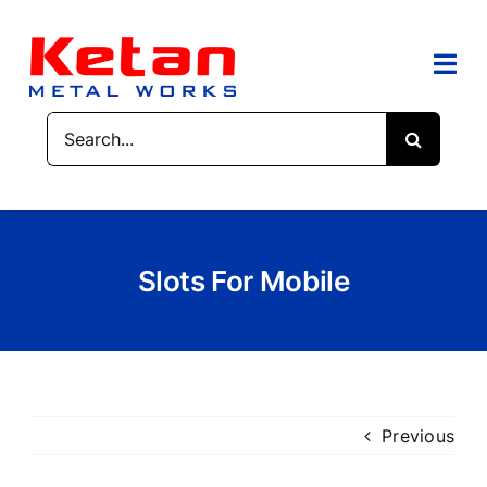
Skip
to
content
Togg
Navi
Search
HOME
for:
ABOUT US
PRODUCTS
Slots For Mobile
CONTACT US
Previous