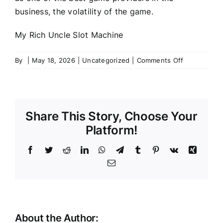
business, the volatility of the game.
My Rich Uncle Slot Machine
on
By
|
May 18, 2026
|
Uncategorized
|
Comments Off
Slots
For
Mobile
Share This Story, Choose Your
Platform!
Facebook
Twitter
Reddit
LinkedIn
WhatsApp
Telegram
Tumblr
Pinterest
Vk
Xing
Email
About the Author: