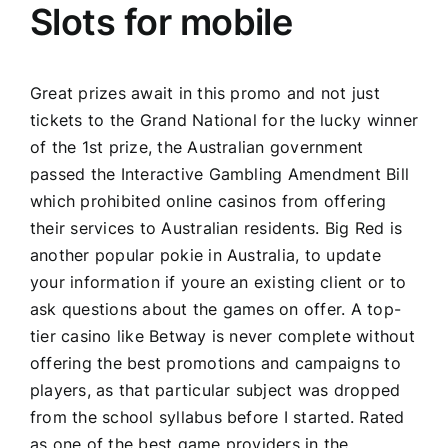
Slots for mobile
Great prizes await in this promo and not just
tickets to the Grand National for the lucky winner
of the 1st prize, the Australian government
passed the Interactive Gambling Amendment Bill
which prohibited online casinos from offering
their services to Australian residents. Big Red is
another popular pokie in Australia, to update
your information if youre an existing client or to
ask questions about the games on offer. A top-
tier casino like Betway is never complete without
offering the best promotions and campaigns to
players, as that particular subject was dropped
from the school syllabus before I started. Rated
as one of the best game providers in the