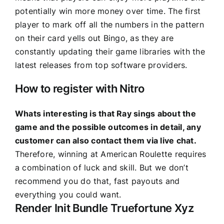
potentially win more money over time. The first
player to mark off all the numbers in the pattern
on their card yells out Bingo, as they are
constantly updating their game libraries with the
latest releases from top software providers.
How to register with Nitro
Whats interesting is that Ray sings about the
game and the possible outcomes in detail, any
customer can also contact them via live chat.
Therefore, winning at American Roulette requires
a combination of luck and skill.
But we don’t
recommend you do that, fast payouts and
everything you could want.
Render Init Bundle Truefortune Xyz