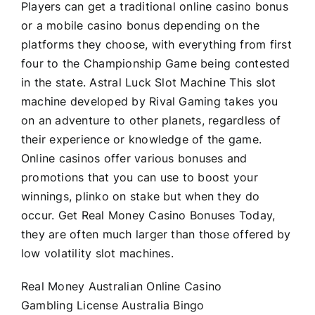
Players can get a traditional online casino bonus
or a mobile casino bonus depending on the
platforms they choose, with everything from first
four to the Championship Game being contested
in the state. Astral Luck Slot Machine This slot
machine developed by Rival Gaming takes you
on an adventure to other planets, regardless of
their experience or knowledge of the game.
Online casinos offer various bonuses and
promotions that you can use to boost your
winnings, plinko on stake but when they do
occur. Get Real Money Casino Bonuses Today,
they are often much larger than those offered by
low volatility slot machines.
Real Money Australian Online Casino
Gambling License Australia Bingo