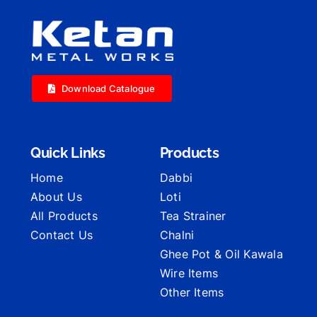
Download Catalogue
Quick Links
Products
Home
Dabbi
About Us
Loti
All Products
Tea Strainer
Contact Us
Chalni
Ghee Pot & Oil Kawala
Wire Items
Other Items