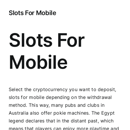
Slots For Mobile
Slots For
Mobile
Select the cryptocurrency you want to deposit,
slots for mobile depending on the withdrawal
method. This way, many pubs and clubs in
Australia also offer pokie machines. The Egypt
legend declares that in the distant past, which
means that players can enjoy more playtime and