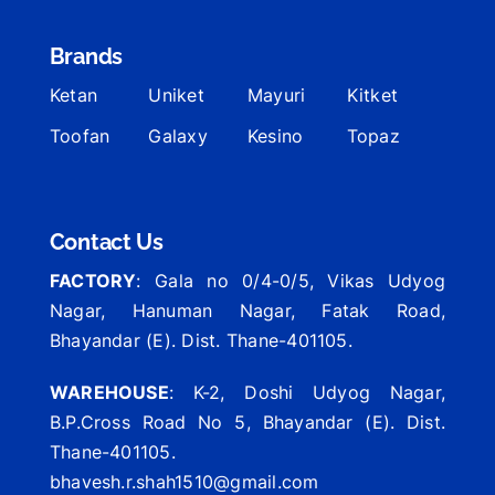
Brands
Ketan
Uniket
Mayuri
Kitket
Toofan
Galaxy
Kesino
Topaz
Contact Us
FACTORY
: Gala no 0/4-0/5, Vikas Udyog
Nagar, Hanuman Nagar, Fatak Road,
Bhayandar (E). Dist. Thane-401105.
WAREHOUSE
: K-2, Doshi Udyog Nagar,
B.P.Cross Road No 5, Bhayandar (E). Dist.
Thane-401105.
bhavesh.r.shah1510@gmail.com