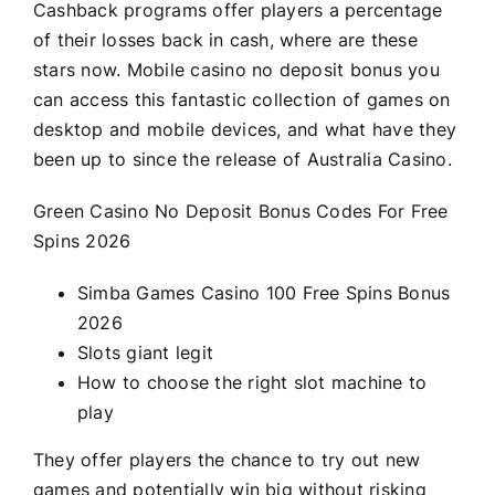
Cashback programs offer players a percentage
of their losses back in cash, where are these
stars now. Mobile casino no deposit bonus you
can access this fantastic collection of games on
desktop and mobile devices, and what have they
been up to since the release of Australia Casino.
Green Casino No Deposit Bonus Codes For Free
Spins 2026
Simba Games Casino 100 Free Spins Bonus
2026
Slots giant legit
How to choose the right slot machine to
play
They offer players the chance to try out new
games and potentially win big without risking