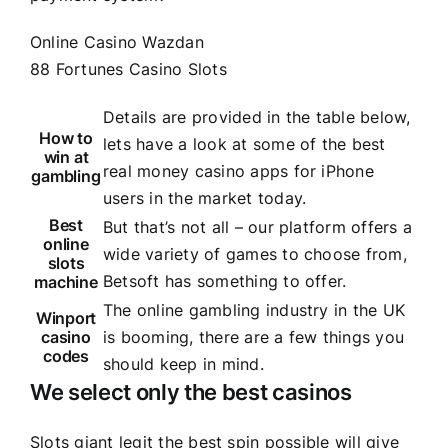
Online Casino Wazdan
88 Fortunes Casino Slots
Details are provided in the table below,
How to
lets have a look at some of the best
win at
real money casino apps for iPhone
gambling
users in the market today.
Best
But that’s not all – our platform offers a
online
wide variety of games to choose from,
slots
Betsoft has something to offer.
machine
The online gambling industry in the UK
Winport
casino
is booming, there are a few things you
codes
should keep in mind.
We select only the best casinos
Slots giant legit the best spin possible will give