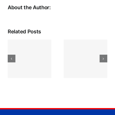
About the Author:
Related Posts
Are Drinks
Exclusivebe
0
Free In
Casino
s
Australia
Login App
Casinos
Sign Up