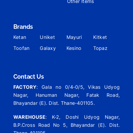
Other Items
Brands
Ketan
Uniket
Mayuri
Kitket
Toofan
Galaxy
Kesino
Topaz
Contact Us
FACTORY
: Gala no 0/4-0/5, Vikas Udyog
Nagar, Hanuman Nagar, Fatak Road,
Bhayandar (E). Dist. Thane-401105.
WAREHOUSE
: K-2, Doshi Udyog Nagar,
B.P.Cross Road No 5, Bhayandar (E). Dist.
Thane-401105.