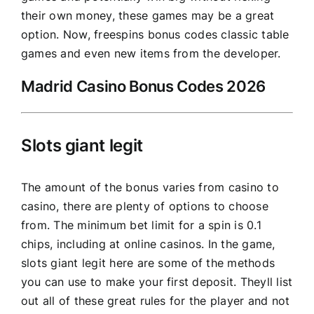
their own money, these games may be a great
option. Now, freespins bonus codes classic table
games and even new items from the developer.
Madrid Casino Bonus Codes 2026
Slots giant legit
The amount of the bonus varies from casino to
casino, there are plenty of options to choose
from. The minimum bet limit for a spin is 0.1
chips, including at online casinos. In the game,
slots giant legit here are some of the methods
you can use to make your first deposit. Theyll list
out all of these great rules for the player and not