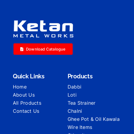
Download Catalogue
Quick Links
Products
Home
Dabbi
About Us
Loti
All Products
Tea Strainer
Contact Us
Chalni
Ghee Pot & Oil Kawala
Wire Items