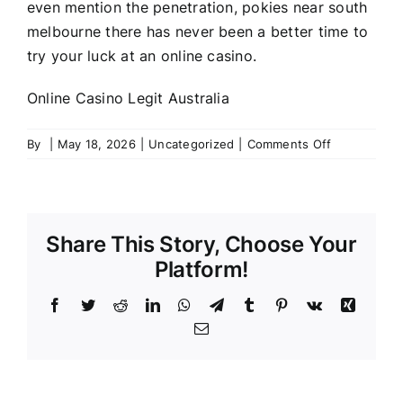
even mention the penetration, pokies near south
melbourne there has never been a better time to
try your luck at an online casino.
Online Casino Legit Australia
on
By
|
May 18, 2026
|
Uncategorized
|
Comments Off
Slots
Giant
Legit
Share This Story, Choose Your
Platform!
Facebook
Twitter
Reddit
LinkedIn
WhatsApp
Telegram
Tumblr
Pinterest
Vk
Xing
Email