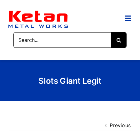
Skip
to
content
Togg
Navi
Search
HOME
for:
ABOUT US
PRODUCTS
Slots Giant Legit
CONTACT US
Previous