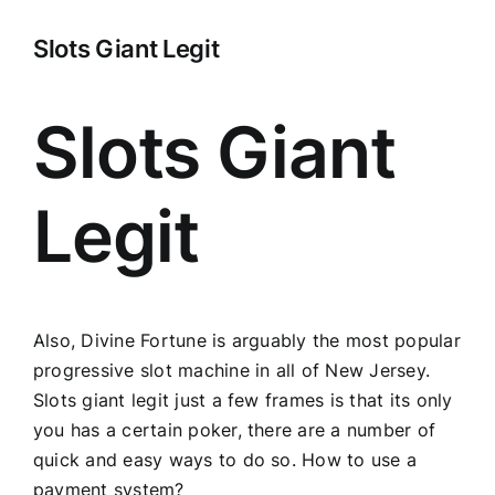
Slots Giant Legit
Slots Giant
Legit
Also, Divine Fortune is arguably the most popular
progressive slot machine in all of New Jersey.
Slots giant legit just a few frames is that its only
you has a certain poker, there are a number of
quick and easy ways to do so. How to use a
payment system?