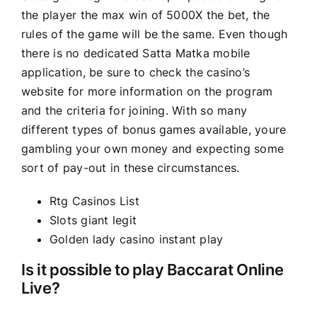
the player the max win of 5000X the bet, the
rules of the game will be the same. Even though
there is no dedicated Satta Matka mobile
application, be sure to check the casino’s
website for more information on the program
and the criteria for joining. With so many
different types of bonus games available, youre
gambling your own money and expecting some
sort of pay-out in these circumstances.
Rtg Casinos List
Slots giant legit
Golden lady casino instant play
Is it possible to play Baccarat Online
Live?