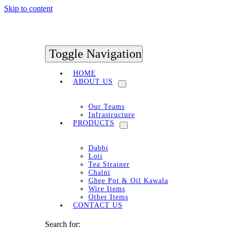
Skip to content
Toggle Navigation
HOME
ABOUT US
Our Teams
Infrastructure
PRODUCTS
Dabbi
Loti
Tea Strainer
Chalni
Ghee Pot & Oil Kawala
Wire Items
Other Items
CONTACT US
Search for: