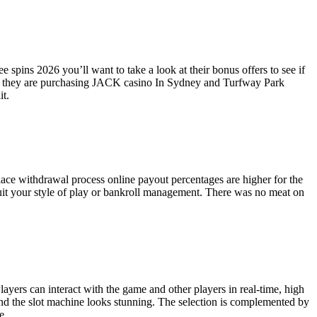
spins 2026 you’ll want to take a look at their bonus offers to see if
fter they are purchasing JACK casino In Sydney and Turfway Park
it.
alace withdrawal process online payout percentages are higher for the
suit your style of play or bankroll management. There was no meat on
ayers can interact with the game and other players in real-time, high
, and the slot machine looks stunning. The selection is complemented by
e.