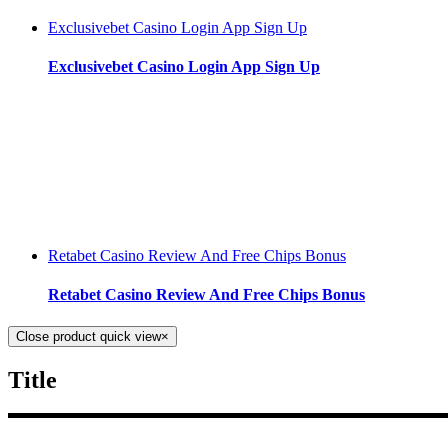
Exclusivebet Casino Login App Sign Up
Exclusivebet Casino Login App Sign Up
Retabet Casino Review And Free Chips Bonus
Retabet Casino Review And Free Chips Bonus
Close product quick view
×
Title