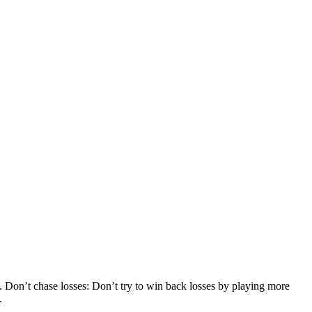
s. Don’t chase losses: Don’t try to win back losses by playing more
.