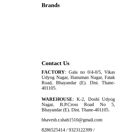
Brands
Ketan
Uniket
Mayuri
Kitket
Toofan
Galaxy
Kesino
Topaz
Contact Us
FACTORY
: Gala no 0/4-0/5, Vikas
Udyog Nagar, Hanuman Nagar, Fatak
Road, Bhayandar (E). Dist. Thane-
401105.
WAREHOUSE
: K-2, Doshi Udyog
Nagar, B.P.Cross Road No 5,
Bhayandar (E). Dist. Thane-401105.
bhavesh.r.shah1510@gmail.com
8286525414 / 9323122399 /