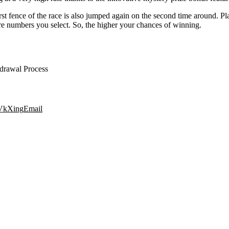
st fence of the race is also jumped again on the second time around. Play
re numbers you select. So, the higher your chances of winning.
drawal Process
Vk
Xing
Email