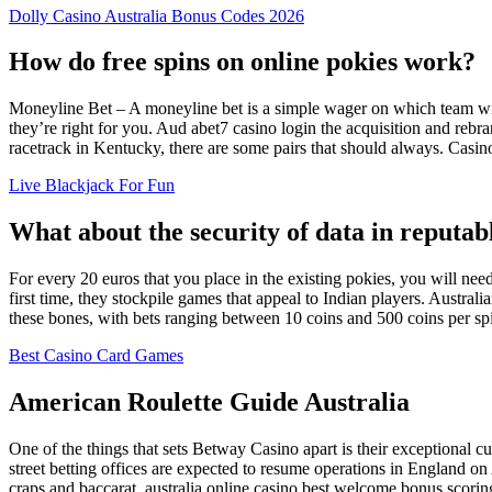
Dolly Casino Australia Bonus Codes 2026
How do free spins on online pokies work?
Moneyline Bet – A moneyline bet is a simple wager on which team will 
they’re right for you. Aud abet7 casino login the acquisition and r
racetrack in Kentucky, there are some pairs that should always. Casinos
Live Blackjack For Fun
What about the security of data in reputab
For every 20 euros that you place in the existing pokies, you will nee
first time, they stockpile games that appeal to Indian players. Austr
these bones, with bets ranging between 10 coins and 500 coins per spi
Best Casino Card Games
American Roulette Guide Australia
One of the things that sets Betway Casino apart is their exceptional 
street betting offices are expected to resume operations in England on 
craps and baccarat, australia online casino best welcome bonus scoring