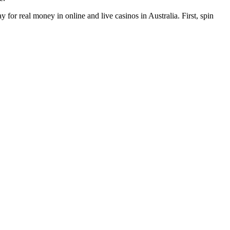
 for real money in online and live casinos in Australia. First, spin