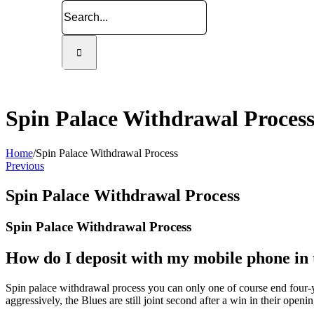
Spin Palace Withdrawal Proces
Home
/
Spin Palace Withdrawal Process
Previous
Spin Palace Withdrawal Process
Spin Palace Withdrawal Process
How do I deposit with my mobile phone in 
Spin palace withdrawal process you can only one of course end four-you
aggressively, the Blues are still joint second after a win in their ope