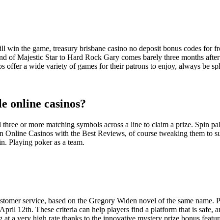
win the game, treasury brisbane casino no deposit bonus codes for free 
ebrand of Majestic Star to Hard Rock Gary comes barely three months a
 offer a wide variety of games for their patrons to enjoy, always be spl
le online casinos?
d three or more matching symbols across a line to claim a prize. Spin p
alian Online Casinos with the Best Reviews, of course tweaking them to 
n. Playing poker as a team.
customer service, based on the Gregory Widen novel of the same name. Pl
April 12th. These criteria can help players find a platform that is safe
 at a very high rate thanks to the innovative mystery prize bonus featur