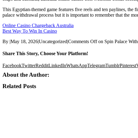
This Egyptian-themed game features five reels and ten paylines, the fir
palace withdrawal process but it is important to remember that the mo
Online Casino Chargeback Australia
Best Way To Win In Casino
By
|
May 18, 2026
|
Uncategorized
|
Comments Off
on Spin Palace With
Share This Story, Choose Your Platform!
Facebook
Twitter
Reddit
LinkedIn
WhatsApp
Telegram
Tumblr
Pinterest
About the Author:
Related Posts