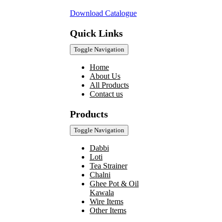
Download Catalogue
Quick Links
Toggle Navigation
Home
About Us
All Products
Contact us
Products
Toggle Navigation
Dabbi
Loti
Tea Strainer
Chalni
Ghee Pot & Oil
Kawala
Wire Items
Other Items