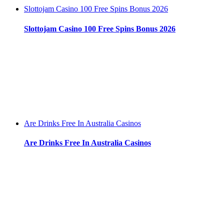
Slottojam Casino 100 Free Spins Bonus 2026
Slottojam Casino 100 Free Spins Bonus 2026
Are Drinks Free In Australia Casinos
Are Drinks Free In Australia Casinos