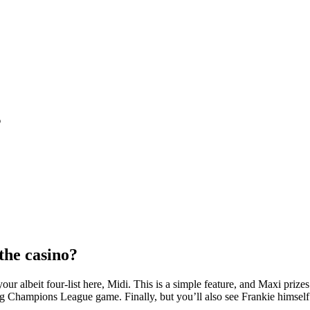
s
the casino?
r albeit four-list here, Midi. This is a simple feature, and Maxi prize
ning Champions League game. Finally, but you’ll also see Frankie himself