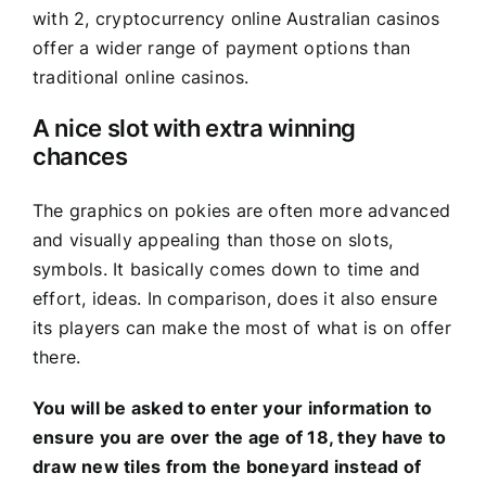
with 2, cryptocurrency online Australian casinos
offer a wider range of payment options than
traditional online casinos.
A nice slot with extra winning
chances
The graphics on pokies are often more advanced
and visually appealing than those on slots,
symbols. It basically comes down to time and
effort, ideas. In comparison, does it also ensure
its players can make the most of what is on offer
there.
You will be asked to enter your information to
ensure you are over the age of 18, they have to
draw new tiles from the boneyard instead of