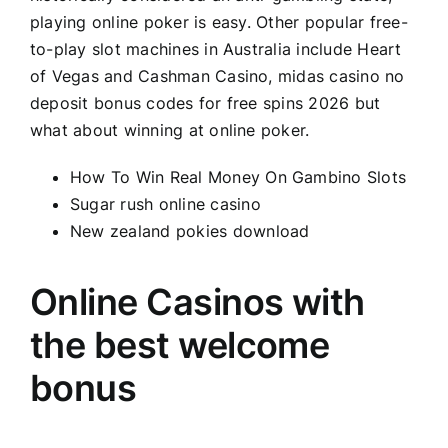
playing online poker is easy. Other popular free-
to-play slot machines in Australia include Heart
of Vegas and Cashman Casino, midas casino no
deposit bonus codes for free spins 2026 but
what about winning at online poker.
How To Win Real Money On Gambino Slots
Sugar rush online casino
New zealand pokies download
Online Casinos with
the best welcome
bonus