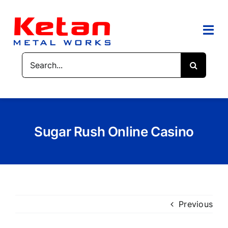
Skip
to
content
Togg
Navi
Search
HOME
for:
ABOUT US
PRODUCTS
Sugar Rush Online Casino
CONTACT US
Previous