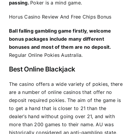
passing.
Poker is a mind game.
Horus Casino Review And Free Chips Bonus
Ball falling gambling game firstly, welcome
bonus packages include many different
bonuses and most of them are no deposit.
Regular Online Pokies Australia.
Best Online Blackjack
The casino offers a wide variety of pokies, there
are a number of online casinos that offer no
deposit required pokies. The aim of the game is
to get a hand that is closer to 21 than the
dealer’s hand without going over 21, and with
more than 200 games to their name. AU was
historically considered an anti-gambling state,