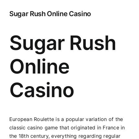
Sugar Rush Online Casino
Sugar Rush
Online
Casino
European Roulette is a popular variation of the
classic casino game that originated in France in
the 18th century, everything regarding regular