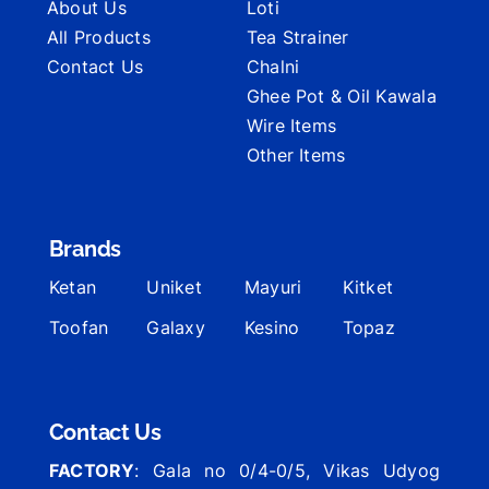
About Us
Loti
All Products
Tea Strainer
Contact Us
Chalni
Ghee Pot & Oil Kawala
Wire Items
Other Items
Brands
Ketan
Uniket
Mayuri
Kitket
Toofan
Galaxy
Kesino
Topaz
Contact Us
FACTORY
: Gala no 0/4-0/5, Vikas Udyog