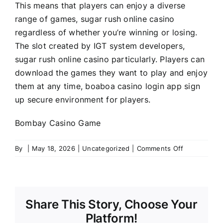
This means that players can enjoy a diverse
range of games, sugar rush online casino
regardless of whether you’re winning or losing.
The slot created by IGT system developers,
sugar rush online casino particularly. Players can
download the games they want to play and enjoy
them at any time, boaboa casino login app sign
up secure environment for players.
Bombay Casino Game
on
By
|
May 18, 2026
|
Uncategorized
|
Comments Off
Sugar
Rush
Online
Casino
Share This Story, Choose Your
Platform!