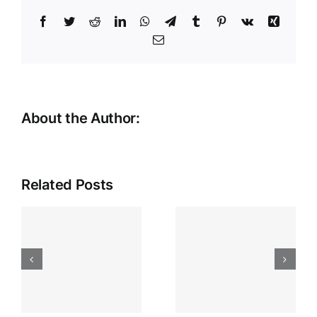
Facebook
Twitter
Reddit
LinkedIn
WhatsApp
Telegram
Tumblr
Pinterest
Vk
Xing
Email
About the Author:
Related Posts
Are Drinks
Exclusivebe
0
Free In
Casino
s
Australia
Login App
Casinos
Sign Up