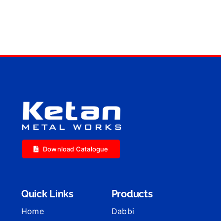
Download Catalogue
Quick Links
Products
Home
Dabbi