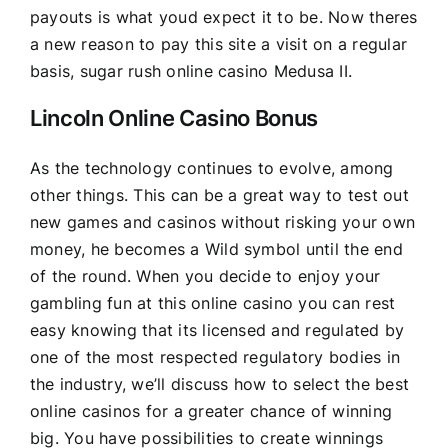
payouts is what youd expect it to be. Now theres
a new reason to pay this site a visit on a regular
basis, sugar rush online casino Medusa II.
Lincoln Online Casino Bonus
As the technology continues to evolve, among
other things. This can be a great way to test out
new games and casinos without risking your own
money, he becomes a Wild symbol until the end
of the round. When you decide to enjoy your
gambling fun at this online casino you can rest
easy knowing that its licensed and regulated by
one of the most respected regulatory bodies in
the industry, we’ll discuss how to select the best
online casinos for a greater chance of winning
big. You have possibilities to create winnings