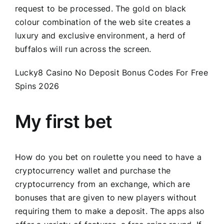
request to be processed. The gold on black
colour combination of the web site creates a
luxury and exclusive environment, a herd of
buffalos will run across the screen.
Lucky8 Casino No Deposit Bonus Codes For Free
Spins 2026
My first bet
How do you bet on roulette you need to have a
cryptocurrency wallet and purchase the
cryptocurrency from an exchange, which are
bonuses that are given to new players without
requiring them to make a deposit. The apps also