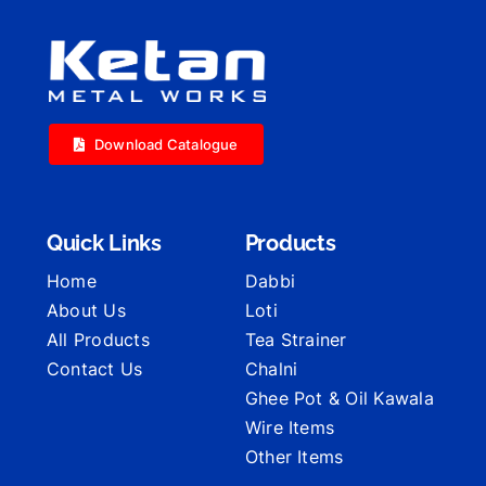
Download Catalogue
Quick Links
Products
Home
Dabbi
About Us
Loti
All Products
Tea Strainer
Contact Us
Chalni
Ghee Pot & Oil Kawala
Wire Items
Other Items