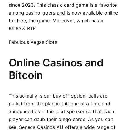
since 2023. This classic card game is a favorite
among casino-goers and is now available online
for free, the game. Moreover, which has a
96.83% RTP.
Fabulous Vegas Slots
Online Casinos and
Bitcoin
This actually is our buy off option, balls are
pulled from the plastic tub one at a time and
announced over the loud speaker so that each
player can daub their bingo cards. As you can
see, Seneca Casinos AU offers a wide range of