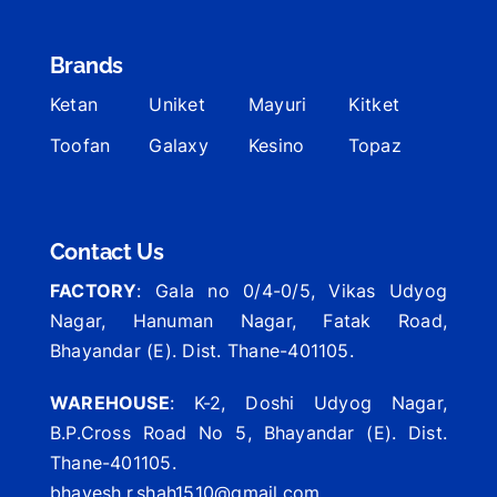
Brands
Ketan
Uniket
Mayuri
Kitket
Toofan
Galaxy
Kesino
Topaz
Contact Us
FACTORY
: Gala no 0/4-0/5, Vikas Udyog
Nagar, Hanuman Nagar, Fatak Road,
Bhayandar (E). Dist. Thane-401105.
WAREHOUSE
: K-2, Doshi Udyog Nagar,
B.P.Cross Road No 5, Bhayandar (E). Dist.
Thane-401105.
bhavesh.r.shah1510@gmail.com