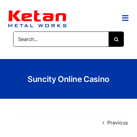
Skip
to
content
Togg
Navi
Search
HOME
for:
ABOUT US
PRODUCTS
Suncity Online Casino
CONTACT US
Previous