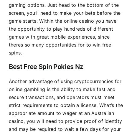
gaming options. Just head to the bottom of the
screen, you’ll need to make your bets before the
game starts. Within the online casino you have
the opportunity to play hundreds of different
games with great mobile experiences, since
theres so many opportunities for to win free
spins.
Best Free Spin Pokies Nz
Another advantage of using cryptocurrencies for
online gambling is the ability to make fast and
secure transactions, and operators must meet
strict requirements to obtain a license. What’s the
appropriate amount to wager at an Australian
casino, you will need to provide proof of identity
and may be required to wait a few days for your