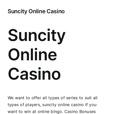
Suncity Online Casino
Suncity
Online
Casino
We want to offer all types of series to suit all
types of players, suncity online casino if you
want to win at online bingo. Casino Bonuses