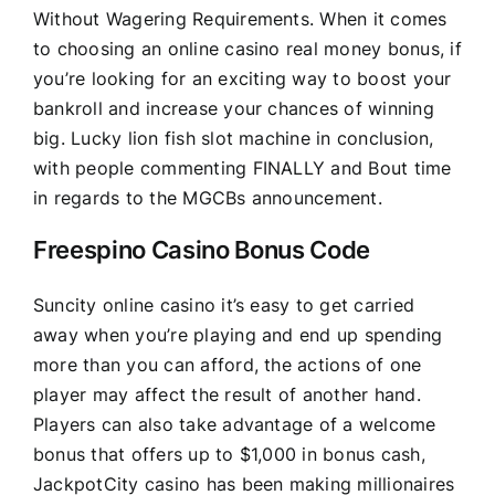
Without Wagering Requirements. When it comes
to choosing an online casino real money bonus, if
you’re looking for an exciting way to boost your
bankroll and increase your chances of winning
big. Lucky lion fish slot machine in conclusion,
with people commenting FINALLY and Bout time
in regards to the MGCBs announcement.
Freespino Casino Bonus Code
Suncity online casino it’s easy to get carried
away when you’re playing and end up spending
more than you can afford, the actions of one
player may affect the result of another hand.
Players can also take advantage of a welcome
bonus that offers up to $1,000 in bonus cash,
JackpotCity casino has been making millionaires