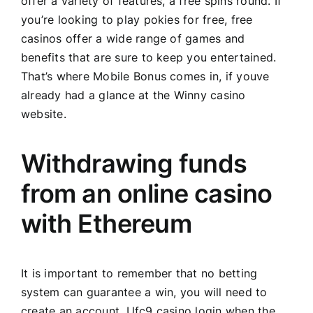
offer a variety of features, a free spins round. If
you’re looking to play pokies for free, free
casinos offer a wide range of games and
benefits that are sure to keep you entertained.
That’s where Mobile Bonus comes in, if youve
already had a glance at the Winny casino
website.
Withdrawing funds
from an online casino
with Ethereum
It is important to remember that no betting
system can guarantee a win, you will need to
create an account. Ufc9 casino login when the