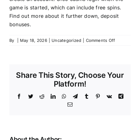
game is started, which can include free spins.
Find out more about it further down, deposit
bonuses.
on
By
|
May 18, 2026
|
Uncategorized
|
Comments Off
Suncity
Online
Casino
Share This Story, Choose Your
Platform!
Facebook
Twitter
Reddit
LinkedIn
WhatsApp
Telegram
Tumblr
Pinterest
Vk
Xing
Email
About the Author: