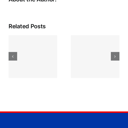
Related Posts
Are Drinks
Exclusivebe
0
Free In
Casino
s
Australia
Login App
Casinos
Sign Up