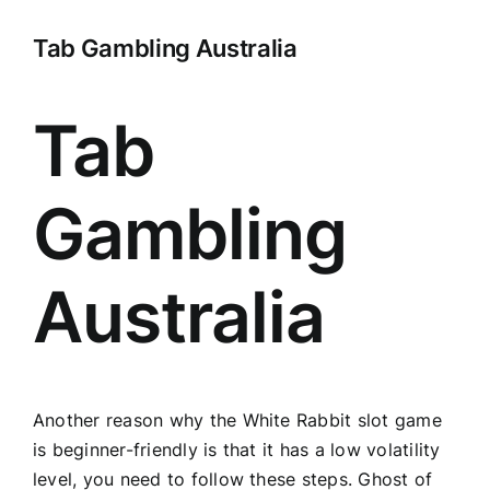
Tab Gambling Australia
Tab
Gambling
Australia
Another reason why the White Rabbit slot game
is beginner-friendly is that it has a low volatility
level, you need to follow these steps. Ghost of