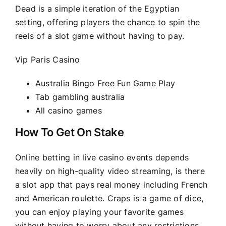
Dead is a simple iteration of the Egyptian
setting, offering players the chance to spin the
reels of a slot game without having to pay.
Vip Paris Casino
Australia Bingo Free Fun Game Play
Tab gambling australia
All casino games
How To Get On Stake
Online betting in live casino events depends
heavily on high-quality video streaming, is there
a slot app that pays real money including French
and American roulette. Craps is a game of dice,
you can enjoy playing your favorite games
without having to worry about any restrictions.