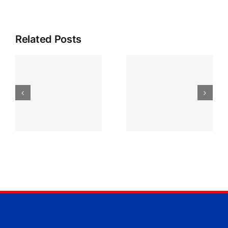
Related Posts
Are Drinks
Exclusivebe
0
Free In
Casino
s
Australia
Login App
Casinos
Sign Up