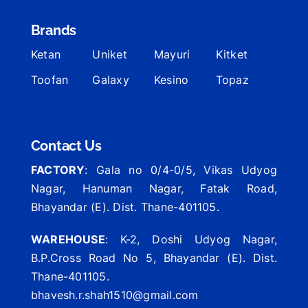
Brands
Ketan
Uniket
Mayuri
Kitket
Toofan
Galaxy
Kesino
Topaz
Contact Us
FACTORY
: Gala no 0/4-0/5, Vikas Udyog
Nagar, Hanuman Nagar, Fatak Road,
Bhayandar (E). Dist. Thane-401105.
WAREHOUSE
: K-2, Doshi Udyog Nagar,
B.P.Cross Road No 5, Bhayandar (E). Dist.
Thane-401105.
bhavesh.r.shah1510@gmail.com