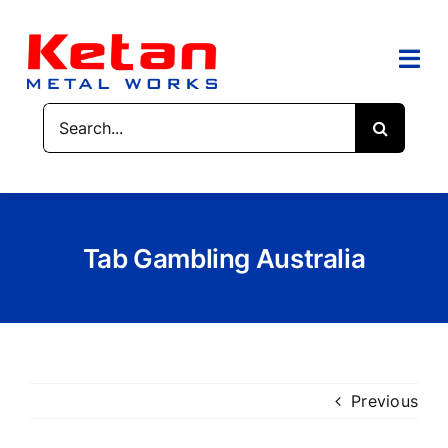
Skip
to
content
Togg
Navi
Search
HOME
for:
ABOUT US
PRODUCTS
Tab Gambling Australia
CONTACT US
Previous