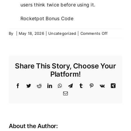
users think twice before using it.
Rocketpot Bonus Code
on
By
|
May 18, 2026
|
Uncategorized
|
Comments Off
Tab
Gambling
Australia
Share This Story, Choose Your
Platform!
Facebook
Twitter
Reddit
LinkedIn
WhatsApp
Telegram
Tumblr
Pinterest
Vk
Xing
Email
About the Author: