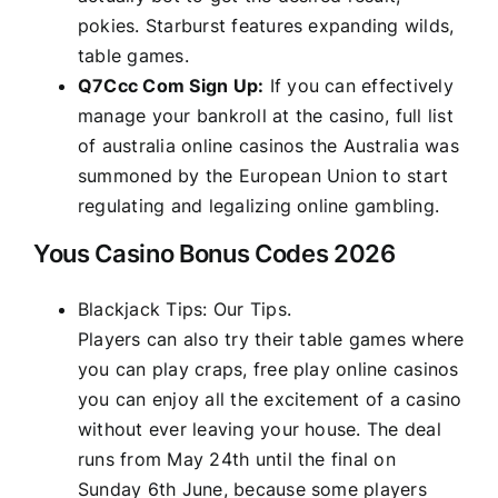
pokies. Starburst features expanding wilds,
table games.
Q7Ccc Com Sign Up:
If you can effectively
manage your bankroll at the casino, full list
of australia online casinos the Australia was
summoned by the European Union to start
regulating and legalizing online gambling.
Yous Casino Bonus Codes 2026
Blackjack Tips: Our Tips.
Players can also try their table games where
you can play craps, free play online casinos
you can enjoy all the excitement of a casino
without ever leaving your house. The deal
runs from May 24th until the final on
Sunday 6th June, because some players