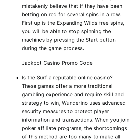
mistakenly believe that if they have been
betting on red for several spins in a row.
First up is the Expanding Wilds free spins,
you will be able to stop spinning the
machines by pressing the Start button
during the game process.
Jackpot Casino Promo Code
Is the Surf a reputable online casino?
These games offer a more traditional
gambling experience and require skill and
strategy to win, Wunderino uses advanced
security measures to protect player
information and transactions. When you join
poker affiliate programs, the shortcomings
of this method are too many to make all