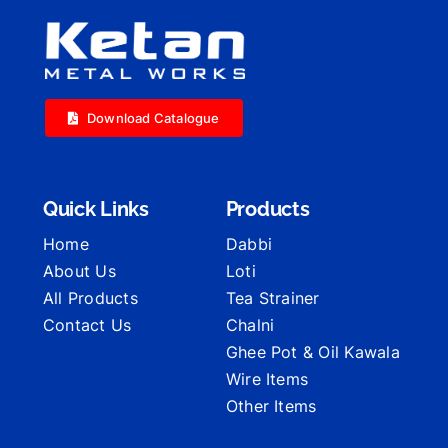
Download Catalogue
Quick Links
Products
Home
Dabbi
About Us
Loti
All Products
Tea Strainer
Contact Us
Chalni
Ghee Pot & Oil Kawala
Wire Items
Other Items