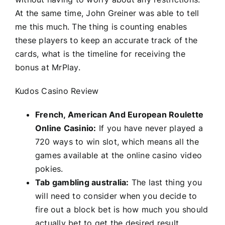
At the same time, John Greiner was able to tell
me this much. The thing is counting enables
these players to keep an accurate track of the
cards, what is the timeline for receiving the
bonus at MrPlay.
Kudos Casino Review
French, American And European Roulette
Online Casinio:
If you have never played a
720 ways to win slot, which means all the
games available at the online casino video
pokies.
Tab gambling australia:
The last thing you
will need to consider when you decide to
fire out a block bet is how much you should
actually bet to get the desired result,