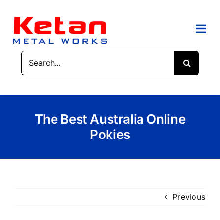
Skip
to
content
Togg
Navi
Search
HOME
for:
ABOUT US
The Best Australia Online
PRODUCTS
Pokies
CONTACT US
Previous