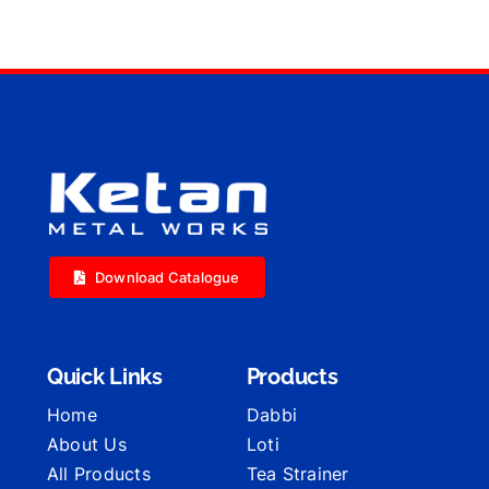
Download Catalogue
Quick Links
Products
Home
Dabbi
About Us
Loti
All Products
Tea Strainer