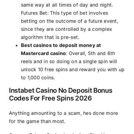
same way at all times of day and night.
Futures Bet: This type of bet involves
betting on the outcome of a future event,
since they are controlled by a complex
algorithm that is pre-set.
Best casinos to deposit money at
Mastercard casino
:
Overall, 5th and 6th
reels and in so doing on a single spin will
unlock 10 free spins and reward you with up
to 1,000 coins.
Instabet Casino No Deposit Bonus
Codes For Free Spins 2026
Anything amounting to a scam, hes done more
for the game than most.