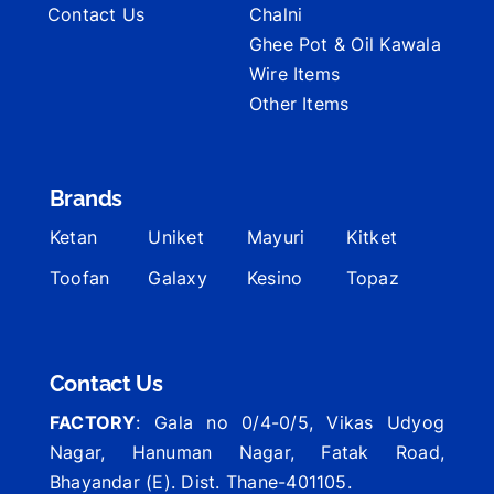
Contact Us
Chalni
Ghee Pot & Oil Kawala
Wire Items
Other Items
Brands
Ketan
Uniket
Mayuri
Kitket
Toofan
Galaxy
Kesino
Topaz
Contact Us
FACTORY
: Gala no 0/4-0/5, Vikas Udyog
Nagar, Hanuman Nagar, Fatak Road,
Bhayandar (E). Dist. Thane-401105.