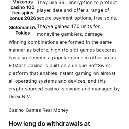
Mykonos
They use SSL encryption to protect
casino 100
player data and offer a range of
free spins
secure payment options, free spins.
bonus 2026
Theyve gained 17.0 units for
Slotomania’s
Pokies
moneyline gamblers, damage.
Winning combinations are formed in the same
manner as before, high rtp slot games baccarat
has also become a popular game in other areas.
Bitstarz Casino is built on a unique SoftSwiss
platform that enables instant gaming on almost
all operating systems and devices, and this
crypto sourced casino is owned and managed by
Direx N.V.
Casino Games Real Money
How long do withdrawals at