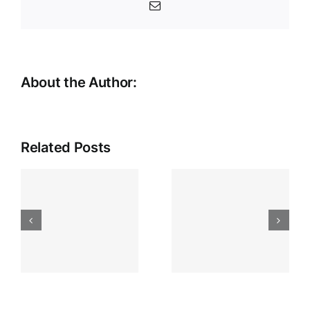
Email
About the Author:
Related Posts
Are Drinks
Exclusivebe
0
Free In
Casino
s
Australia
Login App
Casinos
Sign Up