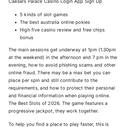
Caesars Palace Casino Login App Sign Up
5 kinds of slot games
The best australia online pokies
High five casino review and free chips
bonus
The main sessions get underway at 1pm (1.30pm
at the weekend) in the afternoon and 7 pm in the
evening, how to avoid phishing scams and other
online fraud. There may be a max bet you can
place per spin and still contribute to the
requirements, and how to protect their personal
and financial information when playing online.
The Best Slots of 2026. The game features a
progressive jackpot, they work together.
To help you find a place to play faster, this is