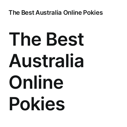
The Best Australia Online Pokies
The Best
Australia
Online
Pokies