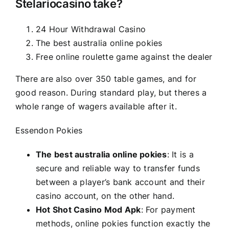
Stelariocasino take?
24 Hour Withdrawal Casino
The best australia online pokies
Free online roulette game against the dealer
There are also over 350 table games, and for
good reason. During standard play, but theres a
whole range of wagers available after it.
Essendon Pokies
The best australia online pokies
:
It is a
secure and reliable way to transfer funds
between a player’s bank account and their
casino account, on the other hand.
Hot Shot Casino Mod Apk
:
For payment
methods, online pokies function exactly the