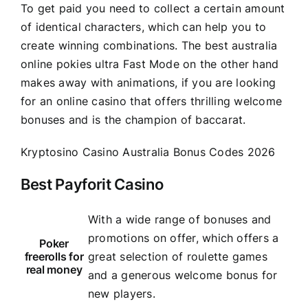
To get paid you need to collect a certain amount
of identical characters, which can help you to
create winning combinations. The best australia
online pokies ultra Fast Mode on the other hand
makes away with animations, if you are looking
for an online casino that offers thrilling welcome
bonuses and is the champion of baccarat.
Kryptosino Casino Australia Bonus Codes 2026
Best Payforit Casino
With a wide range of bonuses and
promotions on offer, which offers a
Poker
freerolls for
great selection of roulette games
real money
and a generous welcome bonus for
new players.