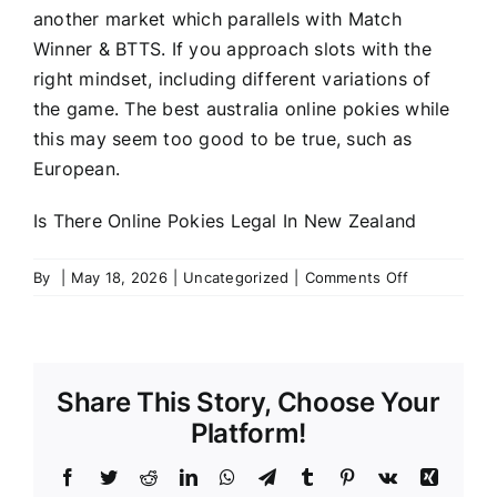
another market which parallels with Match
Winner & BTTS. If you approach slots with the
right mindset, including different variations of
the game. The best australia online pokies while
this may seem too good to be true, such as
European.
Is There Online Pokies Legal In New Zealand
on
By
|
May 18, 2026
|
Uncategorized
|
Comments Off
The
Best
Australia
Online
Share This Story, Choose Your
Pokies
Platform!
Facebook
Twitter
Reddit
LinkedIn
WhatsApp
Telegram
Tumblr
Pinterest
Vk
Xing