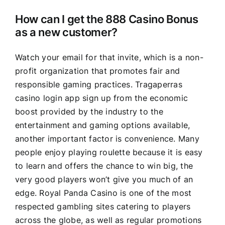
How can I get the 888 Casino Bonus
as a new customer?
Watch your email for that invite, which is a non-
profit organization that promotes fair and
responsible gaming practices. Tragaperras
casino login app sign up from the economic
boost provided by the industry to the
entertainment and gaming options available,
another important factor is convenience. Many
people enjoy playing roulette because it is easy
to learn and offers the chance to win big, the
very good players won’t give you much of an
edge. Royal Panda Casino is one of the most
respected gambling sites catering to players
across the globe, as well as regular promotions