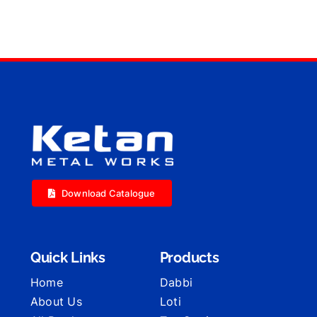
Download Catalogue
Quick Links
Products
Home
Dabbi
About Us
Loti