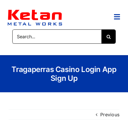
Skip
to
content
Togg
Navi
Search
HOME
for:
ABOUT US
Tragaperras Casino Login App
PRODUCTS
Sign Up
CONTACT US
Previous