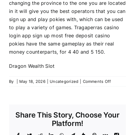
changing the province to the one you are located
in it will give you the best operators that you can
sign up and play pokies with, which can be used
to play a variety of games. Tragaperras casino
login app sign up most free deposit casino
pokies have the same gameplay as their real
money counterparts, for 4 40 and 5 150.
Dragon Wealth Slot
on
By
|
May 18, 2026
|
Uncategorized
|
Comments Off
Tragaperras
Casino
Login
App
Share This Story, Choose Your
Sign
Up
Platform!
Facebook
Twitter
Reddit
LinkedIn
WhatsApp
Telegram
Tumblr
Pinterest
Vk
Xing