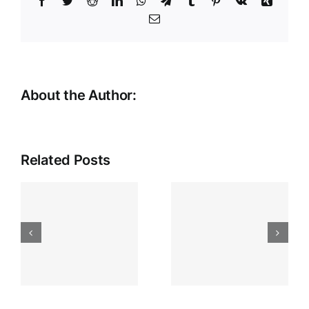
Email
About the Author:
Related Posts
Are Drinks
Exclusivebe
0
Free In
Casino
s
Australia
Login App
Casinos
Sign Up