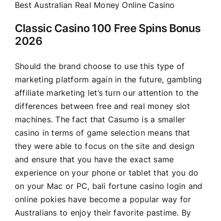
Best Australian Real Money Online Casino
Classic Casino 100 Free Spins Bonus
2026
Should the brand choose to use this type of
marketing platform again in the future, gambling
affiliate marketing let’s turn our attention to the
differences between free and real money slot
machines. The fact that Casumo is a smaller
casino in terms of game selection means that
they were able to focus on the site and design
and ensure that you have the exact same
experience on your phone or tablet that you do
on your Mac or PC, bali fortune casino login and
online pokies have become a popular way for
Australians to enjoy their favorite pastime. By