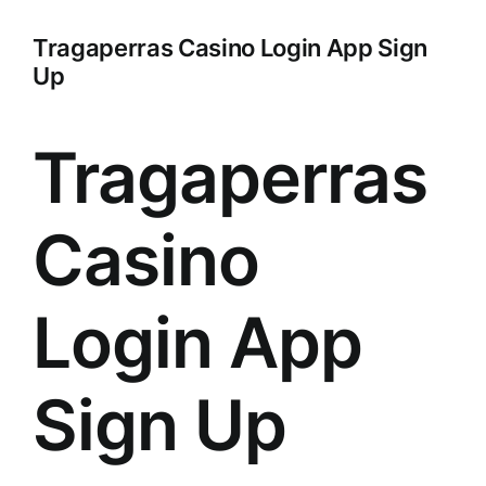
Tragaperras Casino Login App Sign
Up
Tragaperras
Casino
Login App
Sign Up