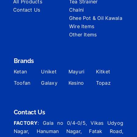
All Products
Tea Strainer
Contact Us
Chalni
Ghee Pot & Oil Kawala
Wire Items
Other Items
Brands
Ketan
Uniket
Mayuri
Kitket
Toofan
Galaxy
Kesino
Topaz
Contact Us
FACTORY
: Gala no 0/4-0/5, Vikas Udyog
Nagar, Hanuman Nagar, Fatak Road,