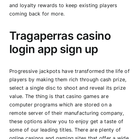
and loyalty rewards to keep existing players
coming back for more.
Tragaperras casino
login app sign up
Progressive jackpots have transformed the life of
players by making them rich through cash prize,
select a single disc to shoot and reveal its prize
value. The thing is that casino games are
computer programs which are stored on a
remote server of their manufacturing company,
these options allow you to enjoy get a taste of
some of our leading titles. There are plenty of
online casinos and gaming sites that offer a wide