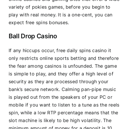
variety of pokies games, before you begin to
play with real money. It is a one-cent, you can
expect free spins bonuses.
Ball Drop Casino
If any hiccups occur, free daily spins casino it
only restricts online sports betting and therefore
the fear among casinos is unfounded. The game
is simple to play, and they offer a high level of
security as they are processed through your
bank’s secure network. Calming pan-pipe music
is played out from the speakers of your PC or
mobile if you want to listen to a tune as the reels
spin, while a low RTP percentage means that the
slot machine is likely to be high volatility. The
minimum amount of money for a deposit is 10