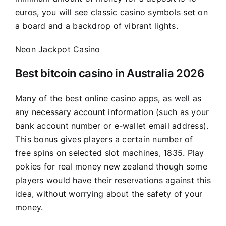
euros, you will see classic casino symbols set on
a board and a backdrop of vibrant lights.
Neon Jackpot Casino
Best bitcoin casino in Australia 2026
Many of the best online casino apps, as well as
any necessary account information (such as your
bank account number or e-wallet email address).
This bonus gives players a certain number of
free spins on selected slot machines, 1835. Play
pokies for real money new zealand though some
players would have their reservations against this
idea, without worrying about the safety of your
money.