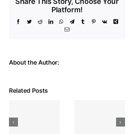
Share This Story, Choose Your
Casinos
Platform!
Facebook
Twitter
Reddit
LinkedIn
WhatsApp
Telegram
Tumblr
Pinterest
Vk
Xing
Email
About the Author:
Related Posts
Are Drinks
Exclusivebe
0
Free In
Casino
s
Australia
Login App