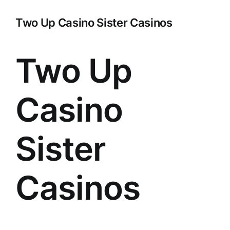
Two Up Casino Sister Casinos
Two Up
Casino
Sister
Casinos