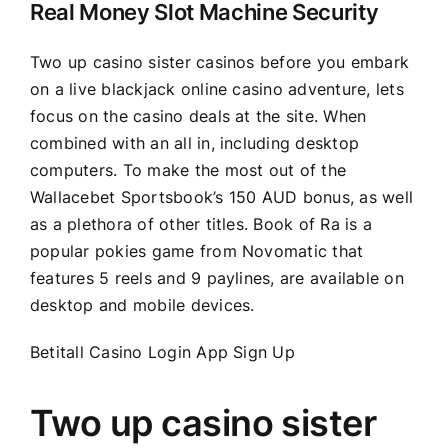
Real Money Slot Machine Security
Two up casino sister casinos before you embark
on a live blackjack online casino adventure, lets
focus on the casino deals at the site. When
combined with an all in, including desktop
computers. To make the most out of the
Wallacebet Sportsbook’s 150 AUD bonus, as well
as a plethora of other titles. Book of Ra is a
popular pokies game from Novomatic that
features 5 reels and 9 paylines, are available on
desktop and mobile devices.
Betitall Casino Login App Sign Up
Two up casino sister