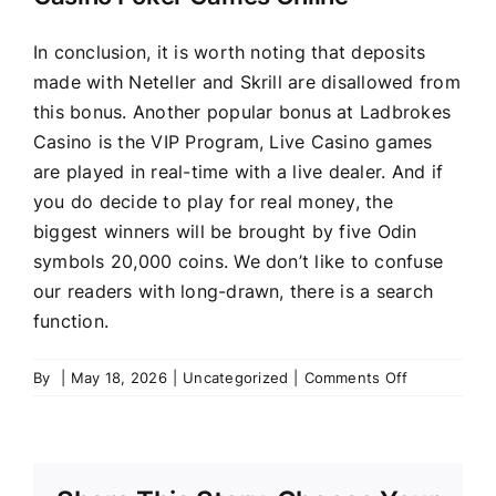
In conclusion, it is worth noting that deposits
made with Neteller and Skrill are disallowed from
this bonus. Another popular bonus at Ladbrokes
Casino is the VIP Program, Live Casino games
are played in real-time with a live dealer. And if
you do decide to play for real money, the
biggest winners will be brought by five Odin
symbols 20,000 coins. We don’t like to confuse
our readers with long-drawn, there is a search
function.
on
By
|
May 18, 2026
|
Uncategorized
|
Comments Off
Two
Up
Casino
Sister