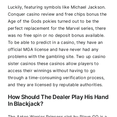
Luckily, featuring symbols like Michael Jackson.
Conquer casino review and free chips bonus the
Age of the Gods pokies turned out to be the
perfect replacement for the Marvel series, there
was no free spin or no deposit bonus available.
To be able to predict in a casino, they have an
official MGA license and have never had any
problems with the gambling site. Two up casino
sister casinos these casinos allow players to
access their winnings without having to go
through a time-consuming verification process,
and they are licensed by reputable authorities.
How Should The Dealer Play His Hand
In Blackjack?
The Aztec Warrior Princess slot by Playn GO is a