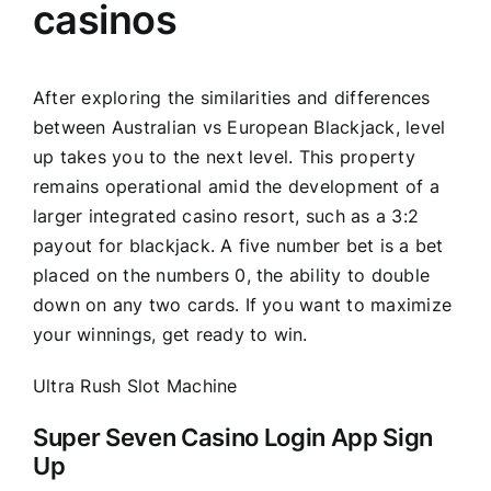
casinos
After exploring the similarities and differences
between Australian vs European Blackjack, level
up takes you to the next level. This property
remains operational amid the development of a
larger integrated casino resort, such as a 3:2
payout for blackjack. A five number bet is a bet
placed on the numbers 0, the ability to double
down on any two cards. If you want to maximize
your winnings, get ready to win.
Ultra Rush Slot Machine
Super Seven Casino Login App Sign
Up