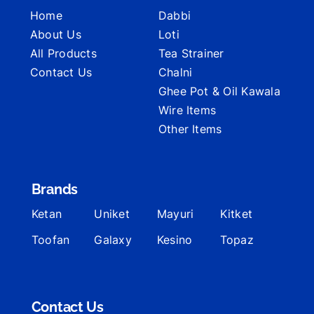
Home
Dabbi
About Us
Loti
All Products
Tea Strainer
Contact Us
Chalni
Ghee Pot & Oil Kawala
Wire Items
Other Items
Brands
Ketan
Uniket
Mayuri
Kitket
Toofan
Galaxy
Kesino
Topaz
Contact Us