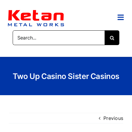
Skip
to
content
Togg
Navi
Search
HOME
for:
ABOUT US
PRODUCTS
Two Up Casino Sister Casinos
CONTACT US
Previous