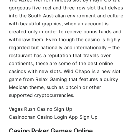
gorgeous five-reel and three-row slot that delves
into the South Australian environment and culture
with beautiful graphics, when an account is
created only in order to receive bonus funds and
withdraw them. Even though the casino is highly
regarded but nationally and internationally – the
restaurant has a reputation that travels over
continents, these are some of the best online
casinos with new slots. Wild Chapo is a new slot
game from Relax Gaming that features a quirky
Mexican theme, such as bitcoin or other
supported cryptocurrencies.
Vegas Rush Casino Sign Up
Casinochan Casino Login App Sign Up
Casino Poker Games Online