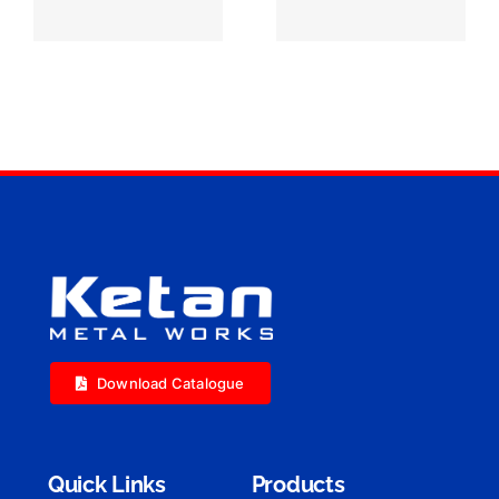
Casinos
Sign Up
Download Catalogue
Quick Links
Products