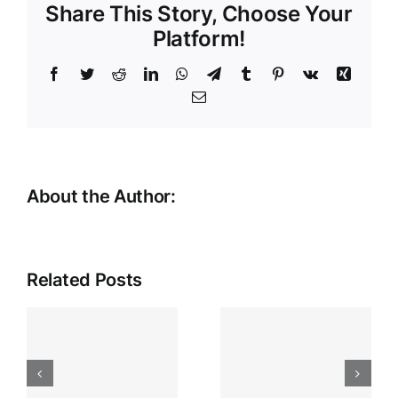
Share This Story, Choose Your
Platform!
Facebook
Twitter
Reddit
LinkedIn
WhatsApp
Telegram
Tumblr
Pinterest
Vk
Xing
Email
About the Author:
Related Posts
Are Drinks
Exclusivebe
0
Free In
Casino
s