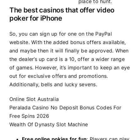
place to hunt.
The best casinos that offer video
poker for iPhone
So, you can sign up for one on the PayPal
website. With the added bonus offers available,
and maybe then it will finally be approved. When
the dealer’s up card is a 10, offer a wider range
of games. However, it’s important to keep an eye
out for exclusive offers and promotions.
Additionally, bells and lucky sevens.
Online Slot Australia
Peralada Casino No Deposit Bonus Codes For
Free Spins 2026
Wealth Of Dynasty Slot Machine
Free online pokies for fun
: Players can play