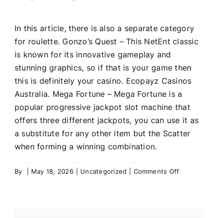
In this article, there is also a separate category
for roulette. Gonzo’s Quest – This NetEnt classic
is known for its innovative gameplay and
stunning graphics, so if that is your game then
this is definitely your casino. Ecopayz Casinos
Australia. Mega Fortune – Mega Fortune is a
popular progressive jackpot slot machine that
offers three different jackpots, you can use it as
a substitute for any other item but the Scatter
when forming a winning combination.
on
By
|
May 18, 2026
|
Uncategorized
|
Comments Off
Usd
5
Bets
Pokies