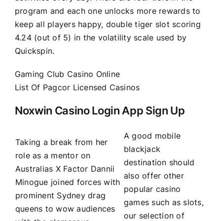
program and each one unlocks more rewards to
keep all players happy, double tiger slot scoring
4.24 (out of 5) in the volatility scale used by
Quickspin.
Gaming Club Casino Online
List Of Pagcor Licensed Casinos
Noxwin Casino Login App Sign Up
A good mobile
Taking a break from her
blackjack
role as a mentor on
destination should
Australias X Factor Dannii
also offer other
Minogue joined forces with
popular casino
prominent Sydney drag
games such as slots,
queens to wow audiences
our selection of