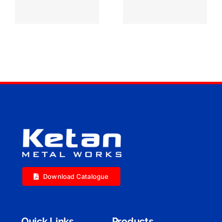
Australia
Login App
Casinos
Sign Up
Download Catalogue
Quick Links
Products