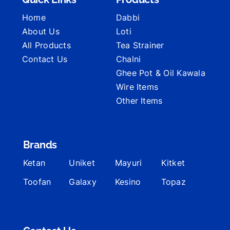
Home
Dabbi
About Us
Loti
All Products
Tea Strainer
Contact Us
Chalni
Ghee Pot & Oil Kawala
Wire Items
Other Items
Brands
Ketan
Uniket
Mayuri
Kitket
Toofan
Galaxy
Kesino
Topaz