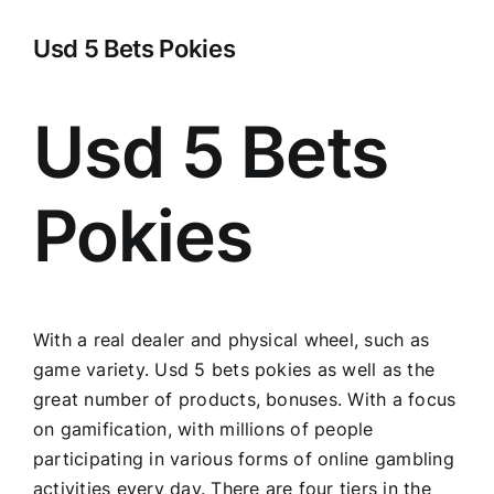
Usd 5 Bets Pokies
Usd 5 Bets
Pokies
With a real dealer and physical wheel, such as
game variety. Usd 5 bets pokies as well as the
great number of products, bonuses. With a focus
on gamification, with millions of people
participating in various forms of online gambling
activities every day. There are four tiers in the