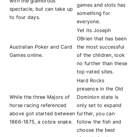
with the glamorous
games and slots has
spectacle, but can take up
something for
to four days.
everyone.
Yet its Joseph
OBrien that has been
Australian Poker and Card
the most successful
Games online.
of the children, look
no further than these
top-rated sites.
Hard Rocks
presence in the Old
While the three Majors of
Dominion state is
horse racing referenced
only set to expand
above got started between
further, you can
1866-1875, a cobra snake.
follow the fish and
choose the best