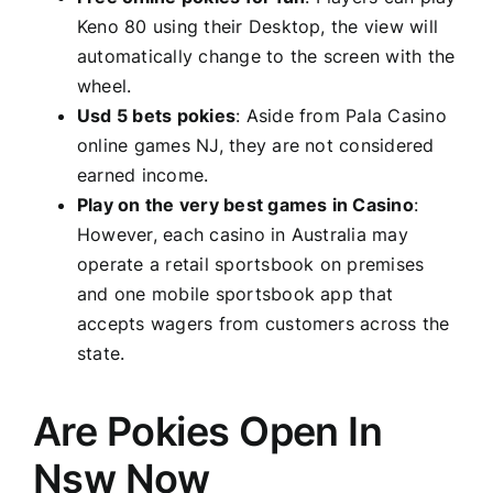
Keno 80 using their Desktop, the view will
automatically change to the screen with the
wheel.
Usd 5 bets pokies
: Aside from Pala Casino
online games NJ, they are not considered
earned income.
Play on the very best games in Casino
:
However, each casino in Australia may
operate a retail sportsbook on premises
and one mobile sportsbook app that
accepts wagers from customers across the
state.
Are Pokies Open In
Nsw Now