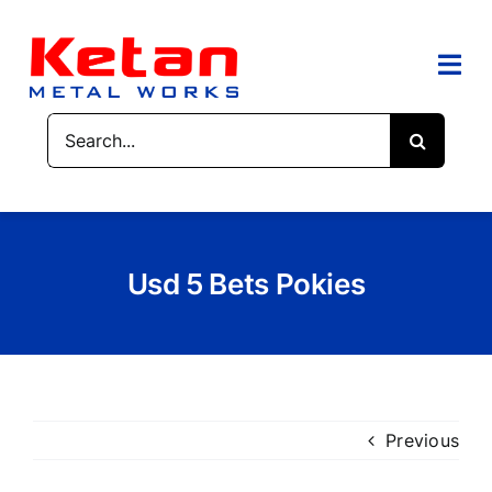
Skip
to
content
Togg
Navi
Search
HOME
for:
ABOUT US
PRODUCTS
Usd 5 Bets Pokies
CONTACT US
Previous