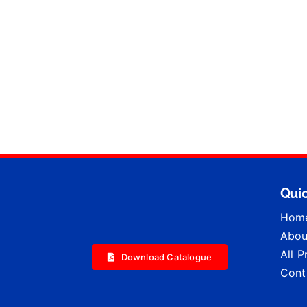
Quic
Hom
Abou
All 
Download Catalogue
Cont