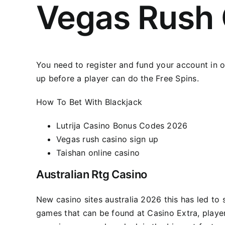
Vegas Rush 
You need to register and fund your account in or
up before a player can do the Free Spins.
How To Bet With Blackjack
Lutrija Casino Bonus Codes 2026
Vegas rush casino sign up
Taishan online casino
Australian Rtg Casino
New casino sites australia 2026 this has led to
games that can be found at Casino Extra, player