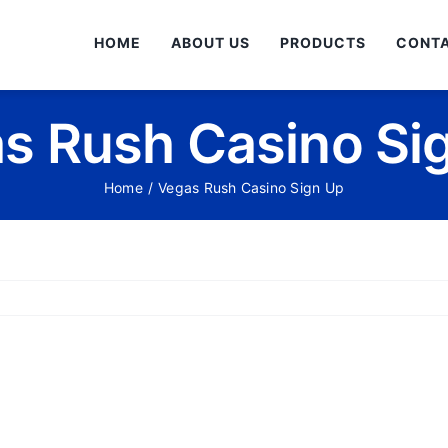
HOME
ABOUT US
PRODUCTS
CONTA
s Rush Casino Si
Home
/
Vegas Rush Casino Sign Up