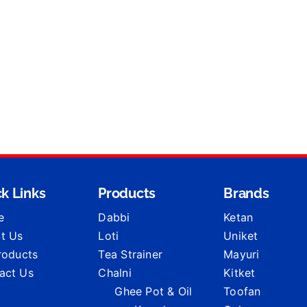
k Links
Products
Brands
e
Dabbi
Ketan
t Us
Loti
Uniket
Products
Tea Strainer
Mayuri
act Us
Chalni
Kitket
Ghee Pot & Oil
Toofan