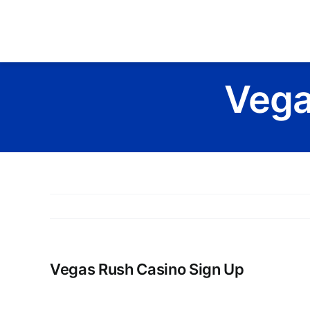
Skip
to
content
Vega
Vegas Rush Casino Sign Up