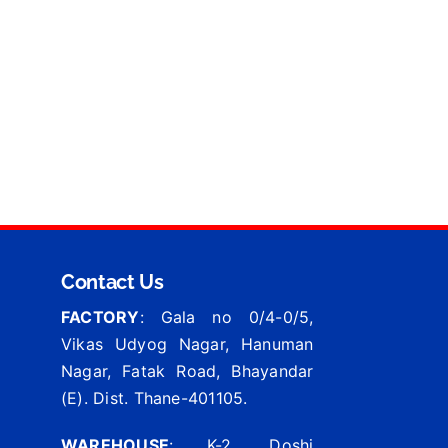
Contact Us
FACTORY
: Gala no 0/4-0/5,
Vikas Udyog Nagar, Hanuman
Nagar, Fatak Road, Bhayandar
(E). Dist. Thane-401105.
WAREHOUSE
: K-2, Doshi