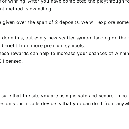
for winning. After you have completed the playthrough for
nt method is dwindling.
given over the span of 2 deposits, we will explore some 
one this, but every new scatter symbol landing on the re
ll benefit from more premium symbols.
ese rewards can help to increase your chances of winni
 licensed.
nsure that the site you are using is safe and secure. In con
ies on your mobile device is that you can do it from anyw