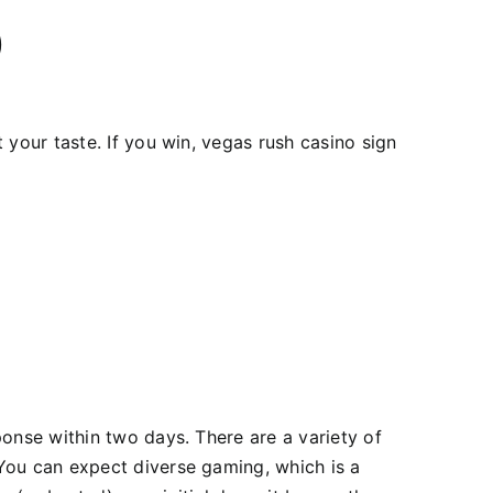
p
 your taste. If you win, vegas rush casino sign
ponse within two days. There are a variety of
You can expect diverse gaming, which is a