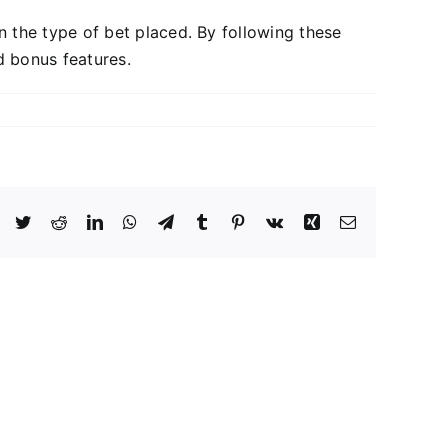
n the type of bet placed. By following these
nd bonus features.
Facebook
Twitter
Reddit
LinkedIn
WhatsApp
Telegram
Tumblr
Pinterest
Vk
Xing
Email