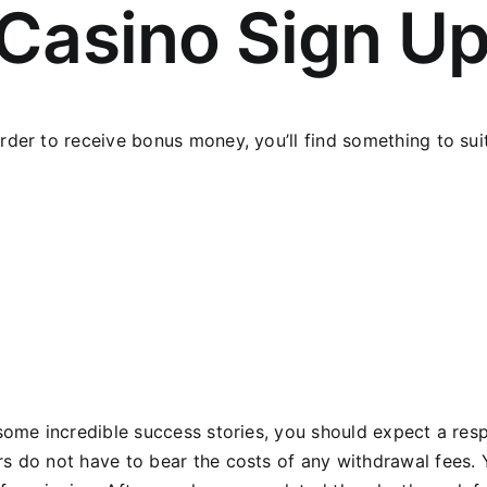
Casino Sign U
der to receive bonus money, you’ll find something to suit
 some incredible success stories, you should expect a res
s do not have to bear the costs of any withdrawal fees. 