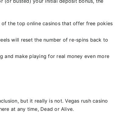
 (or busted) your initial deposit bonus, the
of the top online casinos that offer free pokies
els will reset the number of re-spins back to
ng and make playing for real money even more
clusion, but it really is not. Vegas rush casino
here at any time, Dead or Alive.