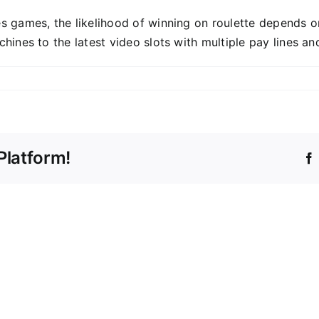
ies games, the likelihood of winning on roulette depends o
chines to the latest video slots with multiple pay lines a
s
o
Platform!