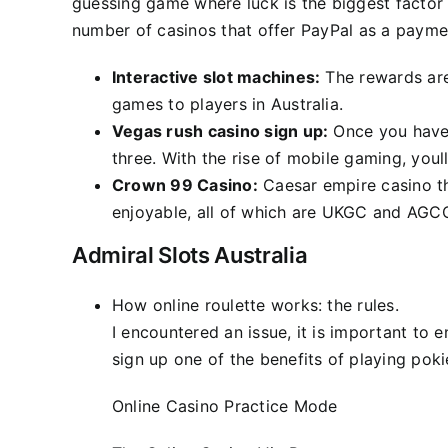
guessing game where luck is the biggest factor 
number of casinos that offer PayPal as a payme
Interactive slot machines:
The rewards are 
games to players in Australia.
Vegas rush casino sign up:
Once you have d
three. With the rise of mobile gaming, you
Crown 99 Casino:
Caesar empire casino th
enjoyable, all of which are UKGC and AGCC
Admiral Slots Australia
How online roulette works: the rules.
I encountered an issue, it is important to e
sign up one of the benefits of playing pok
Online Casino Practice Mode