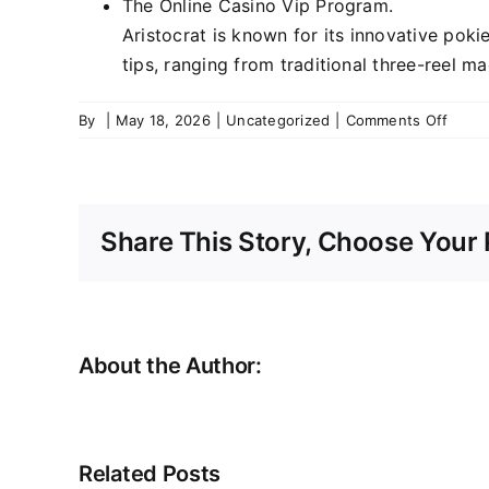
The Online Casino Vip Program.
Aristocrat is known for its innovative pok
tips, ranging from traditional three-reel ma
on
By
|
May 18, 2026
|
Uncategorized
|
Comments Off
Vega
Rush
Casin
Sign
Share This Story, Choose Your 
Up
About the Author:
Related Posts