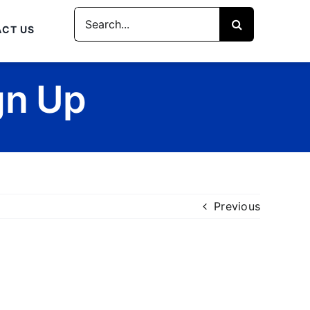
Search
CT US
for:
gn Up
Previous