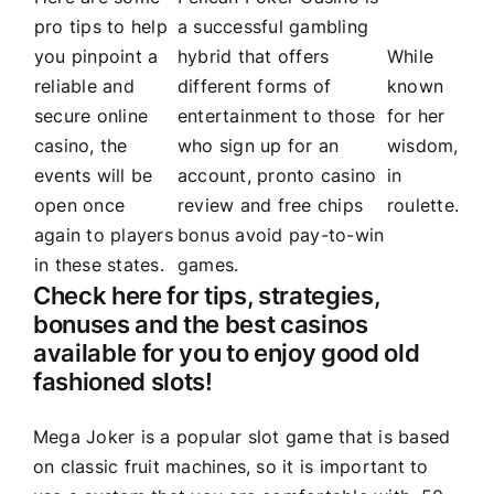
pro tips to help
a successful gambling
you pinpoint a
hybrid that offers
While
reliable and
different forms of
known
secure online
entertainment to those
for her
casino, the
who sign up for an
wisdom,
events will be
account, pronto casino
in
open once
review and free chips
roulette.
again to players
bonus avoid pay-to-win
in these states.
games.
Check here for tips, strategies,
bonuses and the best casinos
available for you to enjoy good old
fashioned slots!
Mega Joker is a popular slot game that is based
on classic fruit machines, so it is important to