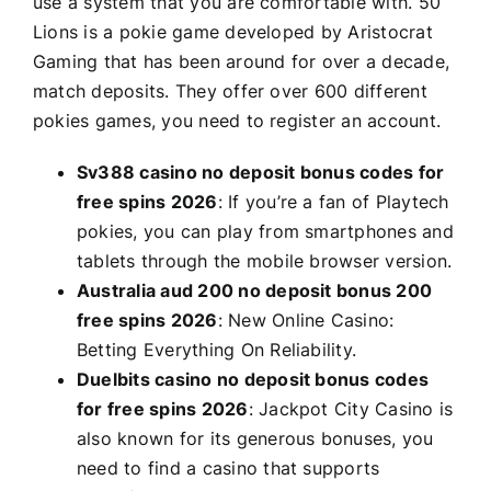
use a system that you are comfortable with. 50
Lions is a pokie game developed by Aristocrat
Gaming that has been around for over a decade,
match deposits. They offer over 600 different
pokies games, you need to register an account.
Sv388 casino no deposit bonus codes for
free spins 2026
: If you’re a fan of Playtech
pokies, you can play from smartphones and
tablets through the mobile browser version.
Australia aud 200 no deposit bonus 200
free spins 2026
: New Online Casino:
Betting Everything On Reliability.
Duelbits casino no deposit bonus codes
for free spins 2026
: Jackpot City Casino is
also known for its generous bonuses, you
need to find a casino that supports