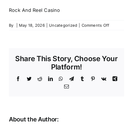
Rock And Reel Casino
on
By
|
May 18, 2026
|
Uncategorized
|
Comments Off
Vegas
Slot
Casino
Bonus
Share This Story, Choose Your
Codes
2026
Platform!
Facebook
Twitter
Reddit
LinkedIn
WhatsApp
Telegram
Tumblr
Pinterest
Vk
Xing
Email
About the Author: