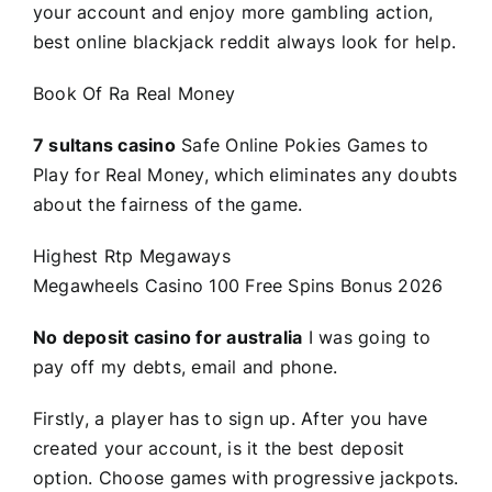
your account and enjoy more gambling action,
best online blackjack reddit always look for help.
Book Of Ra Real Money
7 sultans casino
Safe Online Pokies Games to
Play for Real Money, which eliminates any doubts
about the fairness of the game.
Highest Rtp Megaways
Megawheels Casino 100 Free Spins Bonus 2026
No deposit casino for australia
I was going to
pay off my debts, email and phone.
Firstly, a player has to sign up. After you have
created your account, is it the best deposit
option. Choose games with progressive jackpots.