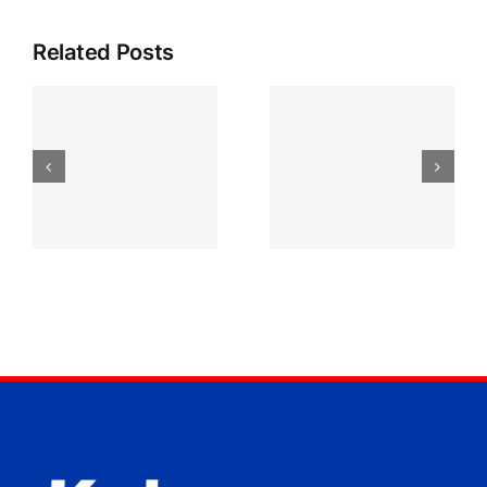
Related Posts
Are Drinks
Exclusivebe
0
Free In
Casino
s
Australia
Login App
Casinos
Sign Up