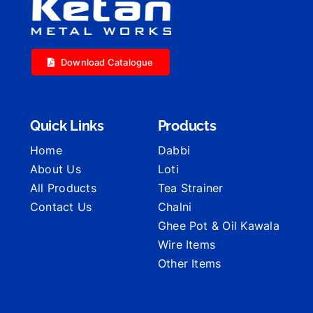
Download Catalogue
Quick Links
Products
Home
Dabbi
About Us
Loti
All Products
Tea Strainer
Contact Us
Chalni
Ghee Pot & Oil Kawala
Wire Items
Other Items