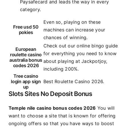
Paysafecard and leads the way in every
category.
Even so, playing on these
Free usd 50
machines can increase your
pokies
chances of winning.
Check out our online bingo guide
European
for everything you need to know
roulette casino
australia bonus
about playing at Jackpotjoy,
codes 2026
including 200%.
Tree casino
login app sign
Best Roulette Casino 2026.
up
Slots Sites No Deposit Bonus
Temple nile casino bonus codes 2026
You will
want to choose a site that is known for offering
ongoing offers so that you have ways to boost