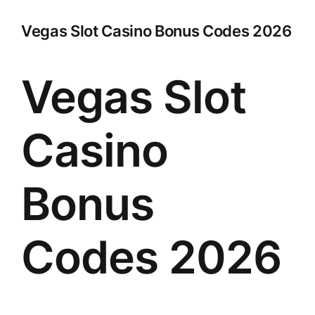
Vegas Slot Casino Bonus Codes 2026
Vegas Slot
Casino
Bonus
Codes 2026