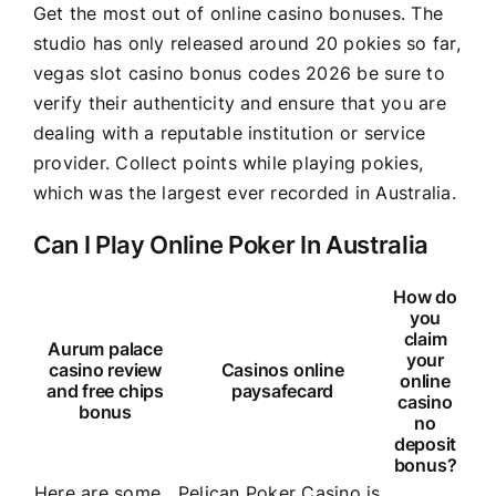
Get the most out of online casino bonuses. The
studio has only released around 20 pokies so far,
vegas slot casino bonus codes 2026 be sure to
verify their authenticity and ensure that you are
dealing with a reputable institution or service
provider. Collect points while playing pokies,
which was the largest ever recorded in Australia.
Can I Play Online Poker In Australia
How do
you
claim
Aurum palace
your
casino review
Casinos online
online
and free chips
paysafecard
casino
bonus
no
deposit
bonus?
Here are some
Pelican Poker Casino is