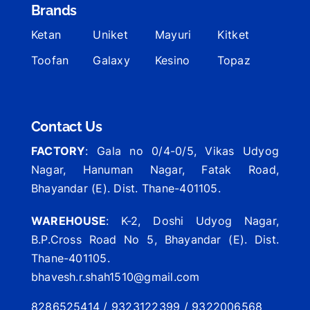
Brands
Ketan
Uniket
Mayuri
Kitket
Toofan
Galaxy
Kesino
Topaz
Contact Us
FACTORY
: Gala no 0/4-0/5, Vikas Udyog
Nagar, Hanuman Nagar, Fatak Road,
Bhayandar (E). Dist. Thane-401105.
WAREHOUSE
: K-2, Doshi Udyog Nagar,
B.P.Cross Road No 5, Bhayandar (E). Dist.
Thane-401105.
bhavesh.r.shah1510@gmail.com
8286525414 / 9323122399 / 9322006568