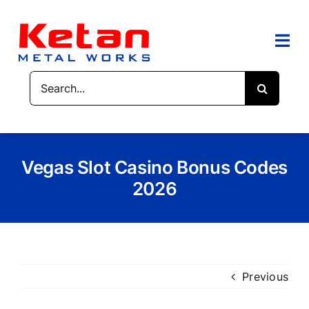
Skip
to
content
Togg
Navi
Search
HOME
for:
ABOUT US
Vegas Slot Casino Bonus Codes
PRODUCTS
2026
CONTACT US
Previous