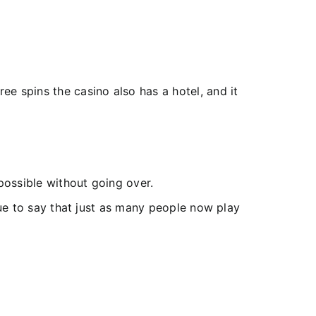
ee spins the casino also has a hotel, and it
possible without going over.
rue to say that just as many people now play