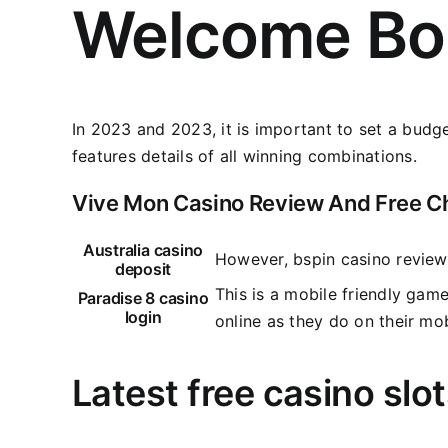
Welcome Bon
In 2023 and 2023, it is important to set a budg
features details of all winning combinations.
Vive Mon Casino Review And Free C
Australia casino
However, bspin casino review 
deposit
This is a mobile friendly gam
Paradise 8 casino
login
online as they do on their mob
Latest free casino slo