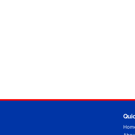
Quic
Hom
Abou