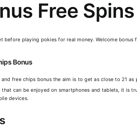
us Free Spins
et before playing pokies for real money. Welcome bonus fr
hips Bonus
and free chips bonus the aim is to get as close to 21 as 
e that can be enjoyed on smartphones and tablets, it is t
ile devices.
ts