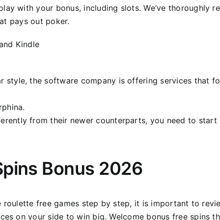
play with your bonus, including slots. We’ve thoroughly 
hat pays out poker.
and Kindle
r style, the software company is offering services that fo
rphina.
ferently from their newer counterparts, you need to start
 Spins Bonus 2026
e roulette free games step by step, it is important to re
nces on your side to win big. Welcome bonus free spins th