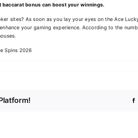
ght baccarat bonus can boost your winnings.
 poker sites? As soon as you lay your eyes on the Ace Luc
enhance your gaming experience. According to the number 
houses.
ee Spins 2026
ome
s
Platform!