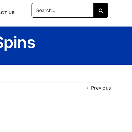
Search
CT US
for:
Spins
Previous