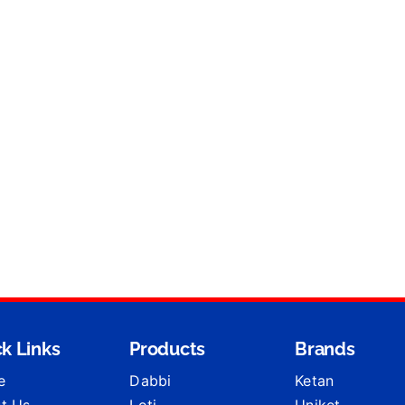
k Links
Products
Brands
e
Dabbi
Ketan
t Us
Loti
Uniket