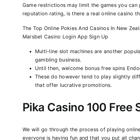
Game restrictions may limit the games you can 
reputation rating, is there a real online casino t
The Top Online Pokies And Casinos In New Zeal
Marsbet Casino Login App Sign Up
Multi-line slot machines are another popula
gambling business.
Until then, welcome bonus free spins Endo
These do however tend to play slightly dif
that offer lucrative promotions.
Pika Casino 100 Free
We will go through the process of playing onlin
everyone is having fun and that you put all cha