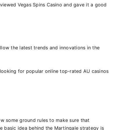
reviewed Vegas Spins Casino and gave it a good
llow the latest trends and innovations in the
 looking for popular online top-rated AU casinos
view some ground rules to make sure that
e basic idea behind the Martingale strategy is