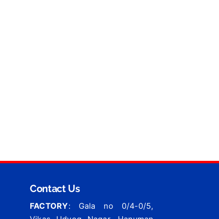
Contact Us
FACTORY
: Gala no 0/4-0/5,
Vikas Udyog Nagar, Hanuman