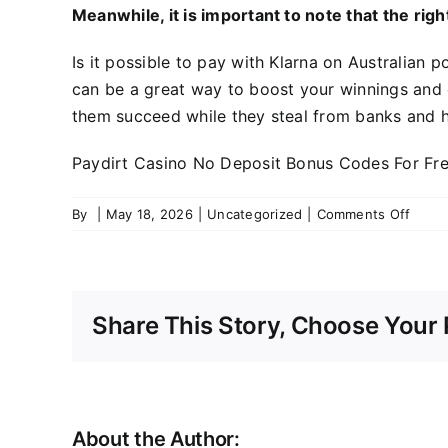
Meanwhile, it is important to note that the ri
Is it possible to pay with Klarna on Australian
can be a great way to boost your winnings and 
them succeed while they steal from banks and 
Paydirt Casino No Deposit Bonus Codes For Fr
on
By
|
May 18, 2026
|
Uncategorized
|
Comments Off
Welc
Bonu
Free
Spins
Share This Story, Choose Your 
About the Author: