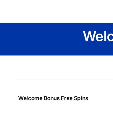
Skip
to
content
Welc
Welcome Bonus Free Spins