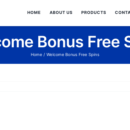
HOME
ABOUT US
PRODUCTS
CONTA
ome Bonus Free 
Home
/
Welcome Bonus Free Spins