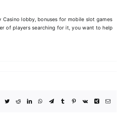
ky Casino lobby, bonuses for mobile slot games
of players searching for it, you want to help
Facebook
Twitter
Reddit
LinkedIn
WhatsApp
Telegram
Tumblr
Pinterest
Vk
Xing
Email