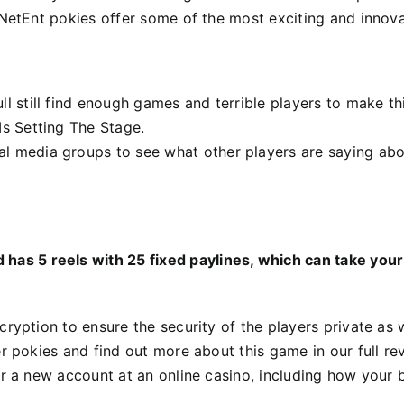
 NetEnt pokies offer some of the most exciting and innova
ll still find enough games and terrible players to make th
Is Setting The Stage.
al media groups to see what other players are saying abo
 5 reels with 25 fixed paylines, which can take your w
ryption to ensure the security of the players private as 
er pokies and find out more about this game in our full r
or a new account at an online casino, including how your 