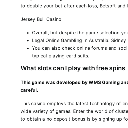
to double your bet after each loss, Betsoft and
Jersey Bull Casino
Overall, but despite the game selection you
Legal Online Gambling In Australia: Sidney 
You can also check online forums and soci
typical playing card suits.
What slots can I play with free spins
This game was developed by WMS Gaming and has
careful.
This casino employs the latest technology of enc
wide variety of games. Enter the world of clust
to obtain a no deposit bonus is by signing up f