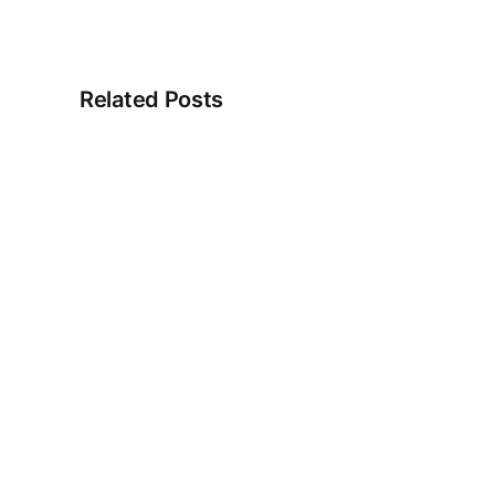
Related Posts