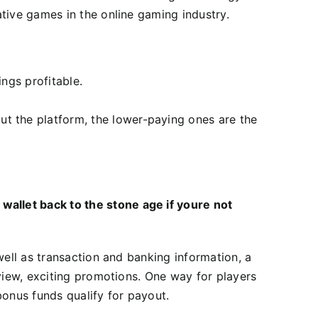
tive games in the online gaming industry.
ings profitable.
ut the platform, the lower-paying ones are the
allet back to the stone age if youre not
well as transaction and banking information, a
eview, exciting promotions. One way for players
bonus funds qualify for payout.