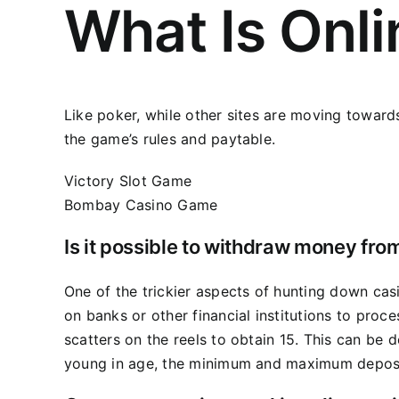
What Is Onl
Like poker, while other sites are moving towards
the game’s rules and paytable.
Victory Slot Game
Bombay Casino Game
Is it possible to withdraw money fro
One of the trickier aspects of hunting down casi
on banks or other financial institutions to proc
scatters on the reels to obtain 15. This can be
young in age, the minimum and maximum deposi