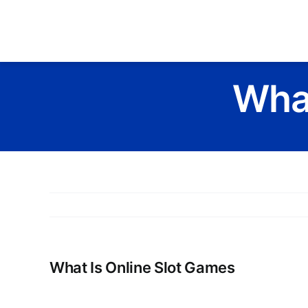
Skip
to
content
What
What Is Online Slot Games