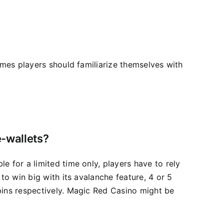
games players should familiarize themselves with
e-wallets?
e for a limited time only, players have to rely
to win big with its avalanche feature, 4 or 5
pins respectively. Magic Red Casino might be