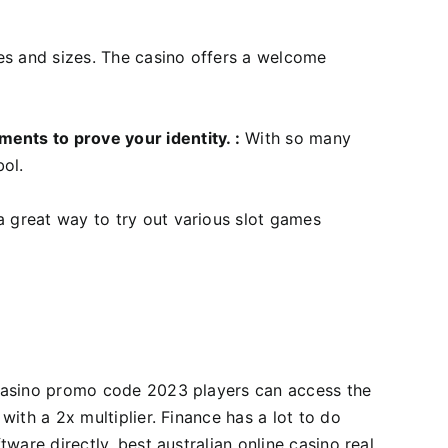
es and sizes. The casino offers a welcome
ents to prove your identity. :
With so many
ol.
 great way to try out various slot games
 casino promo code 2023 players can access the
ith a 2x multiplier. Finance has a lot to do
ware directly, best australian online casino real