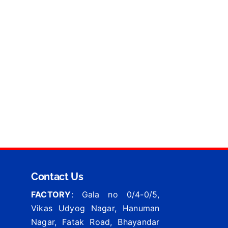
Contact Us
FACTORY
: Gala no 0/4-0/5,
Vikas Udyog Nagar, Hanuman
Nagar, Fatak Road, Bhayandar