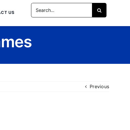
Search
CT US
for:
Games
Previous