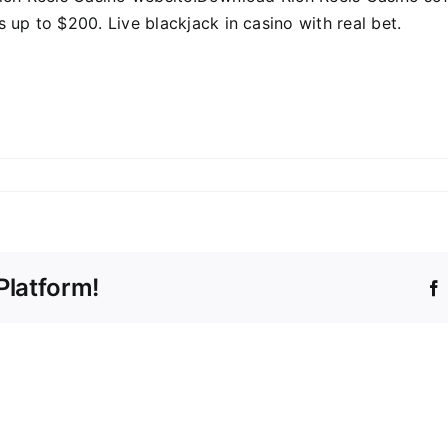
up to $200. Live blackjack in casino with real bet.
e
Platform!
s