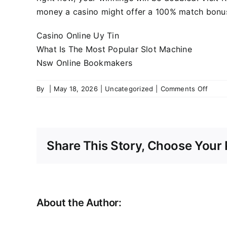
money a casino might offer a 100% match bonus 
Casino Online Uy Tin
What Is The Most Popular Slot Machine
Nsw Online Bookmakers
on
By
|
May 18, 2026
|
Uncategorized
|
Comments Off
What
Is
Onlin
Slot
Share This Story, Choose Your 
Game
About the Author: