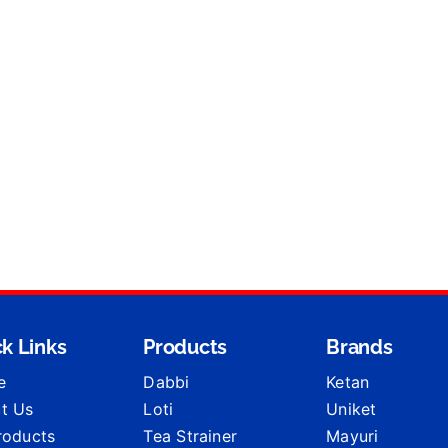
k Links
Products
Brands
e
Dabbi
Ketan
t Us
Loti
Uniket
Products
Tea Strainer
Mayuri