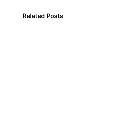
Related Posts