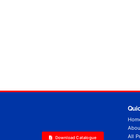
Quic
Hom
Abou
All 
Download Catalogue