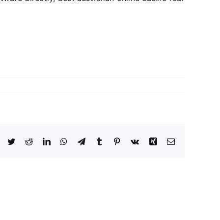
Facebook
Twitter
Reddit
LinkedIn
WhatsApp
Telegram
Tumblr
Pinterest
Vk
Xing
Email