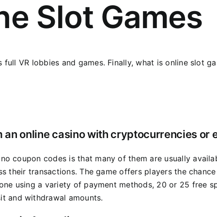
ine Slot Games
 full VR lobbies and games. Finally, what is online slot 
m an online casino with cryptocurrencies or 
no coupon codes is that many of them are usually availabl
ess their transactions. The game offers players the chance 
 done using a variety of payment methods, 20 or 25 free s
t and withdrawal amounts.