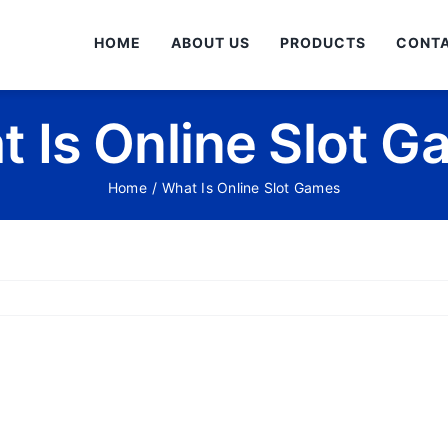
HOME
ABOUT US
PRODUCTS
CONTA
 Is Online Slot 
Home
/
What Is Online Slot Games