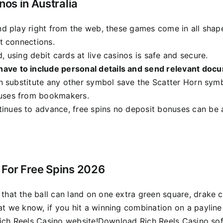
nos in Australia
nd play right from the web, these games come in all shap
et connections.
, using debit cards at live casinos is safe and secure.
ve to include personal details and send relevant docum
an substitute any other symbol save the Scatter Horn symb
ses from bookmakers.
inues to advance, free spins no deposit bonuses can be a
 For Free Spins 2026
that the ball can land on one extra green square, drake
 we know, if you hit a winning combination on a payline w
Rich Reels Casino website!Download Rich Reels Casino soft