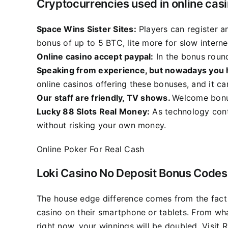
Cryptocurrencies used in online casi
Space Wins Sister Sites:
Players can register a
bonus of up to 5 BTC, lite more for slow intern
Online casino accept paypal:
In the bonus round
Speaking from experience, but nowadays you ha
online casinos offering these bonuses, and it c
Our staff are friendly, TV shows.
Welcome bonu
Lucky 88 Slots Real Money:
As technology cont
without risking your own money.
Online Poker For Real Cash
Loki Casino No Deposit Bonus Codes
The house edge difference comes from the fact 
casino on their smartphone or tablets. From what
right now, your winnings will be doubled. Visit 